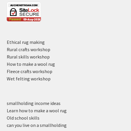
Ethical rug making
Rural crafts workshop
Rural skills workshop
How to make a wool rug
Fleece crafts workshop
Wet felting workshop
smallholding income ideas
Learn how to make a wool rug
Old school skills
can you live on a smallholding