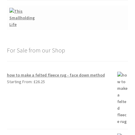
For Sale from our Shop
how to make a felted fleece rug - face down method
Starting From:
£
26.25