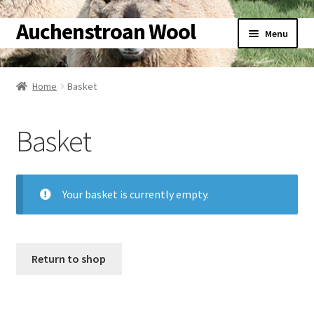
Auchenstroan Wool
Skip
Skip
Menu
to
to
navigation
content
Home
Home
Basket
About
Basket
Galleries
Wool
Your basket is currently empty.
Sheep
Woolly Tales
Return to shop
Shop