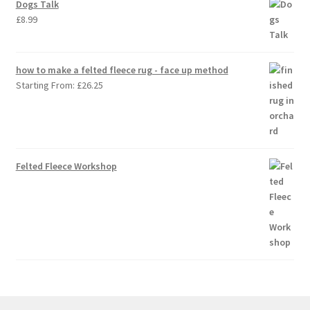
Dogs Talk
£
8.99
how to make a felted fleece rug - face up method
Starting From:
£
26.25
Felted Fleece Workshop