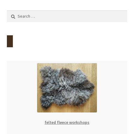
Contact
Search
for:
Account
felted fleece workshops