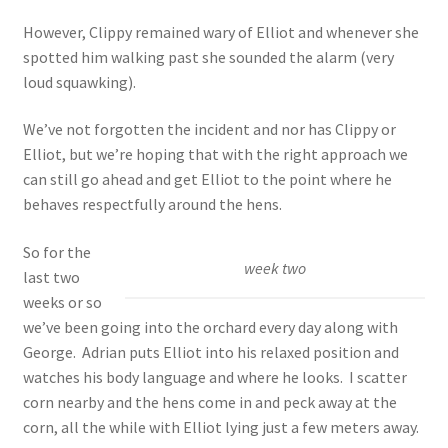
However, Clippy remained wary of Elliot and whenever she
spotted him walking past she sounded the alarm (very
loud squawking).
We’ve not forgotten the incident and nor has Clippy or
Elliot, but we’re hoping that with the right approach we
can still go ahead and get Elliot to the point where he
behaves respectfully around the hens.
So for the
week two
last two
weeks or so
we’ve been going into the orchard every day along with
George. Adrian puts Elliot into his relaxed position and
watches his body language and where he looks. I scatter
corn nearby and the hens come in and peck away at the
corn, all the while with Elliot lying just a few meters away.