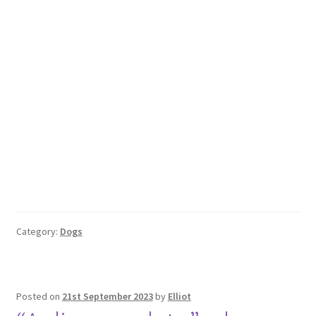
Category:
Dogs
Posted on
21st September 2023
by
Elliot