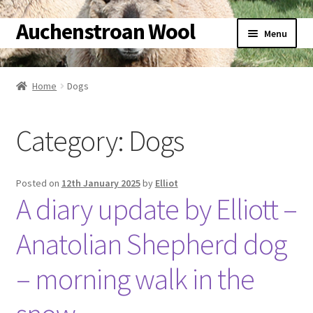
Auchenstroan Wool
Skip
Skip
Menu
to
to
navigation
content
Home
Home
Dogs
About
Category:
Dogs
Galleries
Wool
Posted on
12th January 2025
by
Elliot
A diary update by Elliott –
Sheep
Anatolian Shepherd dog
Woolly Tales
– morning walk in the
Shop