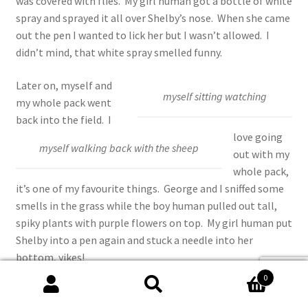
was covered with flies. My girl human got a bottle of white
spray and sprayed it all over Shelby’s nose. When she came
out the pen I wanted to lick her but I wasn’t allowed. I
didn’t mind, that white spray smelled funny.
Later on, myself and
myself sitting watching
my whole pack went
back into the field. I
love going
myself walking back with the sheep
out with my
whole pack,
it’s one of my favourite things. George and I sniffed some
smells in the grass while the boy human pulled out tall,
spiky plants with purple flowers on top. My girl human put
Shelby into a pen again and stuck a needle into her
bottom, yikes!
0
Then we walked back and the sheep followed us, I love
Search
Search
walking with the sheep, it reminds me of who I am, a