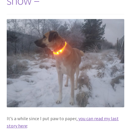
snow –
Contact
Account
It’s a while since I put paw to paper,
you can read my last
story here
: