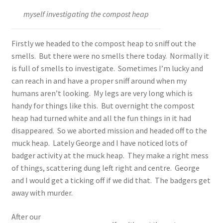
myself investigating the compost heap
Firstly we headed to the compost heap to sniff out the
smells. But there were no smells there today. Normally it
is full of smells to investigate. Sometimes I’m lucky and
can reach in and have a proper sniff around when my
humans aren’t looking. My legs are very long which is
handy for things like this. But overnight the compost
heap had turned white and all the fun things in it had
disappeared. So we aborted mission and headed off to the
muck heap. Lately George and I have noticed lots of
badger activity at the muck heap. They make a right mess
of things, scattering dung left right and centre. George
and I would get a ticking off if we did that. The badgers get
away with murder.
After our