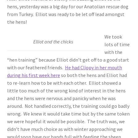
hens, yesterday was a big day for our Anatolian rescue dog
from Turkey. Elliot was ready to be let off lead amongst
the hens!
We took
Elliot and the chicks
lots of time
with the
“hen training” because Elliot didn’t get off to a good start
with our feathered friends.
He had Clippy in her mouth
during his first week here
so both the hens and Elliot had
to re-learn how to be with each other. Elliot showed a
little too much of the wrong kind of interest in the hens
and the hens were nervous and panicky when he was
around. Not handled correctly, the training could go badly
wrong. We knew it would take time but by the same token
we were hopeful it would be possible. The truth was, we
didn’t have much choice as with winter approaching we
would soon have our hands full with feeding the sheep