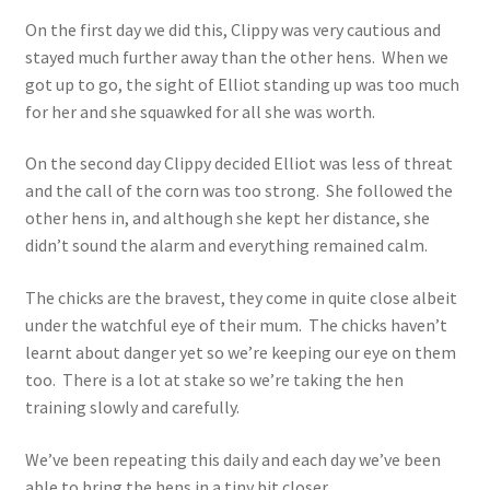
On the first day we did this, Clippy was very cautious and
stayed much further away than the other hens. When we
got up to go, the sight of Elliot standing up was too much
for her and she squawked for all she was worth.
On the second day Clippy decided Elliot was less of threat
and the call of the corn was too strong. She followed the
other hens in, and although she kept her distance, she
didn’t sound the alarm and everything remained calm.
The chicks are the bravest, they come in quite close albeit
under the watchful eye of their mum. The chicks haven’t
learnt about danger yet so we’re keeping our eye on them
too. There is a lot at stake so we’re taking the hen
training slowly and carefully.
We’ve been repeating this daily and each day we’ve been
able to bring the hens in a tiny bit closer.