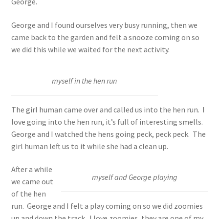
George.
George and I found ourselves very busy running, then we
came back to the garden and felt a snooze coming on so
we did this while we waited for the next activity.
myself in the hen run
The girl human came over and called us into the hen run. I
love going into the hen run, it’s full of interesting smells.
George and I watched the hens going peck, peck peck. The
girl human left us to it while she had a clean up.
After a while
myself and George playing
we came out
of the hen
run. George and I felt a play coming on so we did zoomies
up and down the track. I love zoomies, they are one of my