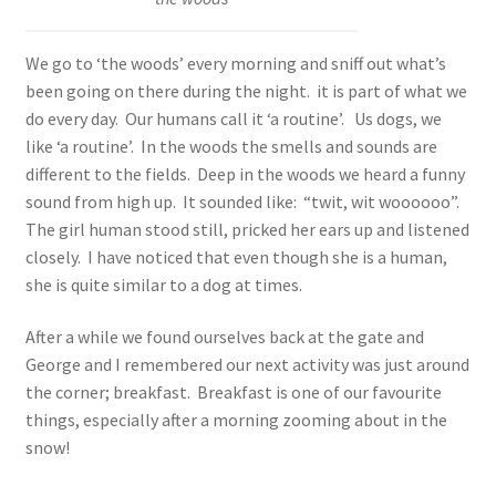
We go to ‘the woods’ every morning and sniff out what’s
been going on there during the night. it is part of what we
do every day. Our humans call it ‘a routine’. Us dogs, we
like ‘a routine’. In the woods the smells and sounds are
different to the fields. Deep in the woods we heard a funny
sound from high up. It sounded like: “twit, wit woooooo”.
The girl human stood still, pricked her ears up and listened
closely. I have noticed that even though she is a human,
she is quite similar to a dog at times.
After a while we found ourselves back at the gate and
George and I remembered our next activity was just around
the corner; breakfast. Breakfast is one of our favourite
things, especially after a morning zooming about in the
snow!