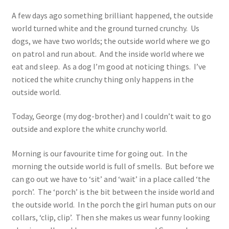
A few days ago something brilliant happened, the outside
world turned white and the ground turned crunchy. Us
dogs, we have two worlds; the outside world where we go
on patrol and run about. And the inside world where we
eat and sleep. As a dog I’m good at noticing things. I’ve
noticed the white crunchy thing only happens in the
outside world.
Today, George (my dog-brother) and I couldn’t wait to go
outside and explore the white crunchy world.
Morning is our favourite time for going out. In the
morning the outside world is full of smells. But before we
can go out we have to ‘sit’ and ‘wait’ in a place called ‘the
porch’. The ‘porch’ is the bit between the inside world and
the outside world. In the porch the girl human puts on our
collars, ‘clip, clip’. Then she makes us wear funny looking