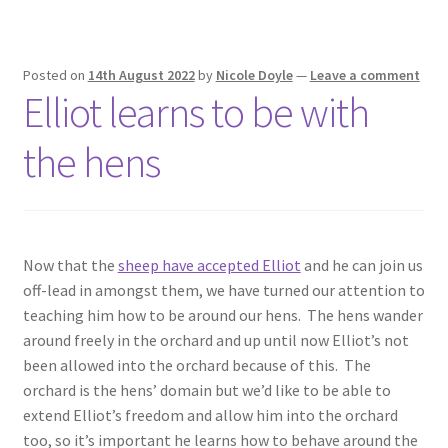
Posted on
14th August 2022
by
Nicole Doyle
—
Leave a comment
Elliot learns to be with
the hens
Now that the
sheep have accepted Elliot
and he can join us
off-lead in amongst them, we have turned our attention to
teaching him how to be around our hens. The hens wander
around freely in the orchard and up until now Elliot’s not
been allowed into the orchard because of this. The
orchard is the hens’ domain but we’d like to be able to
extend Elliot’s freedom and allow him into the orchard
too, so it’s important he learns how to behave around the