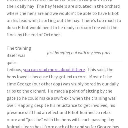
their daily hay. The hay feeders are situated in the orchard
where the hens are and we wouldn’t be able to have Elliot
on his lead whilst sorting out the hay. There’s too much to
do so Elliot would need to be ready to roam free with the
flock by the end of October.
The training
just hanging out with my new pals
itself was
quite
tedious,
you can read more about it here
. This said, the
hens loved it because they got extra corn. Most of the
time George (our other dog) was visibly bored by our daily
trips to the orchard. He made a point of sitting by the
gate so he could make a swift exit when the training was
over. Happily, despite his reluctance to get involved, his
presence still had an effect and Elliot learned to relax
more and “just be” with the hens with each passing day.
Animals learn best from each other and so far George has