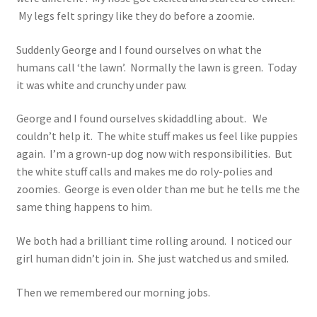
My legs felt springy like they do before a zoomie.
Suddenly George and I found ourselves on what the
humans call ‘the lawn’. Normally the lawn is green. Today
it was white and crunchy under paw.
George and I found ourselves skidaddling about. We
couldn’t help it. The white stuff makes us feel like puppies
again. I’m a grown-up dog now with responsibilities. But
the white stuff calls and makes me do roly-polies and
zoomies. George is even older than me but he tells me the
same thing happens to him.
We both had a brilliant time rolling around. I noticed our
girl human didn’t join in. She just watched us and smiled.
Then we remembered our morning jobs.