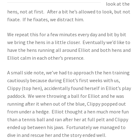
look at the
hens, not at first. After a bit he’s allowed to look, but not
fixate. If he fixates, we distract him.
We repeat this for a few minutes every day and bit by bit
we bring the hens in a little closer. Eventually we’d like to
have the hens running all around Elliot and both hens and
Elliot calm in each other’s presence.
A small side note, we’ve had to approach the hen training
cautiously because during Elliot’s first weeks with us,
Clippy (top hen), accidentally found herself in Elliot’s play
paddock. We were throwing a ball for Elliot and he was
running after it when out of the blue, Clippy popped out
from under a hedge. Elliot thought a hen much more fun
than a tennis ball and ran after her at full pelt and Clippy
ended up between his jaws. Fortunately we managed to
dive in and rescue her and the story ended well.