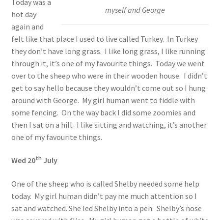
Today was a
myself and George
hot day
again and
felt like that place I used to live called Turkey. In Turkey
they don’t have long grass. I like long grass, I like running
through it, it’s one of my favourite things. Today we went
over to the sheep who were in their wooden house. I didn’t
get to say hello because they wouldn’t come out so I hung
around with George. My girl human went to fiddle with
some fencing. On the way back I did some zoomies and
then I sat on a hill. I like sitting and watching, it’s another
one of my favourite things.
th
Wed 20
July
One of the sheep who is called Shelby needed some help
today. My girl human didn’t pay me much attention so I
sat and watched. She led Shelby into a pen. Shelby’s nose