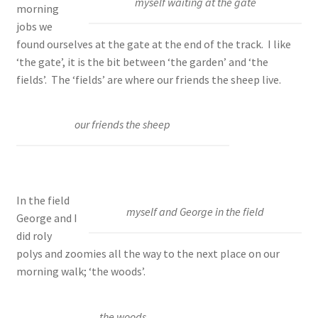
myself waiting at the gate
morning
jobs we
found ourselves at the gate at the end of the track. I like
‘the gate’, it is the bit between ‘the garden’ and ‘the
fields’. The ‘fields’ are where our friends the sheep live.
our friends the sheep
In the field
myself and George in the field
George and I
did roly
polys and zoomies all the way to the next place on our
morning walk; ‘the woods’.
the woods