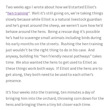
Two weeks ago I wrote about how we’d started Elliot’s
“
hen training
“. Well it’s still going on, we’re taking things
slowly because while Elliot is a natural livestock guardian
and he’s great around the sheep, we weren’t sure how he’d
behave around the hens. Being a rescue dog it’s possible
he’s had to scavenge small animals including birds during
his early months on the streets. Rushing the hen training
just wouldn’t be the right thing to do in his case. And
anyway, building his “hen friendly neural pathways” takes
time. We also wanted the hens to get used to Elliot as
these things work both ways. If Elliot and the hens are to
get along, they both need to be used to each other’s
presence.
It’s four weeks into the training, ten minutes a day of
bringing him into the orchard, throwing corn down for the
hens and bringing them a tiny bit closer each time.