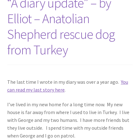
“A diary update” – by
Elliot – Anatolian
Shepherd rescue dog
from Turkey
The last time I wrote in my diary was over a year ago.
You
can read my last story here
.
I’ve lived in my new home for a long time now. My new
house is far away from where I used to live in Turkey. I live
with George and my two humans. I have more friends but
they live outside. I spend time with my outside friends
when George and I go on patrol.