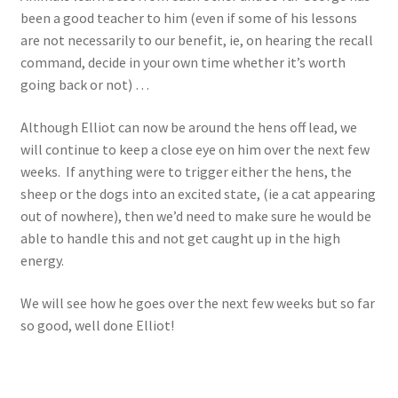
been a good teacher to him (even if some of his lessons
are not necessarily to our benefit, ie, on hearing the recall
command, decide in your own time whether it’s worth
going back or not) …
Although Elliot can now be around the hens off lead, we
will continue to keep a close eye on him over the next few
weeks. If anything were to trigger either the hens, the
sheep or the dogs into an excited state, (ie a cat appearing
out of nowhere), then we’d need to make sure he would be
able to handle this and not get caught up in the high
energy.
We will see how he goes over the next few weeks but so far
so good, well done Elliot!