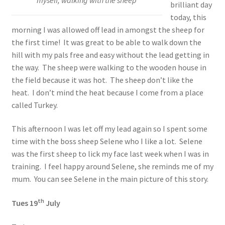
brilliant day
today, this
morning I was allowed off lead in amongst the sheep for
the first time! It was great to be able to walk down the
hill with my pals free and easy without the lead getting in
the way. The sheep were walking to the wooden house in
the field because it was hot. The sheep don’t like the
heat. I don’t mind the heat because I come from a place
called Turkey.
This afternoon I was let off my lead again so I spent some
time with the boss sheep Selene who I like a lot. Selene
was the first sheep to lick my face last week when I was in
training. I feel happy around Selene, she reminds me of my
mum. You can see Selene in the main picture of this story.
th
Tues 19
July