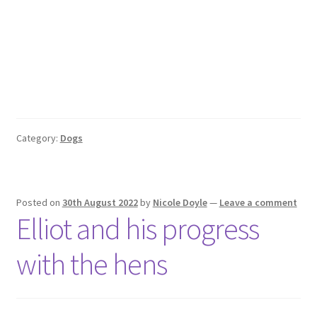
Category:
Dogs
Posted on
30th August 2022
by
Nicole Doyle
—
Leave a comment
Elliot and his progress
with the hens