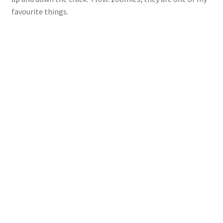
favourite things.