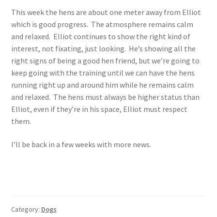
This week the hens are about one meter away from Elliot
which is good progress. The atmosphere remains calm
and relaxed. Elliot continues to show the right kind of
interest, not fixating, just looking. He’s showing all the
right signs of being a good hen friend, but we’re going to
keep going with the training until we can have the hens
running right up and around him while he remains calm
and relaxed. The hens must always be higher status than
Elliot, even if they’re in his space, Elliot must respect
them.
I’ll be back in a few weeks with more news.
Category:
Dogs