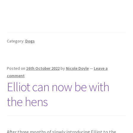
Category:
Dogs
Posted on
16th October 2022
by
Nicole Doyle
—
Leave a
comment
Elliot can now be with
the hens
After three months of slowly introducing Elliot to the