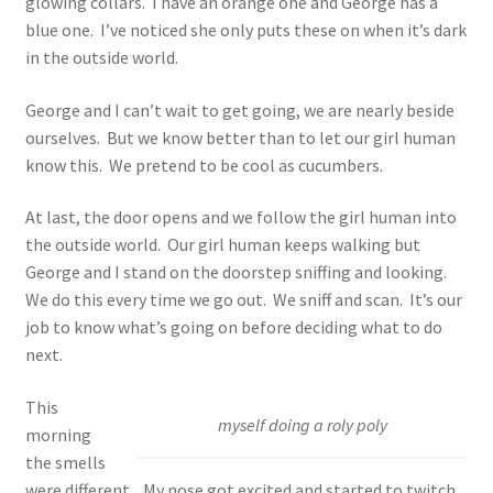
glowing collars. I have an orange one and George has a
blue one. I’ve noticed she only puts these on when it’s dark
in the outside world.
George and I can’t wait to get going, we are nearly beside
ourselves. But we know better than to let our girl human
know this. We pretend to be cool as cucumbers.
At last, the door opens and we follow the girl human into
the outside world. Our girl human keeps walking but
George and I stand on the doorstep sniffing and looking.
We do this every time we go out. We sniff and scan. It’s our
job to know what’s going on before deciding what to do
next.
This
myself doing a roly poly
morning
the smells
were different . My nose got excited and started to twitch.