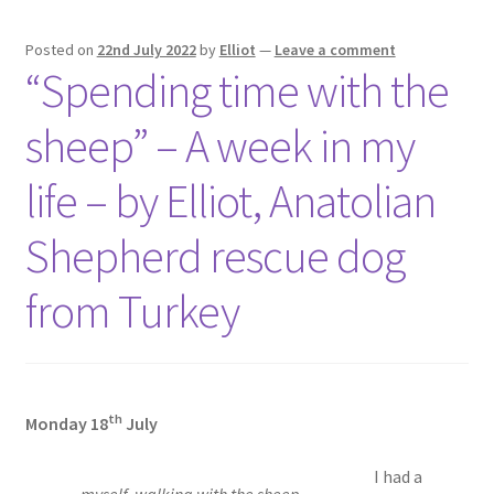
Posted on
22nd July 2022
by
Elliot
—
Leave a comment
“Spending time with the
sheep” – A week in my
life – by Elliot, Anatolian
Shepherd rescue dog
from Turkey
th
Monday 18
July
I had a
myself, walking with the sheep