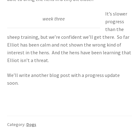
It’s slower
week three
progress
than the
sheep training, but we’re confident we’ll get there. So far
Elliot has been calm and not shown the wrong kind of
interest in the hens. And the hens have been learning that
Elliot isn’t a threat.
We’ll write another blog post with a progress update
soon.
Category:
Dogs