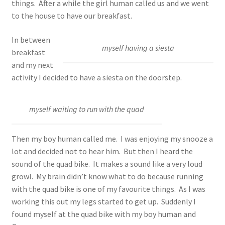
things. After a while the girl human called us and we went
to the house to have our breakfast.
In between
myself having a siesta
breakfast
and my next
activity I decided to have a siesta on the doorstep.
myself waiting to run with the quad
Then my boy human called me. I was enjoying my snooze a
lot and decided not to hear him. But then I heard the
sound of the quad bike. It makes a sound like a very loud
growl. My brain didn’t know what to do because running
with the quad bike is one of my favourite things. As I was
working this out my legs started to get up. Suddenly I
found myself at the quad bike with my boy human and