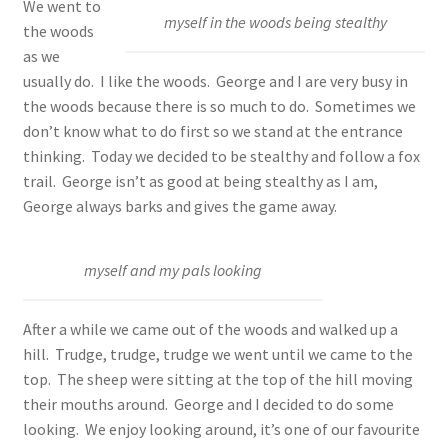
We went to
myself in the woods being stealthy
the woods
as we
usually do. I like the woods. George and I are very busy in
the woods because there is so much to do. Sometimes we
don’t know what to do first so we stand at the entrance
thinking. Today we decided to be stealthy and follow a fox
trail. George isn’t as good at being stealthy as I am,
George always barks and gives the game away.
myself and my pals looking
After a while we came out of the woods and walked up a
hill. Trudge, trudge, trudge we went until we came to the
top. The sheep were sitting at the top of the hill moving
their mouths around. George and I decided to do some
looking. We enjoy looking around, it’s one of our favourite