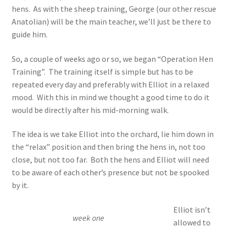
hens. As with the sheep training, George (our other rescue
Anatolian) will be the main teacher, we’ll just be there to
guide him.
So, a couple of weeks ago or so, we began “Operation Hen
Training”. The training itself is simple but has to be
repeated every day and preferably with Elliot in a relaxed
mood. With this in mind we thought a good time to do it
would be directly after his mid-morning walk.
The idea is we take Elliot into the orchard, lie him down in
the “relax” position and then bring the hens in, not too
close, but not too far. Both the hens and Elliot will need
to be aware of each other’s presence but not be spooked
by it.
Elliot isn’t
week one
allowed to