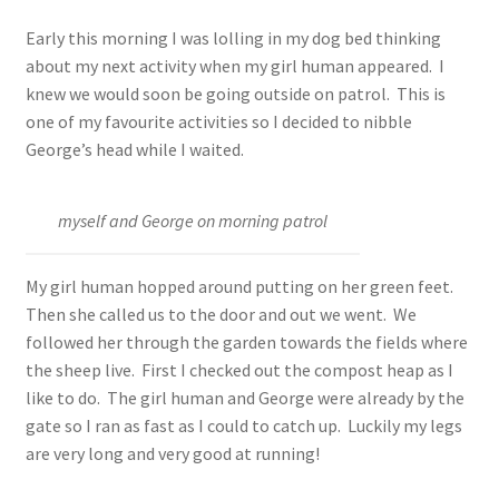
Early this morning I was lolling in my dog bed thinking
about my next activity when my girl human appeared. I
knew we would soon be going outside on patrol. This is
one of my favourite activities so I decided to nibble
George’s head while I waited.
myself and George on morning patrol
My girl human hopped around putting on her green feet.
Then she called us to the door and out we went. We
followed her through the garden towards the fields where
the sheep live. First I checked out the compost heap as I
like to do. The girl human and George were already by the
gate so I ran as fast as I could to catch up. Luckily my legs
are very long and very good at running!