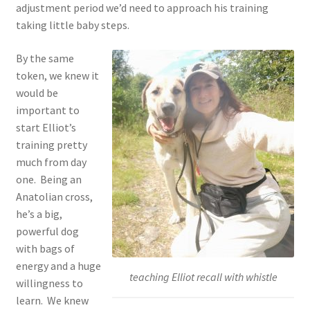
adjustment period we’d need to approach his training
taking little baby steps.
By the same
token, we knew it
would be
important to
start Elliot’s
training pretty
much from day
one. Being an
Anatolian cross,
he’s a big,
powerful dog
with bags of
energy and a huge
teaching Elliot recall with whistle
willingness to
learn. We knew