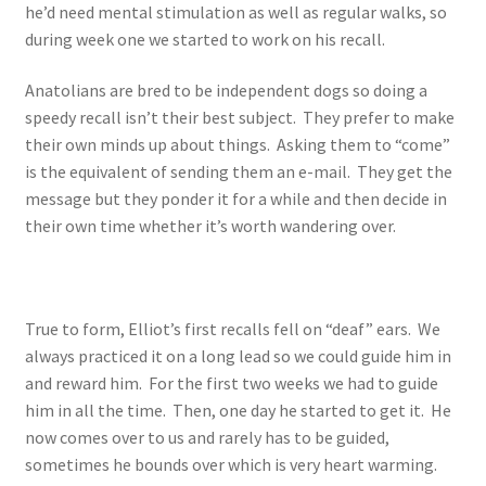
he’d need mental stimulation as well as regular walks, so
during week one we started to work on his recall.
Anatolians are bred to be independent dogs so doing a
speedy recall isn’t their best subject. They prefer to make
their own minds up about things. Asking them to “come”
is the equivalent of sending them an e-mail. They get the
message but they ponder it for a while and then decide in
their own time whether it’s worth wandering over.
True to form, Elliot’s first recalls fell on “deaf” ears. We
always practiced it on a long lead so we could guide him in
and reward him. For the first two weeks we had to guide
him in all the time. Then, one day he started to get it. He
now comes over to us and rarely has to be guided,
sometimes he bounds over which is very heart warming.