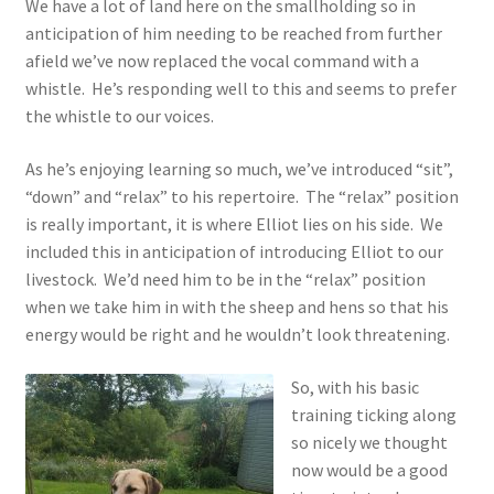
We have a lot of land here on the smallholding so in
anticipation of him needing to be reached from further
afield we’ve now replaced the vocal command with a
whistle. He’s responding well to this and seems to prefer
the whistle to our voices.
As he’s enjoying learning so much, we’ve introduced “sit”,
“down” and “relax” to his repertoire. The “relax” position
is really important, it is where Elliot lies on his side. We
included this in anticipation of introducing Elliot to our
livestock. We’d need him to be in the “relax” position
when we take him in with the sheep and hens so that his
energy would be right and he wouldn’t look threatening.
So, with his basic
training ticking along
so nicely we thought
now would be a good