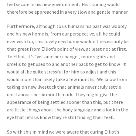
feel secure in his new environment. His training would
therefore be approached in a very slow and gentle manner.
Furthermore, although to us humans his past was wobbly
and his new home is, from our perspective, all he could
ever wish for, this lovely new home wouldn’t necessarily be
that great from Elliot’s point of view, at least not at first.
To Elliot, it’s “yet another change”, more sights and
smells to get used to and another pack to get to know. It
would all be quite stressful for him to adjust and this
would more than likely take a few months. We know from
taking on new livestock that animals never truly settle
until about the six month mark. They might give the
appearance of being settled sooner than this, but there
are little things about the body language and a look in the
eye that lets us know they’re still finding their feet.
So with this in mind we were aware that during Elliot’s