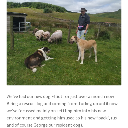
Contact
Account
We’ve had our new dog Elliot for just over a month now.
Being a rescue dog and coming from Turkey, up until now
we’ve focussed mainly on settling him into his new
environment and getting him used to his new “pack”, (us
and of course George our resident dog).