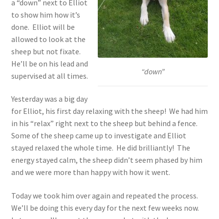
a “down” next to Elliot
to show him how it’s
done. Elliot will be
allowed to look at the
sheep but not fixate.
He’ll be on his lead and
“down”
supervised at all times.
Yesterday was a big day
for Elliot, his first day relaxing with the sheep! We had him
in his “relax” right next to the sheep but behind a fence.
Some of the sheep came up to investigate and Elliot
stayed relaxed the whole time. He did brilliantly! The
energy stayed calm, the sheep didn’t seem phased by him
and we were more than happy with how it went.
Today we took him over again and repeated the process.
We’ll be doing this every day for the next few weeks now.