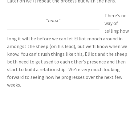
Later on we’ll repeat the process but with the hens.
There’s no
“relax”
way of
telling how
long it will be before we can let Elliot mooch around in
amongst the sheep (on his lead), but we’ll know when we
know. You can’t rush things like this, Elliot and the sheep
both need to get used to each other’s presence and then
start to build a relationship. We’re very much looking
forward to seeing how he progresses over the next few
weeks.