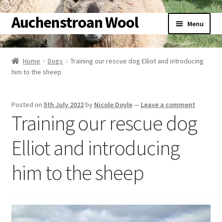
Auchenstroan Wool
Skip
Skip
Menu
to
to
navigation
content
Home
Home
Dogs
Training our rescue dog Elliot and introducing
him to the sheep
About
Galleries
Posted on
5th July 2022
by
Nicole Doyle
—
Leave a comment
Training our rescue dog
Wool
Elliot and introducing
Sheep
him to the sheep
Woolly Tales
Shop