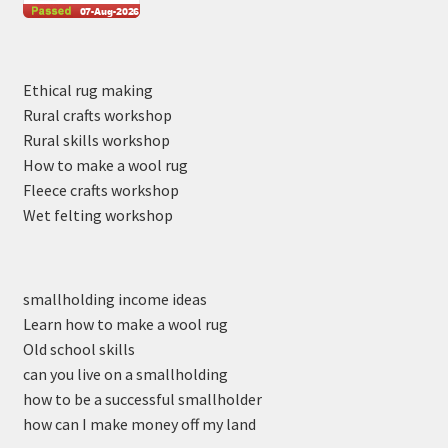
Ethical rug making
Rural crafts workshop
Rural skills workshop
How to make a wool rug
Fleece crafts workshop
Wet felting workshop
smallholding income ideas
Learn how to make a wool rug
Old school skills
can you live on a smallholding
how to be a successful smallholder
how can I make money off my land