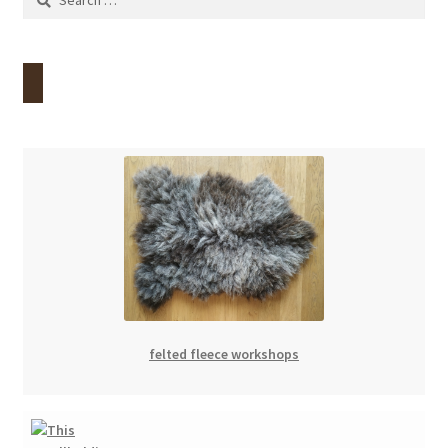
for:
felted fleece workshops