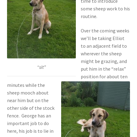
time to introduce
some sheep work to his
routine.
Over the coming weeks
we’ll be taking Elliot
to an adjacent field to
wherever the sheep
might be grazing, and
“sit”
put him in the “relax”
position for about ten
minutes while the
sheep mooch about
near him but on the
other side of the stock
fence. George has an
important job to do
here, his job is to lie in