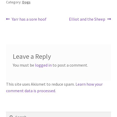
Category:
Dogs
Post
Previous
Next
Yarr has a sore hoof
Elliot and the Sheep
post:
post:
navigation
Leave a Reply
You must be
logged in
to post a comment.
This site uses Akismet to reduce spam.
Learn how your
comment data is processed.
Search