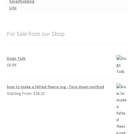
For Sale from our Shop
Dogs Talk
£
8.99
how to make a felted fleece rug - face down method
Starting From:
£
26.25