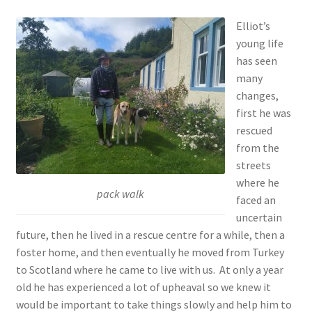
Elliot’s
young life
has seen
many
changes,
first he was
rescued
from the
streets
where he
pack walk
faced an
uncertain
future, then he lived in a rescue centre for a while, then a
foster home, and then eventually he moved from Turkey
to Scotland where he came to live with us. At only a year
old he has experienced a lot of upheaval so we knew it
would be important to take things slowly and help him to