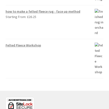
how to make a felted fleece rug - face up method
Starting From:
£
26.25
Felted Fleece Workshop