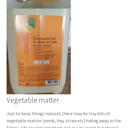
Vegetable matter
Just to keep things natural, there may be tiny bits of
vegetable matter (seeds, hay, straw etc) hiding away in the
fibres. I do try and pick them out as I go along but there’s