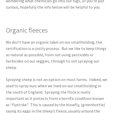
wondering what chemicals go into our rugs, or you’re just
Contact
curious, hopefully the info below will be helpful to you.
Account
Organic fleeces
We don’t have an organic label on our smallholding, the
certification is a costly process. But we like to keep things
as natural as possible, from not using pesticides or
herbicides on our veggies, through to not spraying our
sheep.
Spraying sheep is not an option on most farms. Indeed, we
used to spray ours when we lived on our smallholding in
the south of England. Spraying the flock is really
important as it protects from a horrific condition known
as “flystrike”. This is caused by the blowfly, (greenbottle)
laying its eggs in the sheep’s fleece, usually around the