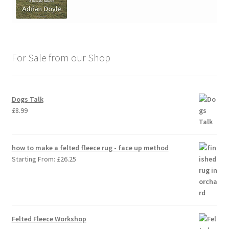
For Sale from our Shop
Dogs Talk
£
8.99
how to make a felted fleece rug - face up method
Starting From:
£
26.25
Felted Fleece Workshop