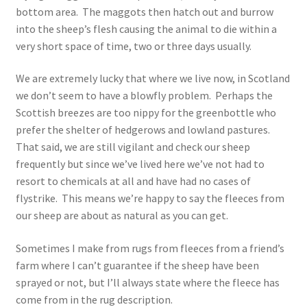
bottom area. The maggots then hatch out and burrow
into the sheep’s flesh causing the animal to die within a
very short space of time, two or three days usually.
We are extremely lucky that where we live now, in Scotland
we don’t seem to have a blowfly problem. Perhaps the
Scottish breezes are too nippy for the greenbottle who
prefer the shelter of hedgerows and lowland pastures.
That said, we are still vigilant and check our sheep
frequently but since we’ve lived here we’ve not had to
resort to chemicals at all and have had no cases of
flystrike. This means we’re happy to say the fleeces from
our sheep are about as natural as you can get.
Sometimes I make from rugs from fleeces from a friend’s
farm where I can’t guarantee if the sheep have been
sprayed or not, but I’ll always state where the fleece has
come from in the rug description.