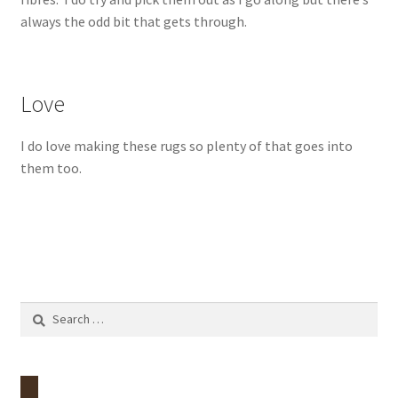
always the odd bit that gets through.
Love
I do love making these rugs so plenty of that goes into
them too.
Search
for: