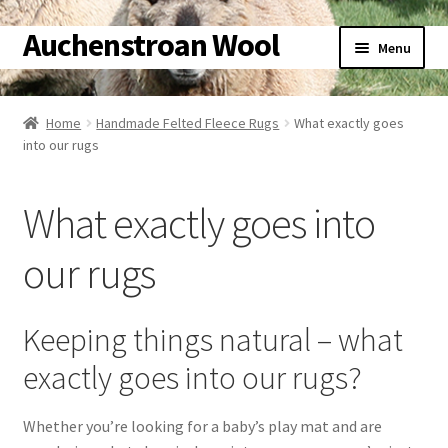
Auchenstroan Wool
Skip
Skip
Menu
to
to
navigation
content
Home
Home
Handmade Felted Fleece Rugs
What exactly goes
into our rugs
About
Galleries
What exactly goes into
Wool
our rugs
Sheep
Keeping things natural – what
Woolly Tales
exactly goes into our rugs?
Shop
Whether you’re looking for a baby’s play mat and are