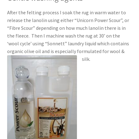
After the felting process I soak the rug in warm water to
release the lanolin using either “Unicorn Power Scour”, or
“Fibre Scour” depending on how much lanolin there is in
the fleece. Then I machine wash the rug at 30’ on the
‘wool cycle’ using “Sonnett” laundry liquid which contains
organic olive oil and is especially formulated for wool &
silk.