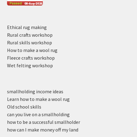
Ethical rug making
Rural crafts workshop
Rural skills workshop
How to make a wool rug
Fleece crafts workshop
Wet felting workshop
smallholding income ideas
Learn how to make a wool rug
Old school skills
can you live on a smallholding
how to be a successful smallholder
how can I make money off my land