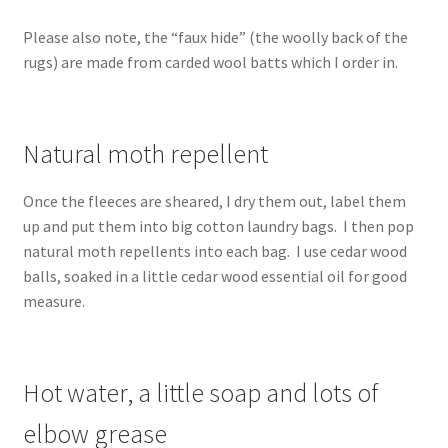
Please also note, the “faux hide” (the woolly back of the
rugs) are made from carded wool batts which I order in.
Natural moth repellent
Once the fleeces are sheared, I dry them out, label them
up and put them into big cotton laundry bags. I then pop
natural moth repellents into each bag. I use cedar wood
balls, soaked in a little cedar wood essential oil for good
measure.
Hot water, a little soap and lots of
elbow grease