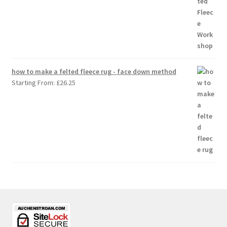
how to make a felted fleece rug - face down method
Starting From:
£
26.25