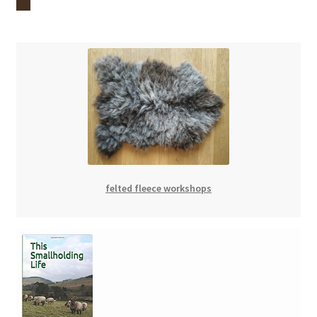
felted fleece workshops