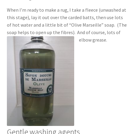
When I’m ready to make a rug, I take a fleece (unwashed at
this stage), lay it out over the carded batts, then use lots
of hot water and a little bit of “Olive Marseille” soap. (The
soap helps to open up the fibres). And of course, lots of
elbow grease.
Gentle washing agents