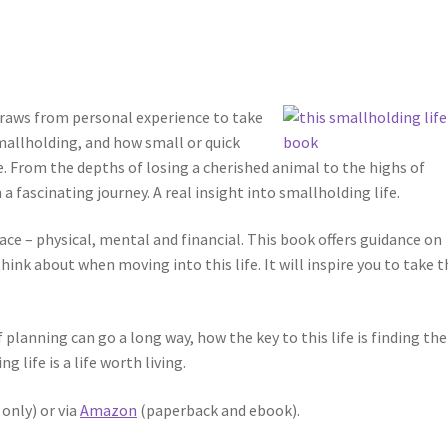
 draws from personal experience to take
smallholding, and how small or quick
e. From the depths of losing a cherished animal to the highs of
 a fascinating journey. A real insight into smallholding life.
face – physical, mental and financial. This book offers guidance on
hink about when moving into this life. It will inspire you to take t
f planning can go a long way, how the key to this life is finding the
 life is a life worth living.
only) or via
Amazon
(paperback and ebook).