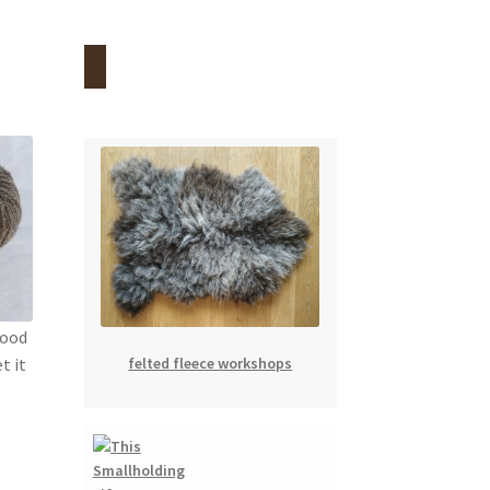
food
felted fleece workshops
t it