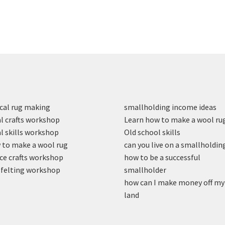
cal rug making
smallholding income ideas
l crafts workshop
Learn how to make a wool ru
l skills workshop
Old school skills
to make a wool rug
can you live on a smallholdin
ce crafts workshop
how to be a successful
felting workshop
smallholder
how can I make money off my
land