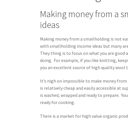
Making money from a sm
ideas
Making money from a smallholding is not eas
with smallholding income ideas but many are
They thing is to focus on what you are good 
doing. For example, if you like knitting, kee
you an excellent source of high quality wool 
It’s nigh on impossible to make money from 
is relatively cheap and easily accessible at
is washed, wrapped and ready to prepare. Your
ready for cooking.
There is a market for high value organic pro