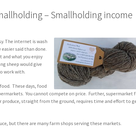
allholding – Smallholding income
y. The internet is wash
 easier said than done.
at and what you enjoy
ping sheep would give
to work with.
food. These days, food
 supermarkets. You cannot compete on price. Further, supermarket 
 produce, straight from the ground, requires time and effort to ge
duce, but there are many farm shops serving these markets.