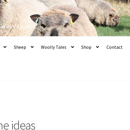
 and organic produce
Sheep
Woolly Tales
Shop
Contact
me ideas