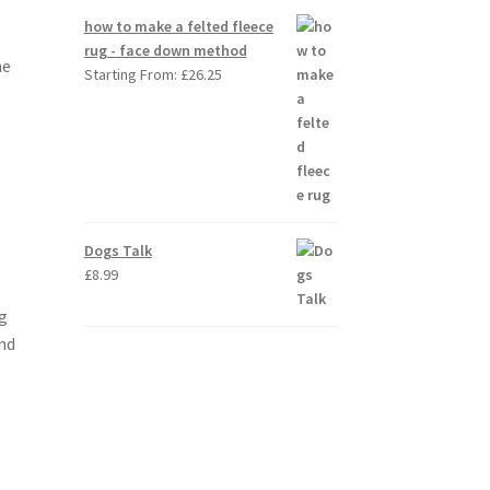
how to make a felted fleece
rug - face down method
me
Starting From:
£
26.25
Dogs Talk
£
8.99
g
and