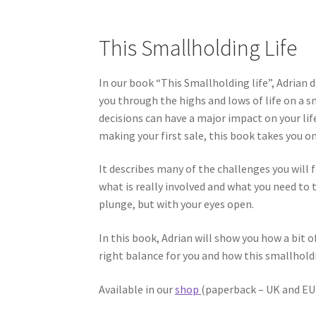
This Smallholding Life
In our book “This Smallholding life”, Adrian
you through the highs and lows of life on a 
decisions can have a major impact on your lif
making your first sale, this book takes you on
It describes many of the challenges you will 
what is really involved and what you need to t
plunge, but with your eyes open.
In this book, Adrian will show you how a bit o
right balance for you and how this smallholding
Available in our
shop
(paperback – UK and EU 