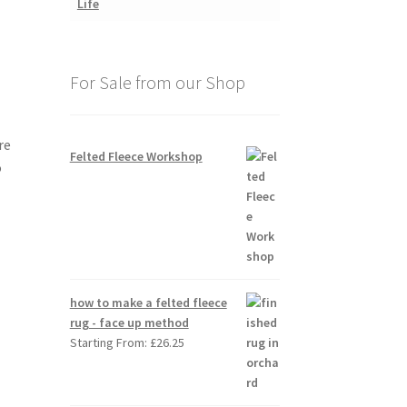
For Sale from our Shop
re
Felted Fleece Workshop
o
how to make a felted fleece
rug - face up method
Starting From:
£
26.25