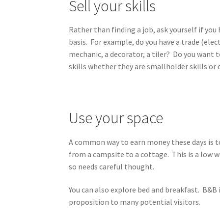
Sell your skills
Rather than finding a job, ask yourself if yo
basis. For example, do you have a trade (elec
mechanic, a decorator, a tiler? Do you want
skills whether they are smallholder skills or
Use your space
A common way to earn money these days is to
from a campsite to a cottage. This is a low w
so needs careful thought.
You can also explore bed and breakfast. B&B i
proposition to many potential visitors.