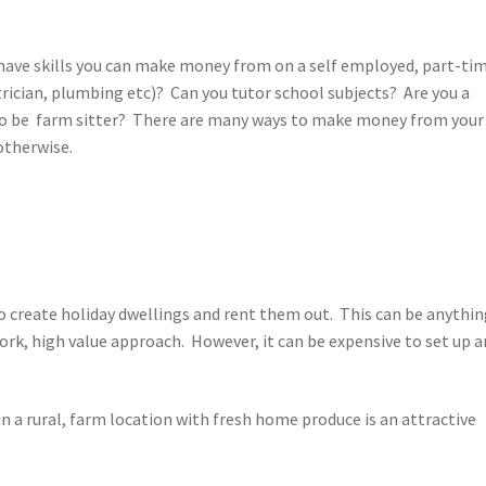
u have skills you can make money from on a self employed, part-ti
trician, plumbing etc)? Can you tutor school subjects? Are you a
 to be farm sitter? There are many ways to make money from your
 otherwise.
 create holiday dwellings and rent them out. This can be anythin
ork, high value approach. However, it can be expensive to set up 
n a rural, farm location with fresh home produce is an attractive