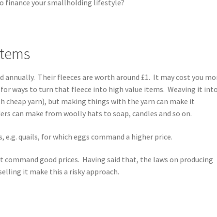
o finance your smallholding lifestyle?
 items
ed annually. Their fleeces are worth around £1. It may cost you mo
 for ways to turn that fleece into high value items. Weaving it int
th cheap yarn), but making things with the yarn can make it
ers can make from woolly hats to soap, candles and so on.
ds, e.g. quails, for which eggs command a higher price.
that command good prices. Having said that, the laws on producing
selling it make this a risky approach.