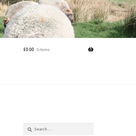
£
0.00
0 items
Search
for: