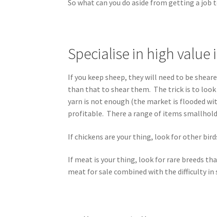
So what can you do aside from getting a job t
Specialise in high value
If you keep sheep, they will need to be shear
than that to shear them. The trick is to look
yarn is not enough (the market is flooded wi
profitable. There a range of items smallhold
If chickens are your thing, look for other bir
If meat is your thing, look for rare breeds 
meat for sale combined with the difficulty in 