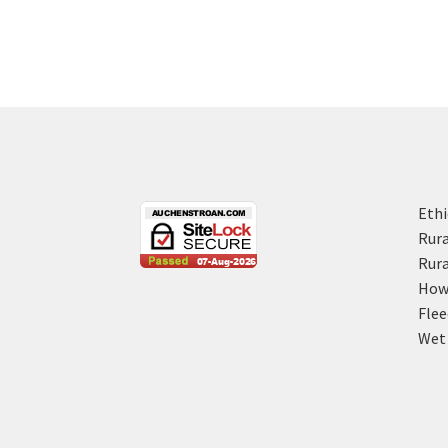
Ethi
Rura
Rura
How 
Flee
Wet 