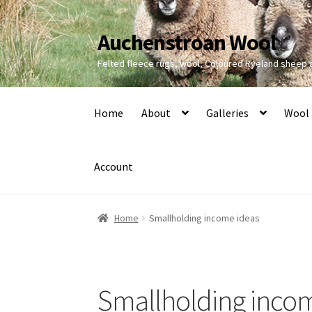
Auchenstroan Wool
Skip
Skip
to
to
Felted fleece rugs, wool, Coloured Ryeland sheep
navigation
content
Home
About
Galleries
Wool
Account
Home
Smallholding income ideas
Smallholding inco