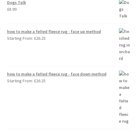
Dogs Talk
£
8.99
how to make a felted fleece rug - face up method
Starting From:
£
26.25
how to make a felted fleece rug - face down method
Starting From:
£
26.25