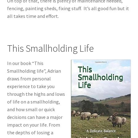
On top of that, there is plenty of maintenance needed,
fencing, painting sheds, fixing stuff. It’s all good fun but it
all takes time and effort.
This Smallholding Life
In our book “This
Smallholding life”, Adrian
draws from personal
experience to take you
through the highs and lows
of life on a smallholding,
and how small or quick
decisions can have a major
impact on your life. From
the depths of losing a