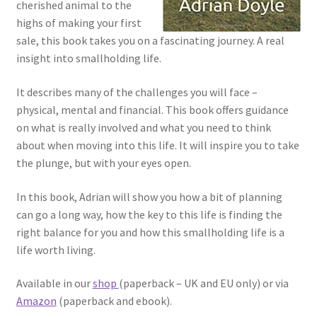
cherished animal to the
highs of making your first
sale, this book takes you on a fascinating journey. A real
insight into smallholding life.
It describes many of the challenges you will face –
physical, mental and financial. This book offers guidance
on what is really involved and what you need to think
about when moving into this life. It will inspire you to take
the plunge, but with your eyes open.
In this book, Adrian will show you how a bit of planning
can go a long way, how the key to this life is finding the
right balance for you and how this smallholding life is a
life worth living.
Available in our
shop
(paperback – UK and EU only) or via
Amazon
(paperback and ebook).