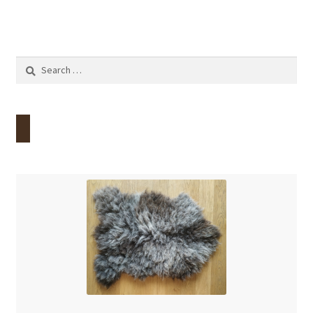
Search
for: