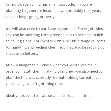
farming), everything has an annual cycle. If you are
planning to generate income, it will probably take years
to get things going properly.
You will also need to purchase equipment. For vegetables,
this can be anything from greenhouses to netting, mulch
to paving slabs. For livestock, this include a range of items
for handling and feeding them. You may also be setting up
sheds and shelters.
Allow a budget to purchase what you need and time in
order to install them. Talking of money, you also need to
plan the finances carefully. A smallholding can eat into
your savings at a frightening rate.
Ideally, it is best to start small and expand in time.