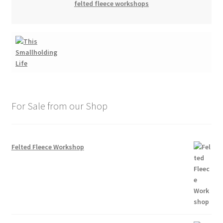
felted fleece workshops
For Sale from our Shop
Felted Fleece Workshop