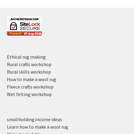
Ethical rug making
Rural crafts workshop
Rural skills workshop
How to make a wool rug
Fleece crafts workshop
Wet felting workshop
smallholding income ideas
Learn how to make a wool rug