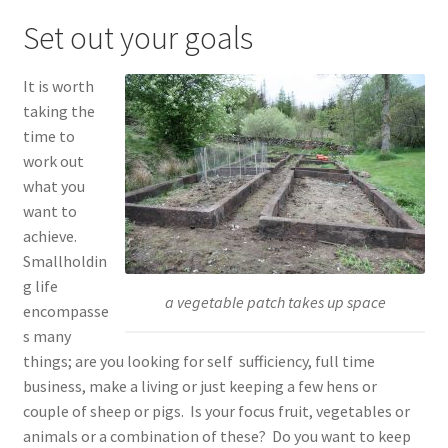
child
Set out your goals
menu
Expand
Shop
child
It is worth
menu
Contact
taking the
time to
Account
work out
what you
want to
achieve.
Smallholdin
g life
a vegetable patch takes up space
encompasse
s many
things; are you looking for self sufficiency, full time
business, make a living or just keeping a few hens or
couple of sheep or pigs. Is your focus fruit, vegetables or
animals or a combination of these? Do you want to keep