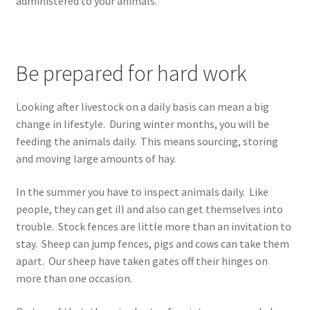
administered to your animals.
Be prepared for hard work
Looking after livestock on a daily basis can mean a big
change in lifestyle. During winter months, you will be
feeding the animals daily. This means sourcing, storing
and moving large amounts of hay.
In the summer you have to inspect animals daily. Like
people, they can get ill and also can get themselves into
trouble. Stock fences are little more than an invitation to
stay. Sheep can jump fences, pigs and cows can take them
apart. Our sheep have taken gates off their hinges on
more than one occasion.