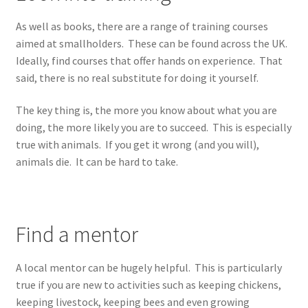
As well as books, there are a range of training courses
aimed at smallholders. These can be found across the UK.
Ideally, find courses that offer hands on experience. That
said, there is no real substitute for doing it yourself.
The key thing is, the more you know about what you are
doing, the more likely you are to succeed. This is especially
true with animals. If you get it wrong (and you will),
animals die. It can be hard to take.
Find a mentor
A local mentor can be hugely helpful. This is particularly
true if you are new to activities such as keeping chickens,
keeping livestock, keeping bees and even growing