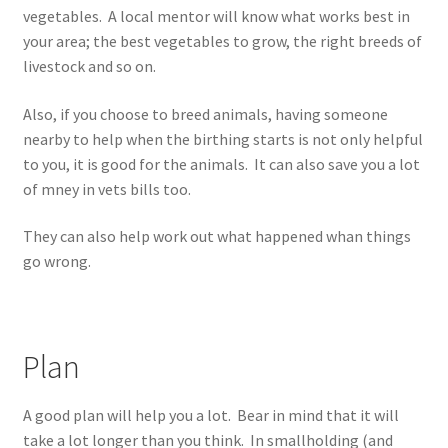
vegetables. A local mentor will know what works best in
your area; the best vegetables to grow, the right breeds of
livestock and so on.
Also, if you choose to breed animals, having someone
nearby to help when the birthing starts is not only helpful
to you, it is good for the animals. It can also save you a lot
of mney in vets bills too.
They can also help work out what happened whan things
go wrong.
Plan
A good plan will help you a lot. Bear in mind that it will
take a lot longer than you think. In smallholding (and