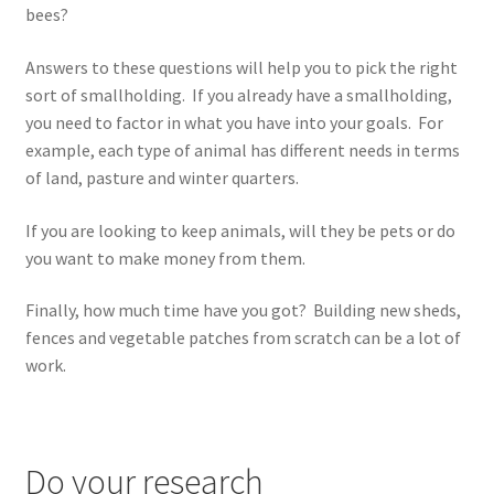
bees?
Answers to these questions will help you to pick the right
sort of smallholding. If you already have a smallholding,
you need to factor in what you have into your goals. For
example, each type of animal has different needs in terms
of land, pasture and winter quarters.
If you are looking to keep animals, will they be pets or do
you want to make money from them.
Finally, how much time have you got? Building new sheds,
fences and vegetable patches from scratch can be a lot of
work.
Do your research