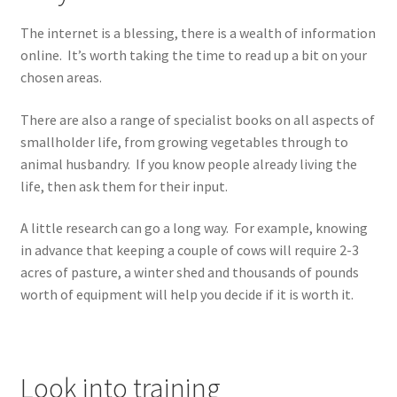
The internet is a blessing, there is a wealth of information
online. It’s worth taking the time to read up a bit on your
chosen areas.
There are also a range of specialist books on all aspects of
smallholder life, from growing vegetables through to
animal husbandry. If you know people already living the
life, then ask them for their input.
A little research can go a long way. For example, knowing
in advance that keeping a couple of cows will require 2-3
acres of pasture, a winter shed and thousands of pounds
worth of equipment will help you decide if it is worth it.
Look into training