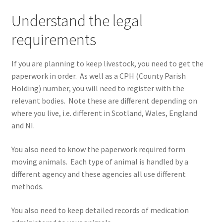
Understand the legal
requirements
If you are planning to keep livestock, you need to get the
paperwork in order. As well as a CPH (County Parish
Holding) number, you will need to register with the
relevant bodies. Note these are different depending on
where you live, i.e. different in Scotland, Wales, England
and NI.
You also need to know the paperwork required form
moving animals. Each type of animal is handled by a
different agency and these agencies all use different
methods.
You also need to keep detailed records of medication