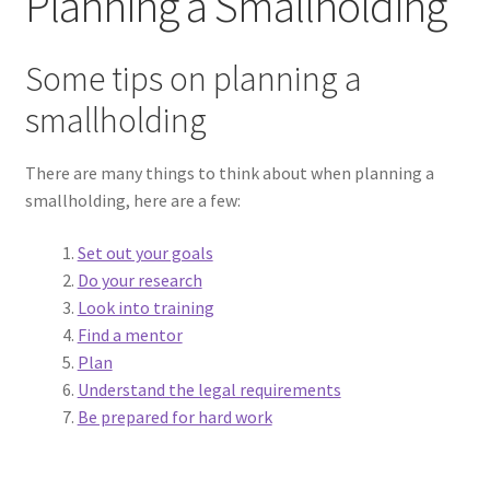
Planning a Smallholding
Planning a Smallholding
Some tips on planning a
Running a smallholding
smallholding
Making money from a smallholding
There are many things to think about when planning a
Realities of smallholder life
smallholding, here are a few:
Expand
Dog Behaviour
Set out your goals
child
Do your research
menu
Expand
Look into training
Galleries
child
Find a mentor
menu
Plan
Expand
Wool
Understand the legal requirements
child
Be prepared for hard work
menu
Expand
Sheep
child
menu
Expand
Woolly Tales