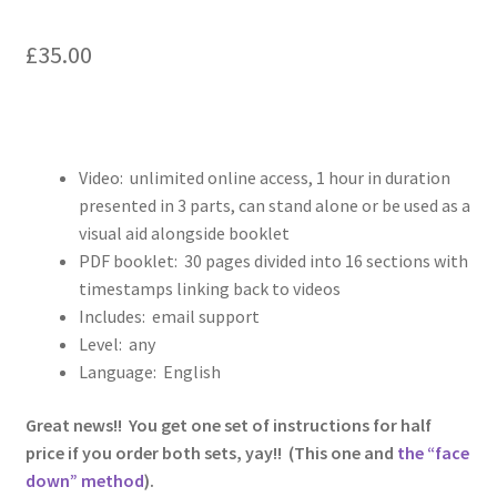
£
35.00
Video: unlimited online access, 1 hour in duration
presented in 3 parts, can stand alone or be used as a
visual aid alongside booklet
PDF booklet: 30 pages divided into 16 sections with
timestamps linking back to videos
Includes: email support
Level: any
Language: English
Great news!! You get one set of instructions for half
price if you order both sets, yay!! (This one and
the “face
down” method
).