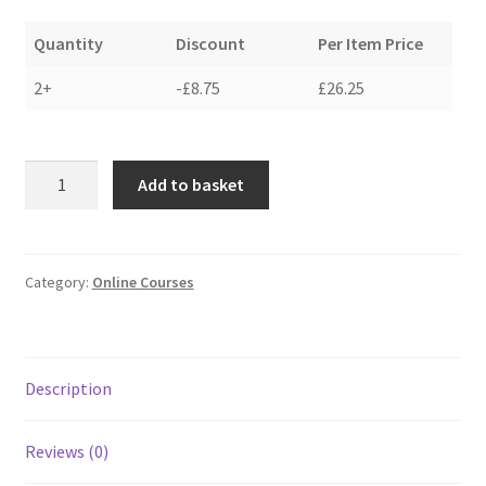
Quantity
Discount
Per Item Price
2+
-
£
8.75
£
26.25
how
Add to basket
to
make
a
felted
Category:
Online Courses
fleece
rug
-
Description
face
up
method
Reviews (0)
quantity