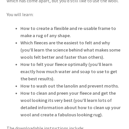
which has come apart, but you’d still like to use the wool.
You will learn:
How to create a flexible and re-usable frame to
make a rug of any shape.
Which fleeces are the easiest to felt and why
(you’ll learn the science behind what makes some
wools felt better and faster than others).
How to felt your fleece optimally (you’ll learn
exactly how much water and soap to use to get
the best results).
How to wash out the lanolin and prevent moths.
How to clean and preen your fleece and get the
wool looking its very best (you’ll learn lots of
detailed information about how to clean up your
wool and create a fabulous looking rug).
The downloadable instructions include: