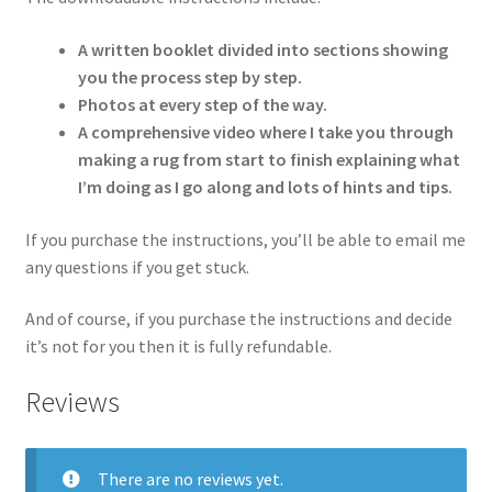
A written booklet divided into sections showing
you the process step by step.
Photos at every step of the way.
A comprehensive video where I take you through
making a rug from start to finish explaining what
I’m doing as I go along and lots of hints and tips.
If you purchase the instructions, you’ll be able to email me
any questions if you get stuck.
And of course, if you purchase the instructions and decide
it’s not for you then it is fully refundable.
Reviews
There are no reviews yet.