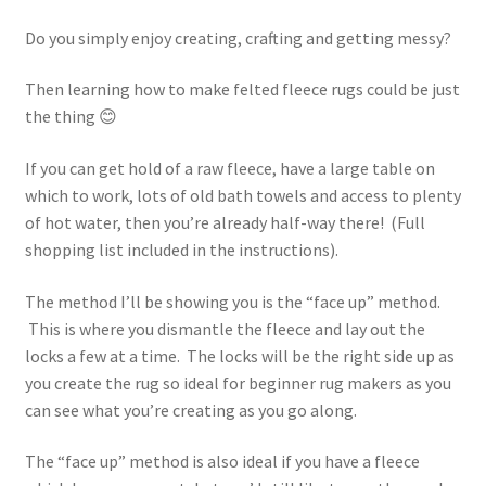
Do you simply enjoy creating, crafting and getting messy?
Then learning how to make felted fleece rugs could be just
the thing 😊
If you can get hold of a raw fleece, have a large table on
which to work, lots of old bath towels and access to plenty
of hot water, then you’re already half-way there! (Full
shopping list included in the instructions).
The method I’ll be showing you is the “face up” method.
This is where you dismantle the fleece and lay out the
locks a few at a time. The locks will be the right side up as
you create the rug so ideal for beginner rug makers as you
can see what you’re creating as you go along.
The “face up” method is also ideal if you have a fleece