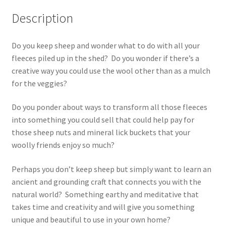
Description
Do you keep sheep and wonder what to do with all your
fleeces piled up in the shed? Do you wonder if there’s a
creative way you could use the wool other than as a mulch
for the veggies?
Do you ponder about ways to transform all those fleeces
into something you could sell that could help pay for
those sheep nuts and mineral lick buckets that your
woolly friends enjoy so much?
Perhaps you don’t keep sheep but simply want to learn an
ancient and grounding craft that connects you with the
natural world? Something earthy and meditative that
takes time and creativity and will give you something
unique and beautiful to use in your own home?