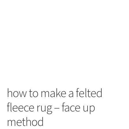
menu
Contact
Account
how to make a felted
fleece rug – face up
method