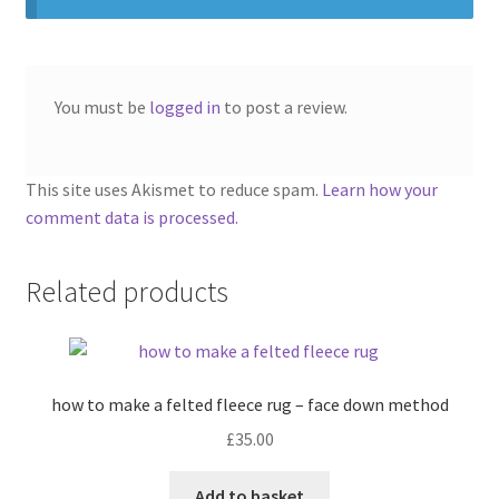
You must be
logged in
to post a review.
This site uses Akismet to reduce spam.
Learn how your
comment data is processed.
Related products
how to make a felted fleece rug – face down method
£
35.00
Add to basket