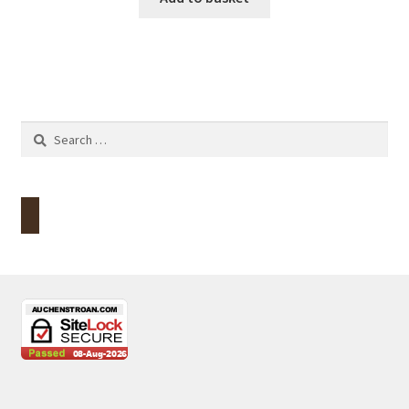
Search
for: