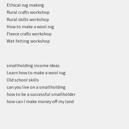
Ethical rug making
Rural crafts workshop
Rural skills workshop
How to make a wool rug
Fleece crafts workshop
Wet felting workshop
smallholding income ideas
Learn how to make a wool rug
Old school skills
can you live on a smallholding
how to be a successful smallholder
how can I make money off my land