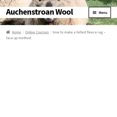
Auchenstroan Wool
Skip
Skip
Menu
to
to
navigation
content
Home
Home
Online Courses
how to make a felted fleece rug –
Expand
face up method
About
child
menu
Expand
Galleries
child
menu
Expand
Wool
child
menu
Expand
Sheep
child
menu
Expand
Woolly Tales
child
menu
Expand
Shop
child