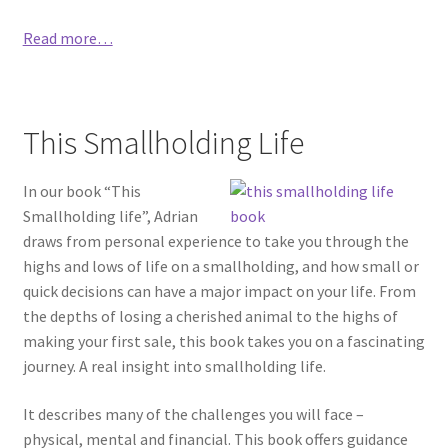
Read more…
This Smallholding Life
In our book “This
Smallholding life”, Adrian
draws from personal experience to take you through the
highs and lows of life on a smallholding, and how small or
quick decisions can have a major impact on your life. From
the depths of losing a cherished animal to the highs of
making your first sale, this book takes you on a fascinating
journey. A real insight into smallholding life.
It describes many of the challenges you will face –
physical, mental and financial. This book offers guidance