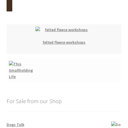
felted fleece workshops
For Sale from our Shop
Dogs Talk