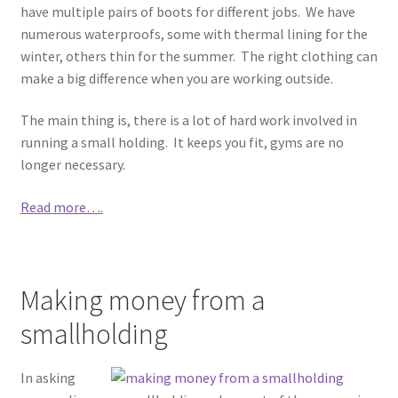
have multiple pairs of boots for different jobs. We have
numerous waterproofs, some with thermal lining for the
winter, others thin for the summer. The right clothing can
make a big difference when you are working outside.
The main thing is, there is a lot of hard work involved in
running a small holding. It keeps you fit, gyms are no
longer necessary.
Read more….
Making money from a
smallholding
In asking