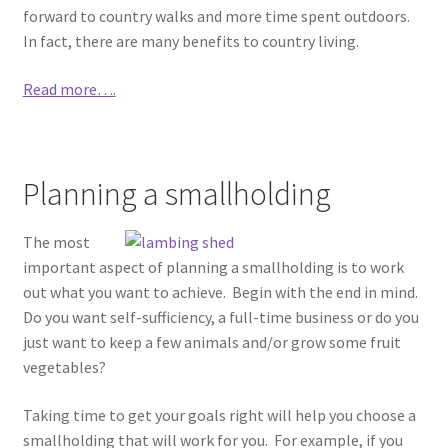
forward to country walks and more time spent outdoors.
In fact, there are many benefits to country living.
Read more….
Planning a smallholding
The most
important aspect of planning a smallholding is to work
out what you want to achieve. Begin with the end in mind.
Do you want self-sufficiency, a full-time business or do you
just want to keep a few animals and/or grow some fruit
vegetables?
Taking time to get your goals right will help you choose a
smallholding that will work for you. For example, if you