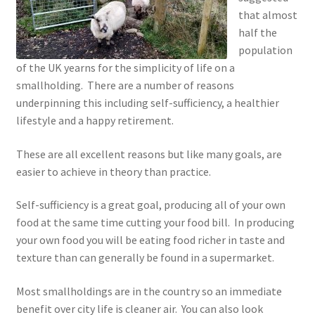
that almost
half the
population
of the UK yearns for the simplicity of life on a
smallholding. There are a number of reasons
underpinning this including self-sufficiency, a healthier
lifestyle and a happy retirement.
These are all excellent reasons but like many goals, are
easier to achieve in theory than practice.
Self-sufficiency is a great goal, producing all of your own
food at the same time cutting your food bill. In producing
your own food you will be eating food richer in taste and
texture than can generally be found in a supermarket.
Most smallholdings are in the country so an immediate
benefit over city life is cleaner air. You can also look