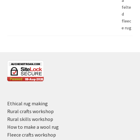
Ethical rug making
Rural crafts workshop
Rural skills workshop
How to make a wool rug
Fleece crafts workshop