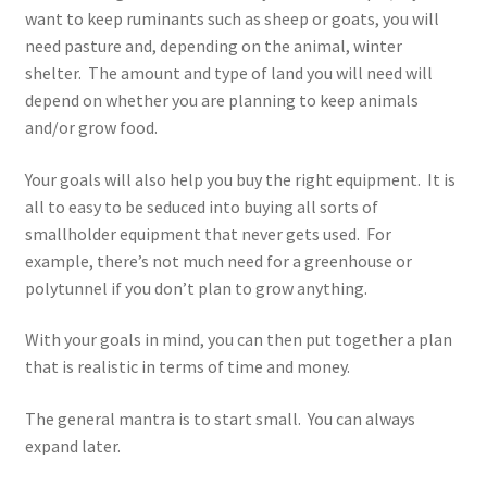
want to keep ruminants such as sheep or goats, you will
need pasture and, depending on the animal, winter
shelter. The amount and type of land you will need will
depend on whether you are planning to keep animals
and/or grow food.
Your goals will also help you buy the right equipment. It is
all to easy to be seduced into buying all sorts of
smallholder equipment that never gets used. For
example, there’s not much need for a greenhouse or
polytunnel if you don’t plan to grow anything.
With your goals in mind, you can then put together a plan
that is realistic in terms of time and money.
The general mantra is to start small. You can always
expand later.