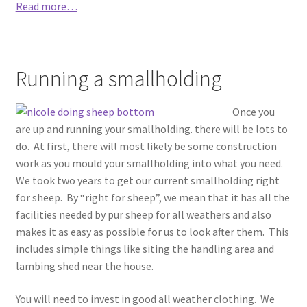
Read more…
Running a smallholding
Once you
are up and running your smallholding. there will be lots to
do. At first, there will most likely be some construction
work as you mould your smallholding into what you need.
We took two years to get our current smallholding right
for sheep. By “right for sheep”, we mean that it has all the
facilities needed by pur sheep for all weathers and also
makes it as easy as possible for us to look after them. This
includes simple things like siting the handling area and
lambing shed near the house.
You will need to invest in good all weather clothing. We