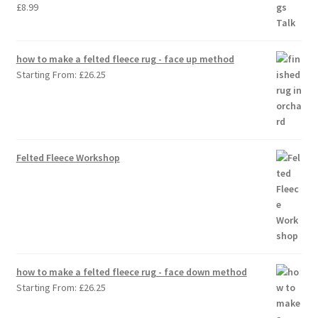
£
8.99
how to make a felted fleece rug - face up method
Starting From:
£
26.25
Felted Fleece Workshop
how to make a felted fleece rug - face down method
Starting From:
£
26.25