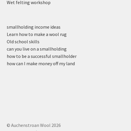
Wet felting workshop
smallholding income ideas
Learn how to make a wool rug
Old school skills
can you live on a smallholding
how to be a successful smallholder
how can I make money off my land
© Auchenstroan Wool 2026