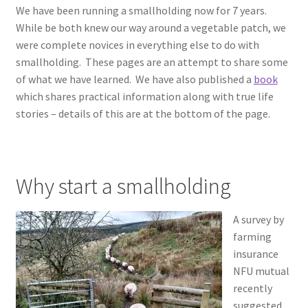
We have been running a smallholding now for 7 years.
Contact
While be both knew our way around a vegetable patch, we
were complete novices in everything else to do with
Account
smallholding. These pages are an attempt to share some
of what we have learned. We have also published a
book
which shares practical information along with true life
stories – details of this are at the bottom of the page.
Why start a smallholding
A survey by
farming
insurance
NFU mutual
recently
suggested