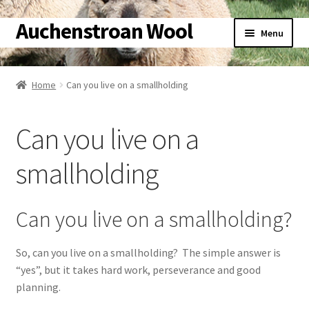
Auchenstroan Wool
Skip
Skip
Menu
to
to
navigation
content
Home
Home
Can you live on a smallholding
About
Can you live on a
Galleries
smallholding
Wool
Sheep
Can you live on a smallholding?
Woolly Tales
So, can you live on a smallholding? The simple answer is
“yes”, but it takes hard work, perseverance and good
Shop
planning.