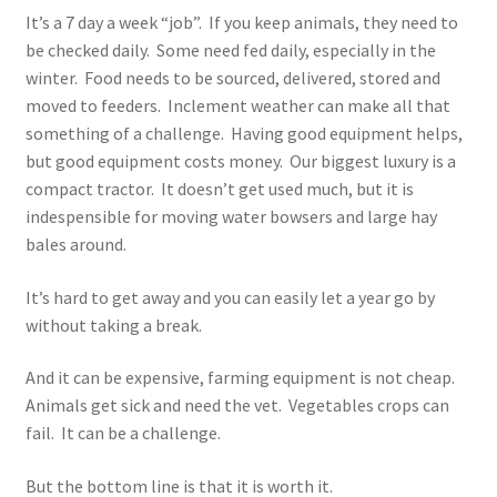
It’s a 7 day a week “job”. If you keep animals, they need to
be checked daily. Some need fed daily, especially in the
winter. Food needs to be sourced, delivered, stored and
moved to feeders. Inclement weather can make all that
something of a challenge. Having good equipment helps,
but good equipment costs money. Our biggest luxury is a
compact tractor. It doesn’t get used much, but it is
indespensible for moving water bowsers and large hay
bales around.
It’s hard to get away and you can easily let a year go by
without taking a break.
And it can be expensive, farming equipment is not cheap.
Animals get sick and need the vet. Vegetables crops can
fail. It can be a challenge.
But the bottom line is that it is worth it.