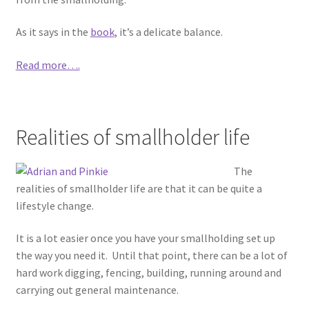
As it says in the
book
, it’s a delicate balance.
Read more….
Realities of smallholder life
The
realities of smallholder life are that it can be quite a
lifestyle change.
It is a lot easier once you have your smallholding set up
the way you need it. Until that point, there can be a lot of
hard work digging, fencing, building, running around and
carrying out general maintenance.