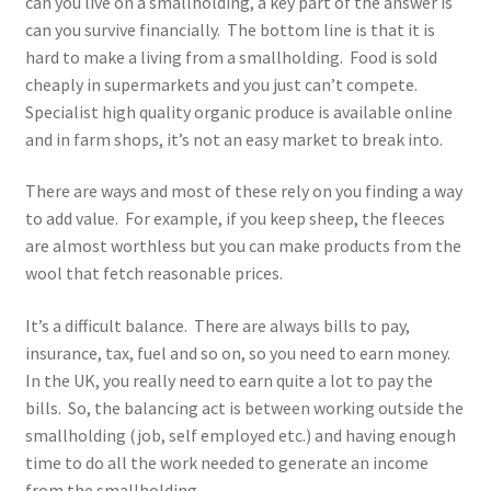
can you live on a smallholding, a key part of the answer is
can you survive financially. The bottom line is that it is
hard to make a living from a smallholding. Food is sold
cheaply in supermarkets and you just can’t compete.
Specialist high quality organic produce is available online
and in farm shops, it’s not an easy market to break into.
There are ways and most of these rely on you finding a way
to add value. For example, if you keep sheep, the fleeces
are almost worthless but you can make products from the
wool that fetch reasonable prices.
It’s a difficult balance. There are always bills to pay,
insurance, tax, fuel and so on, so you need to earn money.
In the UK, you really need to earn quite a lot to pay the
bills. So, the balancing act is between working outside the
smallholding (job, self employed etc.) and having enough
time to do all the work needed to generate an income
from the smallholding.