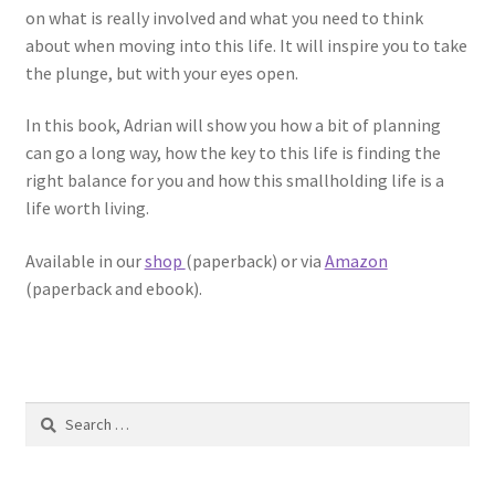
on what is really involved and what you need to think
about when moving into this life. It will inspire you to take
the plunge, but with your eyes open.
In this book, Adrian will show you how a bit of planning
can go a long way, how the key to this life is finding the
right balance for you and how this smallholding life is a
life worth living.
Available in our
shop
(paperback) or via
Amazon
(paperback and ebook).
Search
for: