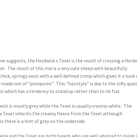
me suggests, the Herdwick x Texel is the result of crossing a Herd
el. The result of this mix is a very cute sheep with beautifully
thick, springy wool with a well defined crimp which gives it a look 
y made out of “pompoms”. This “hairstyle” is due to the lofty qual
l which has a tendency to stand up rather than to lie flat.
ick is mostly grey while the Texel is usually creamy-white. The
x Texel inherits the creamy fleece from the Texel although
 there is a hint of grey on the underside.
ick and the Texel are both breeds who are well adapted to living 