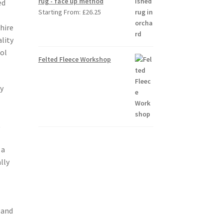
rug - face up method
ed
Starting From:
£
26.25
p
hire
lity
ool
Felted Fleece Workshop
y
.
t
 a
lly
 and