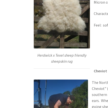
Micron c
Character
Feel: sof
Herdwick x Texel sheep friendly
sheepskin rug
Cheviot 
The North
Cheviot” 
southern c
ears. Whet
going she