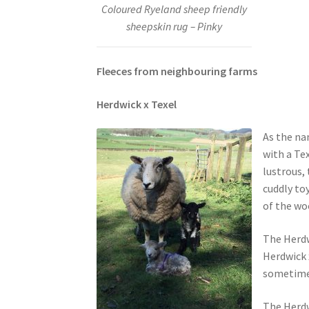
Coloured Ryeland sheep friendly
sheepskin rug – Pinky
Fleeces from neighbouring farms
Herdwick x Texel
As the na
with a Tex
lustrous, 
cuddly to
of the woo
The Herdw
Herdwick 
sometimes
The Herdw