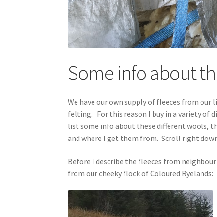
Some info about the
We have our own supply of fleeces from our lit
felting. For this reason I buy in a variety of
list some info about these different wools, t
and where I get them from. Scroll right down
Before I describe the fleeces from neighbour
from our cheeky flock of Coloured Ryelands: