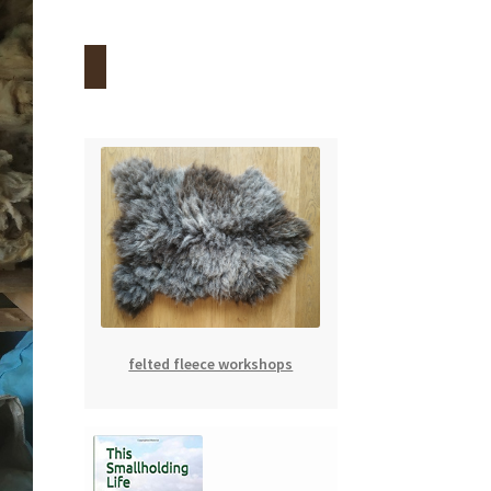
felted fleece workshops