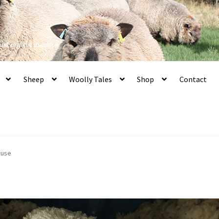
 and organic produce
Sheep
Woolly Tales
Shop
Contact
 use