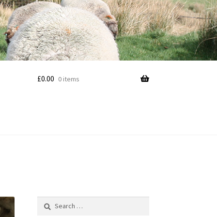
£
0.00
0 items
Search
for: