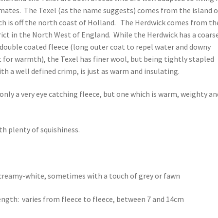
imates. The Texel (as the name suggests) comes from the island o
ch is off the north coast of Holland. The Herdwick comes from th
rict in the North West of England. While the Herdwick has a coars
 double coated fleece (long outer coat to repel water and downy
 for warmth), the Texel has finer wool, but being tightly stapled
th a well defined crimp, is just as warm and insulating.
t only a very eye catching fleece, but one which is warm, weighty an
th plenty of squishiness.
creamy-white, sometimes with a touch of grey or fawn
ength: varies from fleece to fleece, between 7 and 14cm