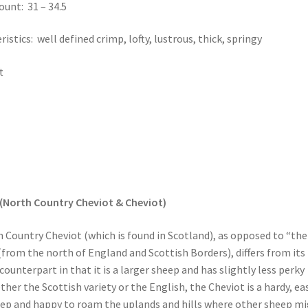
ount: 31 – 34.5
istics: well defined crimp, lofty, lustrous, thick, springy
t
(North Country Cheviot & Cheviot)
 Country Cheviot (which is found in Scotland), as opposed to “the
(from the north of England and Scottish Borders), differs from its
ounterpart in that it is a larger sheep and has slightly less perky
her the Scottish variety or the English, the Cheviot is a hardy, ea
ep and happy to roam the uplands and hills where other sheep m