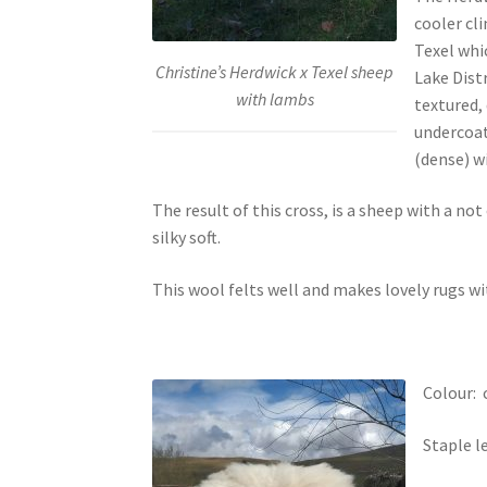
cooler cl
Texel whi
Christine’s Herdwick x Texel sheep
Lake Dist
with lambs
textured,
undercoat
(dense) wi
The result of this cross, is a sheep with a no
silky soft.
This wool felts well and makes lovely rugs wi
Colour: 
Staple l