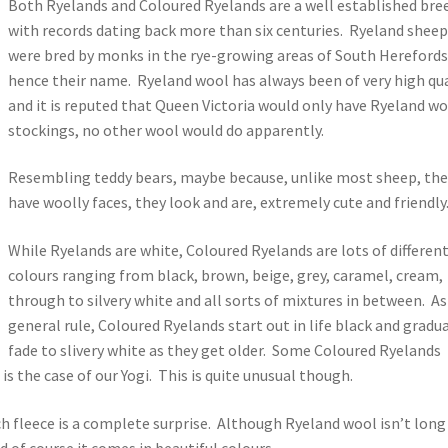
Both Ryelands and Coloured Ryelands are a well established bre
with records dating back more than six centuries. Ryeland shee
were bred by monks in the rye-growing areas of South Herefords
hence their name. Ryeland wool has always been of very high qua
and it is reputed that Queen Victoria would only have Ryeland w
stockings, no other wool would do apparently.
Resembling teddy bears, maybe because, unlike most sheep, the
have woolly faces, they look and are, extremely cute and friendly
While Ryelands are white, Coloured Ryelands are lots of differen
colours ranging from black, brown, beige, grey, caramel, cream,
through to silvery white and all sorts of mixtures in between. As
general rule, Coloured Ryelands start out in life black and gradua
fade to slivery white as they get older. Some Coloured Ryelands
is the case of our Yogi. This is quite unusual though.
h fleece is a complete surprise. Although Ryeland wool isn’t long
d of course it comes in beautiful colours.