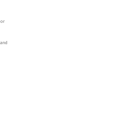
 or
 and