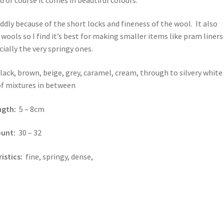
fiddly because of the short locks and fineness of the wool. It also
 wools so I find it’s best for making smaller items like pram liners
cially the very springy ones.
lack, brown, beige, grey, caramel, cream, through to silvery white
 of mixtures in between
ength:
5 – 8cm
ount:
30 – 32
istics:
fine, springy, dense,