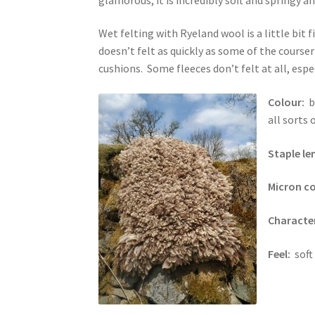
Wet felting with Ryeland wool is a little bit 
doesn’t felt as quickly as some of the courser
cushions. Some fleeces don’t felt at all, espe
Colour:
b
all sorts
Staple l
Micron c
Character
Feel:
soft