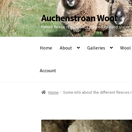
Auchenstroan Wool
Skip
Skip
to
to
Felted fleece rugs, wool, Coloured Ryeland sheep
navigation
content
Home
About
Galleries
Wool
Account
Home
Some info about the different fleeces I