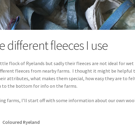
 different fleeces I use
tle flock of Ryelands but sadly their fleeces are not ideal for wet
 different fleeces from nearby farms. I thought it might be helpful 
heir attributes, what makes them special, how easy they are to fel
 to the bottom for info on the farms.
ing farms, I’ll start off with some information about our own woo
Coloured Ryeland