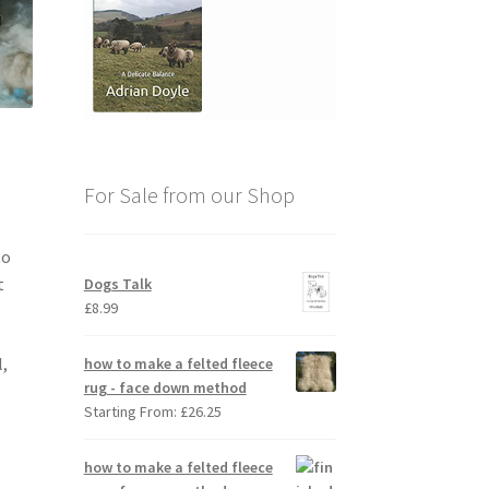
For Sale from our Shop
to
t
Dogs Talk
£
8.99
l,
how to make a felted fleece
rug - face down method
Starting From:
£
26.25
how to make a felted fleece