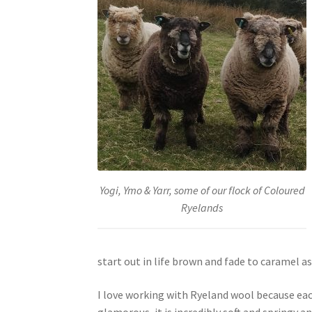
Yogi, Ymo & Yarr, some of our flock of Coloured
Ryelands
start out in life brown and fade to caramel as 
I love working with Ryeland wool because eac
glamorous, it is incredibly soft and springy an