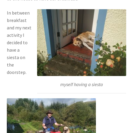
In between
breakfast
and my next
activity I
decided to
have a
siesta on
the
doorstep.
myself having a siesta