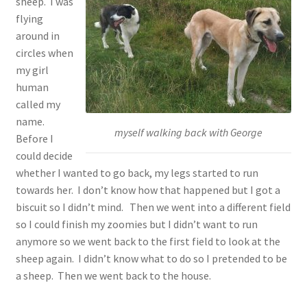
sheep. I was
flying
around in
circles when
my girl
human
called my
name.
myself walking back with George
Before I
could decide
whether I wanted to go back, my legs started to run
towards her. I don’t know how that happened but I got a
biscuit so I didn’t mind. Then we went into a different field
so I could finish my zoomies but I didn’t want to run
anymore so we went back to the first field to look at the
sheep again. I didn’t know what to do so I pretended to be
a sheep. Then we went back to the house.