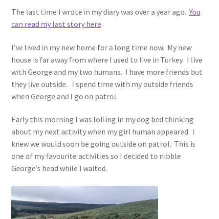
The last time I wrote in my diary was over a year ago.
You
can read my last story here
.
I’ve lived in my new home for a long time now. My new
house is far away from where I used to live in Turkey. I live
with George and my two humans. I have more friends but
they live outside. I spend time with my outside friends
when George and I go on patrol.
Early this morning I was lolling in my dog bed thinking
about my next activity when my girl human appeared. I
knew we would soon be going outside on patrol. This is
one of my favourite activities so I decided to nibble
George’s head while I waited.