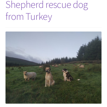
Shepherd rescue dog
from Turkey