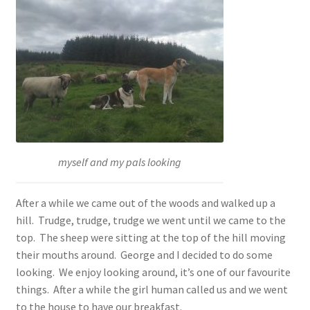
myself and my pals looking
After a while we came out of the woods and walked up a
hill. Trudge, trudge, trudge we went until we came to the
top. The sheep were sitting at the top of the hill moving
their mouths around. George and I decided to do some
looking. We enjoy looking around, it’s one of our favourite
things. After a while the girl human called us and we went
to the house to have our breakfast.