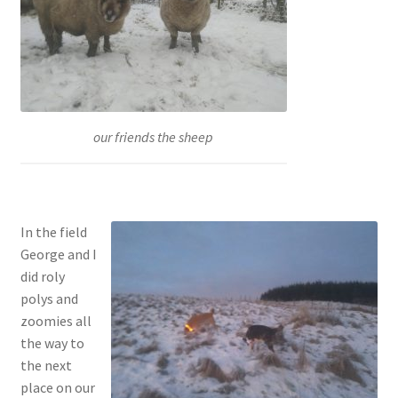
our friends the sheep
In the field
George and I
did roly
polys and
zoomies all
the way to
the next
place on our