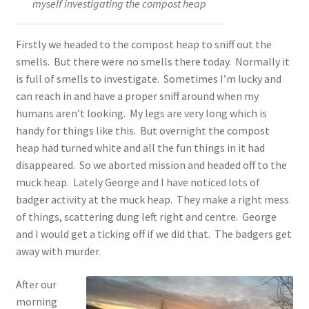
myself investigating the compost heap
Firstly we headed to the compost heap to sniff out the
smells. But there were no smells there today. Normally it
is full of smells to investigate. Sometimes I’m lucky and
can reach in and have a proper sniff around when my
humans aren’t looking. My legs are very long which is
handy for things like this. But overnight the compost
heap had turned white and all the fun things in it had
disappeared. So we aborted mission and headed off to the
muck heap. Lately George and I have noticed lots of
badger activity at the muck heap. They make a right mess
of things, scattering dung left right and centre. George
and I would get a ticking off if we did that. The badgers get
away with murder.
After our
morning