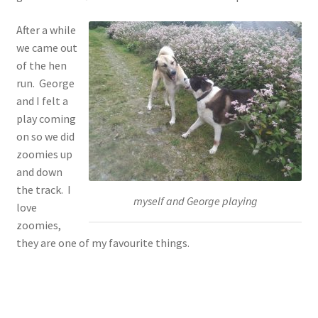
After a while
we came out
of the hen
run. George
and I felt a
play coming
on so we did
zoomies up
and down
the track. I
myself and George playing
love
zoomies,
they are one of my favourite things.