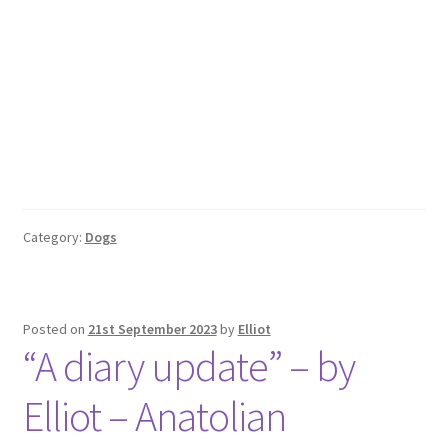
Category:
Dogs
Posted on
21st September 2023
by
Elliot
“A diary update” – by
Elliot – Anatolian