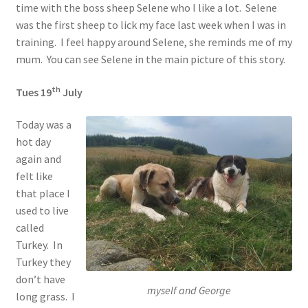
time with the boss sheep Selene who I like a lot. Selene
was the first sheep to lick my face last week when I was in
training. I feel happy around Selene, she reminds me of my
mum. You can see Selene in the main picture of this story.
th
Tues 19
July
Today was a
hot day
again and
felt like
that place I
used to live
called
Turkey. In
Turkey they
don’t have
myself and George
long grass. I