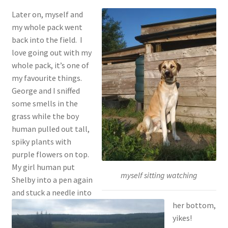
Later on, myself and
my whole pack went
back into the field. I
love going out with my
whole pack, it’s one of
my favourite things.
George and I sniffed
some smells in the
grass while the boy
human pulled out tall,
spiky plants with
purple flowers on top.
My girl human put
myself sitting watching
Shelby into a pen again
and stuck a needle into
her bottom,
yikes!