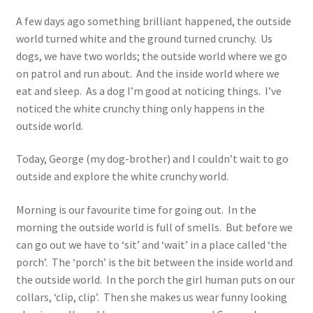
A few days ago something brilliant happened, the outside
world turned white and the ground turned crunchy. Us
dogs, we have two worlds; the outside world where we go
on patrol and run about. And the inside world where we
eat and sleep. As a dog I’m good at noticing things. I’ve
noticed the white crunchy thing only happens in the
outside world.
Today, George (my dog-brother) and I couldn’t wait to go
outside and explore the white crunchy world.
Morning is our favourite time for going out. In the
morning the outside world is full of smells. But before we
can go out we have to ‘sit’ and ‘wait’ in a place called ‘the
porch’. The ‘porch’ is the bit between the inside world and
the outside world. In the porch the girl human puts on our
collars, ‘clip, clip’. Then she makes us wear funny looking