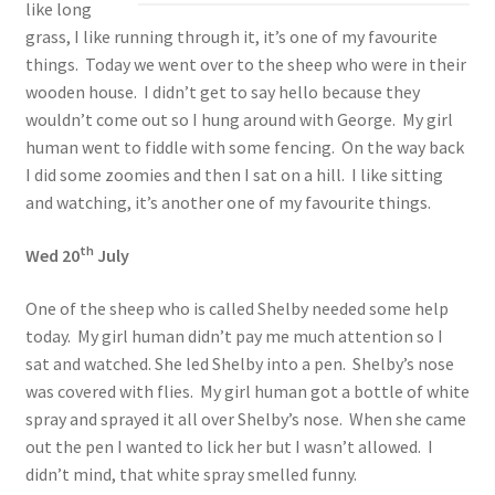
like long
grass, I like running through it, it’s one of my favourite
things. Today we went over to the sheep who were in their
wooden house. I didn’t get to say hello because they
wouldn’t come out so I hung around with George. My girl
human went to fiddle with some fencing. On the way back
I did some zoomies and then I sat on a hill. I like sitting
and watching, it’s another one of my favourite things.
th
Wed 20
July
One of the sheep who is called Shelby needed some help
today. My girl human didn’t pay me much attention so I
sat and watched. She led Shelby into a pen. Shelby’s nose
was covered with flies. My girl human got a bottle of white
spray and sprayed it all over Shelby’s nose. When she came
out the pen I wanted to lick her but I wasn’t allowed. I
didn’t mind, that white spray smelled funny.