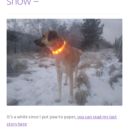
snow –
menu
Contact
Account
It’s a while since I put paw to paper,
you can read my last
story here
: