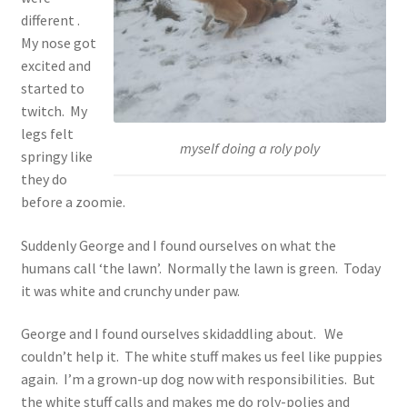
different .
My nose got
excited and
started to
twitch. My
legs felt
myself doing a roly poly
springy like
they do
before a zoomie.
Suddenly George and I found ourselves on what the
humans call ‘the lawn’. Normally the lawn is green. Today
it was white and crunchy under paw.
George and I found ourselves skidaddling about. We
couldn’t help it. The white stuff makes us feel like puppies
again. I’m a grown-up dog now with responsibilities. But
the white stuff calls and makes me do roly-polies and