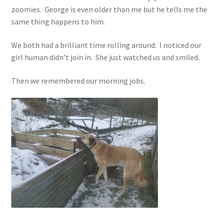
zoomies. George is even older than me but he tells me the
same thing happens to him.
We both had a brilliant time rolling around. I noticed our
girl human didn’t join in. She just watched us and smiled.
Then we remembered our morning jobs.