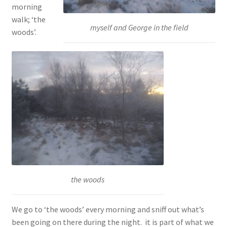
morning
walk; ‘the
myself and George in the field
woods’.
the woods
We go to ‘the woods’ every morning and sniff out what’s
been going on there during the night. it is part of what we