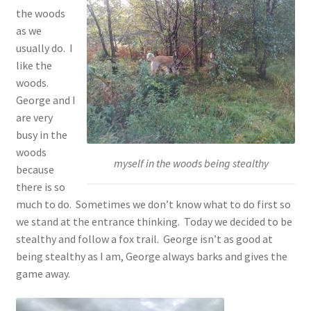
the woods
as we
usually do. I
like the
woods.
George and I
are very
busy in the
woods
myself in the woods being stealthy
because
there is so
much to do. Sometimes we don’t know what to do first so
we stand at the entrance thinking. Today we decided to be
stealthy and follow a fox trail. George isn’t as good at
being stealthy as I am, George always barks and gives the
game away.