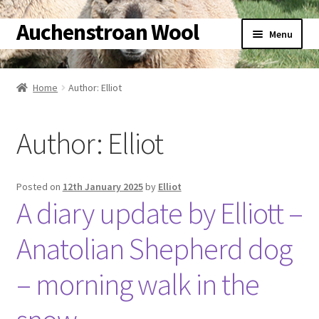
Auchenstroan Wool
Skip
Skip
Menu
to
to
navigation
content
Home
Home
Author: Elliot
Expand
About
child
Author:
Elliot
menu
Expand
Galleries
child
menu
Expand
Wool
Posted on
12th January 2025
by
Elliot
child
A diary update by Elliott –
menu
Expand
Sheep
child
Anatolian Shepherd dog
menu
Expand
Woolly Tales
child
– morning walk in the
menu
Expand
Shop
child