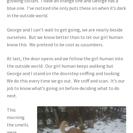
glowing collars. I have an orange one and George has a
blue one. I’ve noticed she only puts these on when it’s dark
in the outside world.
George and I can’t wait to get going, we are nearly beside
ourselves. But we know better than to let our girl human
know this. We pretend to be cool as cucumbers.
At last, the door opens and we follow the girl human into
the outside world. Our girl human keeps walking but
George and I stand on the doorstep sniffing and looking.
We do this every time we go out. We sniff and scan. It’s our
job to know what’s going on before deciding what to do
next.
This
morning
the smells
were