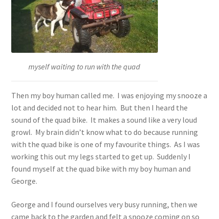
myself waiting to run with the quad
Then my boy human called me. I was enjoying my snooze a
lot and decided not to hear him. But then I heard the
sound of the quad bike. It makes a sound like a very loud
growl. My brain didn’t know what to do because running
with the quad bike is one of my favourite things. As I was
working this out my legs started to get up. Suddenly I
found myself at the quad bike with my boy human and
George.
George and I found ourselves very busy running, then we
came back to the garden and felt a snooze coming on so