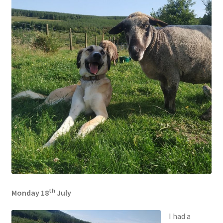
th
Monday 18
July
I had a