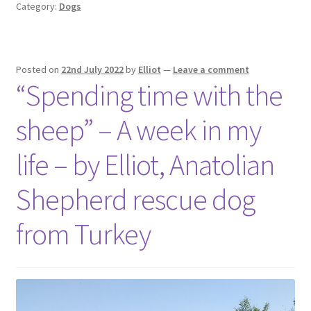
Category:
Dogs
Posted on
22nd July 2022
by
Elliot
—
Leave a comment
“Spending time with the
sheep” – A week in my
life – by Elliot, Anatolian
Shepherd rescue dog
from Turkey