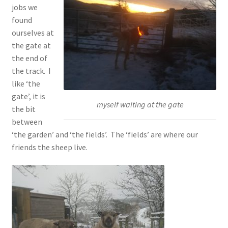
jobs we
found
ourselves at
the gate at
the end of
the track. I
like ‘the
gate’, it is
myself waiting at the gate
the bit
between
‘the garden’ and ‘the fields’. The ‘fields’ are where our
friends the sheep live.