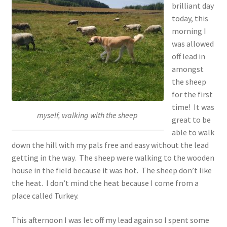
brilliant day
today, this
morning I
was allowed
off lead in
amongst
the sheep
for the first
time! It was
myself, walking with the sheep
great to be
able to walk
down the hill with my pals free and easy without the lead
getting in the way. The sheep were walking to the wooden
house in the field because it was hot. The sheep don’t like
the heat. I don’t mind the heat because I come from a
place called Turkey.
This afternoon I was let off my lead again so I spent some