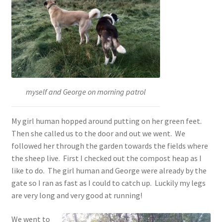
myself and George on morning patrol
My girl human hopped around putting on her green feet.
Then she called us to the door and out we went. We
followed her through the garden towards the fields where
the sheep live. First I checked out the compost heap as I
like to do. The girl human and George were already by the
gate so I ran as fast as I could to catch up. Luckily my legs
are very long and very good at running!
We went to