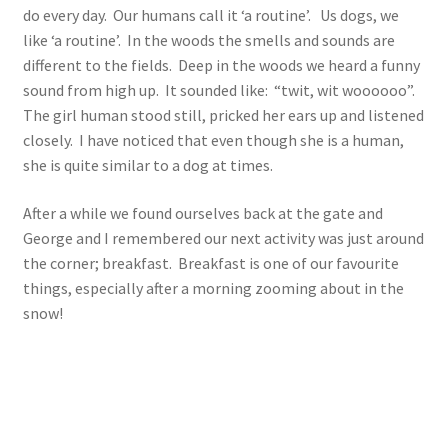
do every day. Our humans call it ‘a routine’. Us dogs, we
like ‘a routine’. In the woods the smells and sounds are
different to the fields. Deep in the woods we heard a funny
sound from high up. It sounded like: “twit, wit woooooo”.
The girl human stood still, pricked her ears up and listened
closely. I have noticed that even though she is a human,
she is quite similar to a dog at times.
After a while we found ourselves back at the gate and
George and I remembered our next activity was just around
the corner; breakfast. Breakfast is one of our favourite
things, especially after a morning zooming about in the
snow!