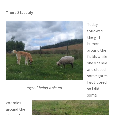
Thurs 21st July
Today I
followed
the girl
human
around the
fields while
she opened
and closed
some gates.
I got bored
myself being a sheep
so I did
some
zoomies
around the