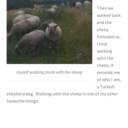
Then we
walked back
and the
sheep
followed us,
I love
walking
with the
sheep, it
myself walking back with the sheep
reminds me
of who I am,
a Turkish
shepherd dog. Walking with the sheep is one of my other
favourite things.