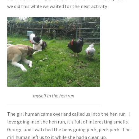
we did this while we waited for the next activity.
myself in the hen run
The girl human came over and called us into the hen run. I
love going into the hen run, it’s full of interesting smells.
George and I watched the hens going peck, peck peck. The
girl human left us to it while she had a clean up.