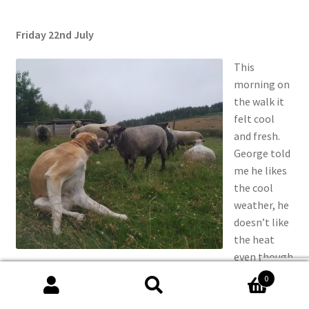
Friday 22nd July
This
morning on
the walk it
felt cool
and fresh.
George told
me he likes
the cool
weather, he
doesn’t like
the heat
even though
scratching my itch
he’s from a
0
sunny place
Search
Search