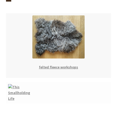
felted fleece workshops