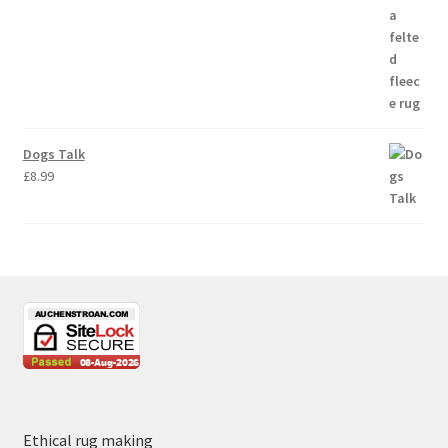
Dogs Talk
£
8.99
Ethical rug making