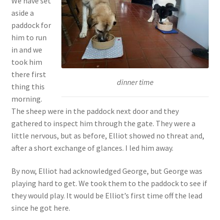
We have set
aside a
paddock for
him to run
in and we
took him
there first
dinner time
thing this
morning.
The sheep were in the paddock next door and they
gathered to inspect him through the gate. They were a
little nervous, but as before, Elliot showed no threat and,
after a short exchange of glances. I led him away.
By now, Elliot had acknowledged George, but George was
playing hard to get. We took them to the paddock to see if
they would play. It would be Elliot’s first time off the lead
since he got here.