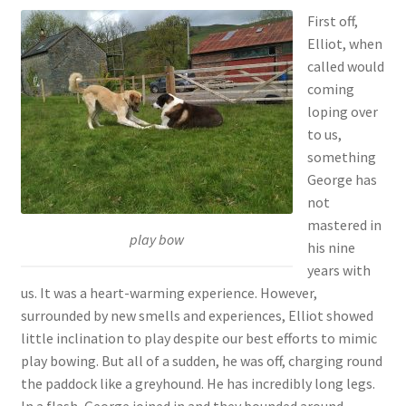
First off,
Elliot, when
called would
coming
loping over
to us,
something
George has
not
mastered in
play bow
his nine
years with
us. It was a heart-warming experience. However,
surrounded by new smells and experiences, Elliot showed
little inclination to play despite our best efforts to mimic
play bowing. But all of a sudden, he was off, charging round
the paddock like a greyhound. He has incredibly long legs.
In a flash, George joined in and they bounded around