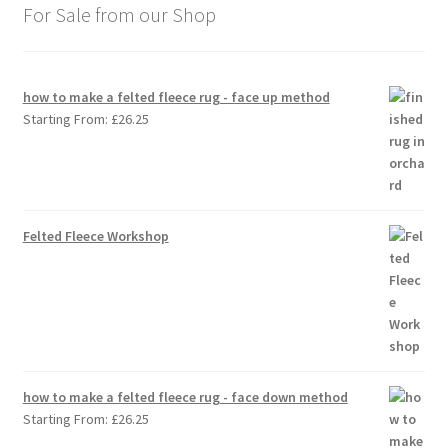
For Sale from our Shop
how to make a felted fleece rug - face up method
Starting From:
£
26.25
Felted Fleece Workshop
how to make a felted fleece rug - face down method
Starting From:
£
26.25