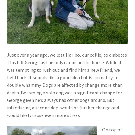
Contact
Account
Just over a year ago, we lost Haribo, our collie, to diabetes.
This left George as the only canine in the house. While it
was tempting to rush out and find him a new friend, we
held back. It sounds like a good idea but is, in reality, a
double whammy. Dogs are affected by change more than
death. Becoming a solo dog was a significant change for
George given he’s always had other dogs around. But
introducing a second dog would be further change and
would likely cause even more stress.
On top of