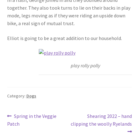
together. They also took turns to lie on their backs in play
mode, legs moving as if they were riding an upside down
bike, a real sign of mutual trust.
Elliot is going to be a great addition to our household.
play rolly polly
Category:
Dogs
Post
Previous
Next
Spring in the Veggie
Shearing 2022 – hand
post:
post:
Patch
clipping the woolly Ryelands
navigation