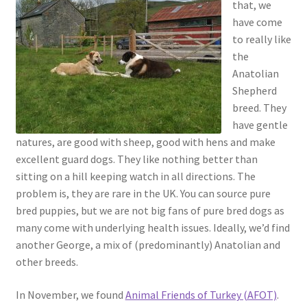
that, we
have come
to really like
the
Anatolian
Shepherd
breed. They
have gentle
natures, are good with sheep, good with hens and make
excellent guard dogs. They like nothing better than
sitting on a hill keeping watch in all directions. The
problem is, they are rare in the UK. You can source pure
bred puppies, but we are not big fans of pure bred dogs as
many come with underlying health issues. Ideally, we’d find
another George, a mix of (predominantly) Anatolian and
other breeds.
In November, we found
Animal Friends of Turkey (AFOT)
.