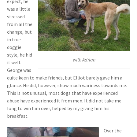
expect, he
was a little
stressed
from all the
change, but
in true
doggie
style, he hid
with Adrian
it well.
George was
quite keen to make friends, but Elliot barely gave him a
glance. He did, however, show much wariness towards me.
This is not unusual, most dogs that have experienced
abuse have experienced it from men. It did not take me
long to win him over, helped by my giving him his
breakfast.
Over the