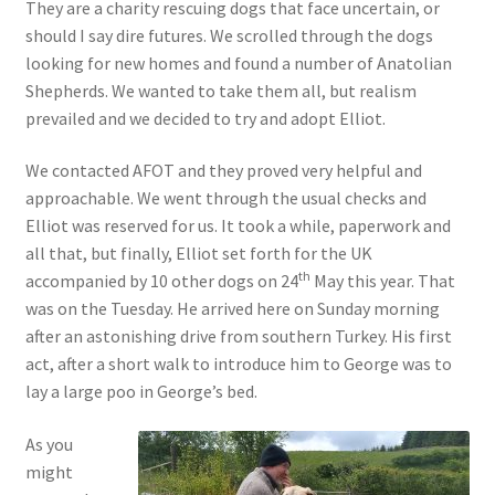
They are a charity rescuing dogs that face uncertain, or
should I say dire futures. We scrolled through the dogs
looking for new homes and found a number of Anatolian
Shepherds. We wanted to take them all, but realism
prevailed and we decided to try and adopt Elliot.
We contacted AFOT and they proved very helpful and
approachable. We went through the usual checks and
Elliot was reserved for us. It took a while, paperwork and
all that, but finally, Elliot set forth for the UK
th
accompanied by 10 other dogs on 24
May this year. That
was on the Tuesday. He arrived here on Sunday morning
after an astonishing drive from southern Turkey. His first
act, after a short walk to introduce him to George was to
lay a large poo in George’s bed.
As you
might