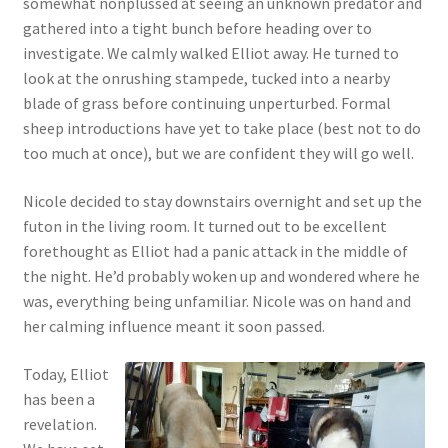
somewhat nonplussed at seeing an unknown predator and
gathered into a tight bunch before heading over to
investigate. We calmly walked Elliot away. He turned to
look at the onrushing stampede, tucked into a nearby
blade of grass before continuing unperturbed. Formal
sheep introductions have yet to take place (best not to do
too much at once), but we are confident they will go well.
Nicole decided to stay downstairs overnight and set up the
futon in the living room. It turned out to be excellent
forethought as Elliot had a panic attack in the middle of
the night. He’d probably woken up and wondered where he
was, everything being unfamiliar. Nicole was on hand and
her calming influence meant it soon passed.
Today, Elliot
has been a
revelation.