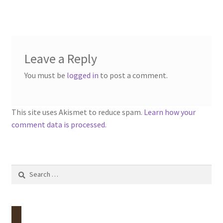
Leave a Reply
You must be
logged in
to post a comment.
This site uses Akismet to reduce spam.
Learn how your
comment data is processed.
Search
for: