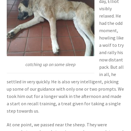
day, Elliot
visibly
relaxed. He
had the odd
moment,
howling like
a wolf to try
and rally his
now distant
catching up on some sleep
pack. But all
in all, he
settled in very quickly. He is also very intelligent, picking
up some of our guidance with only one or two prompts. We
took him out for a longer walk in the afternoon and made
a start on recall training, a treat given for taking a single
step towards us.
At one point, we passed near the sheep. They were