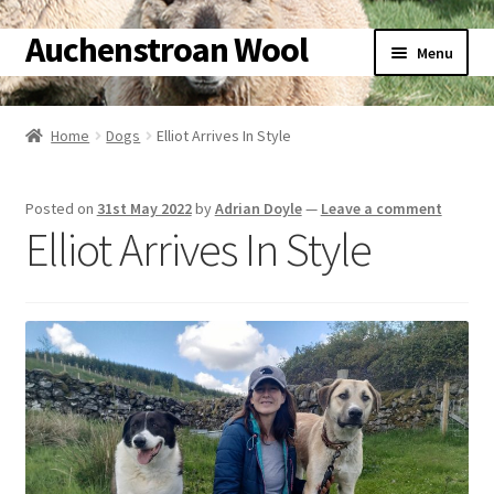
Auchenstroan Wool
Skip
Skip
Menu
to
to
navigation
content
Home
Home
Dogs
Elliot Arrives In Style
About
Posted on
31st May 2022
by
Adrian Doyle
—
Leave a comment
Galleries
Elliot Arrives In Style
Wool
Sheep
Woolly Tales
Shop