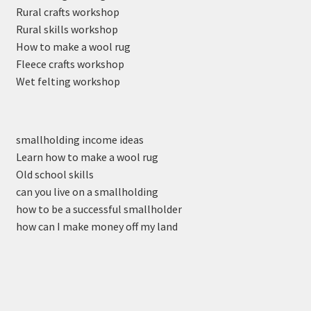
Rural crafts workshop
Rural skills workshop
How to make a wool rug
Fleece crafts workshop
Wet felting workshop
smallholding income ideas
Learn how to make a wool rug
Old school skills
can you live on a smallholding
how to be a successful smallholder
how can I make money off my land