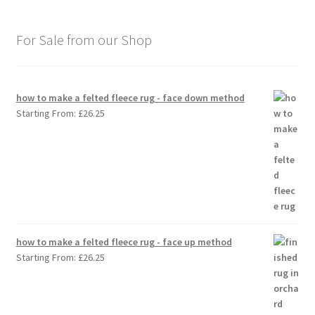
For Sale from our Shop
how to make a felted fleece rug - face down method
Starting From:
£
26.25
how to make a felted fleece rug - face up method
Starting From:
£
26.25