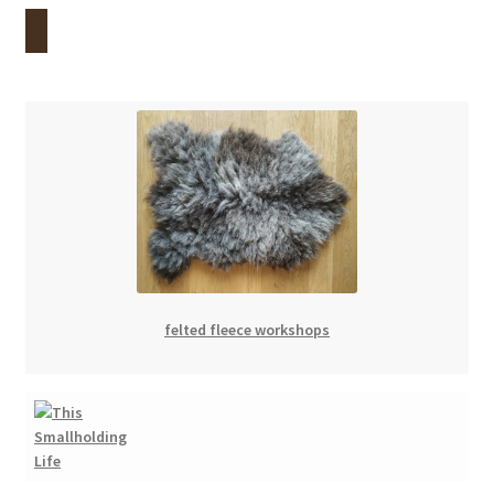
menu
Contact
Account
felted fleece workshops