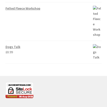
Felted Fleece Workshop
Dogs Talk
£
8.99