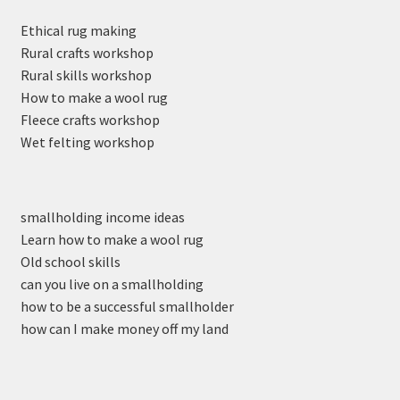
Ethical rug making
Rural crafts workshop
Rural skills workshop
How to make a wool rug
Fleece crafts workshop
Wet felting workshop
smallholding income ideas
Learn how to make a wool rug
Old school skills
can you live on a smallholding
how to be a successful smallholder
how can I make money off my land