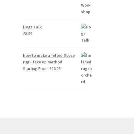
Dogs Talk
£
8.99
how to make a felted fleece
rug - face up method
Starting From:
£
26.25