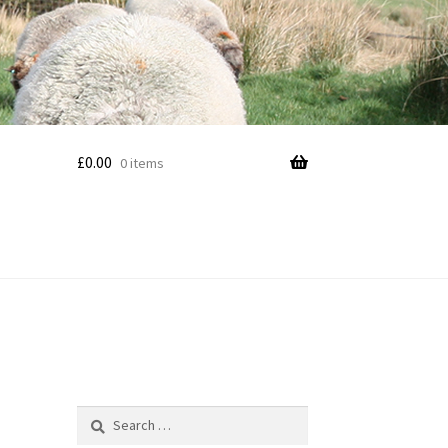
£
0.00
0 items
Search
for: