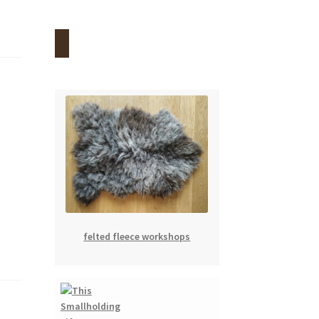
felted fleece workshops