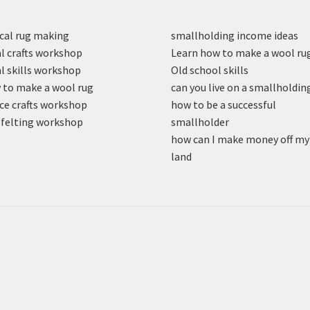
cal rug making
smallholding income ideas
l crafts workshop
Learn how to make a wool ru
l skills workshop
Old school skills
to make a wool rug
can you live on a smallholdin
ce crafts workshop
how to be a successful
felting workshop
smallholder
how can I make money off my
land