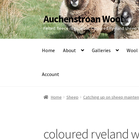
Auchenstroan Wool
Skip
Skip
to
to
Felted fleece rugs, wool, Coloured Ryeland sheep
navigation
content
Home
About
Galleries
Wool
Account
Home
Sheep
Catching up on sheep mainte
coloured ryeland w