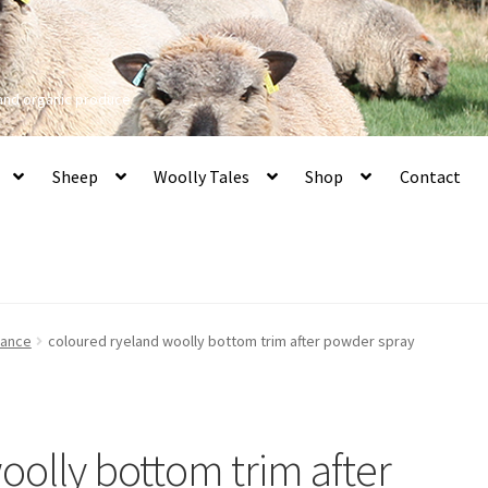
 and organic produce
Sheep
Woolly Tales
Shop
Contact
nance
coloured ryeland woolly bottom trim after powder spray
oolly bottom trim after