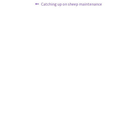
Post
Previous
Catching up on sheep maintenance
post:
navigation