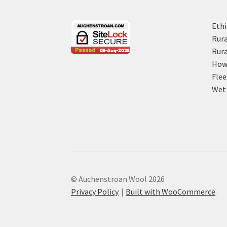
Ethi
Rura
Rura
How 
Flee
Wet 
© Auchenstroan Wool 2026
Privacy Policy
Built with WooCommerce
.