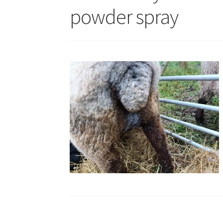
powder spray