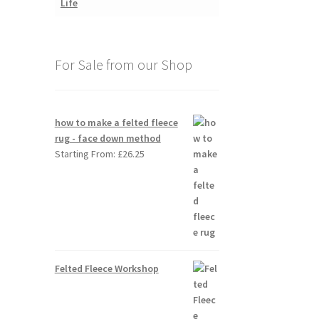
For Sale from our Shop
how to make a felted fleece
rug - face down method
Starting From:
£
26.25
Felted Fleece Workshop