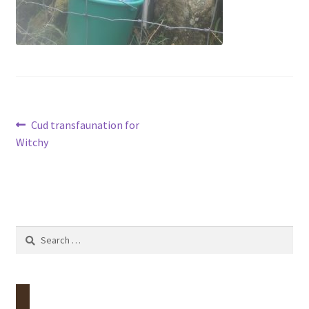
Contact
Account
Post
Previous
Cud transfaunation for
post:
Witchy
navigation
Search
for: