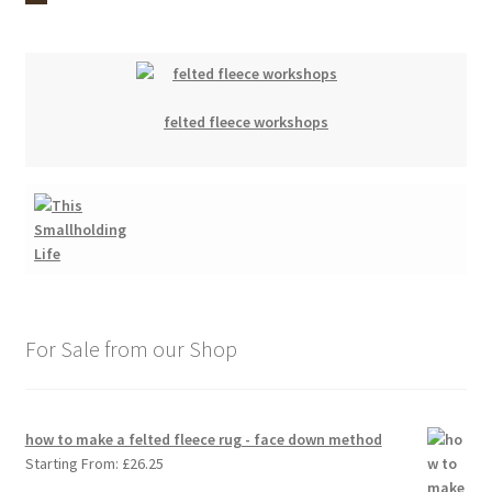
felted fleece workshops
For Sale from our Shop
how to make a felted fleece rug - face down method
Starting From:
£
26.25