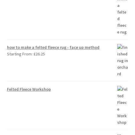
how to make a felted fleece rug - face up method
Starting From:
£
26.25
Felted Fleece Workshop