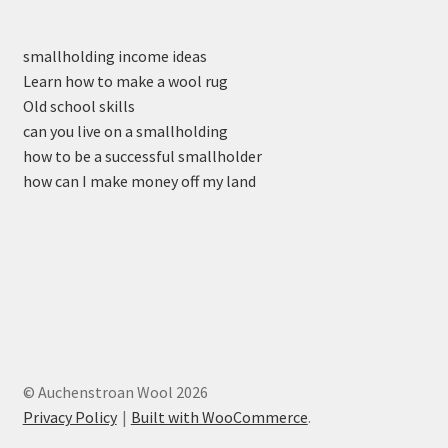
smallholding income ideas
Learn how to make a wool rug
Old school skills
can you live on a smallholding
how to be a successful smallholder
how can I make money off my land
© Auchenstroan Wool 2026
Privacy Policy
Built with WooCommerce
.