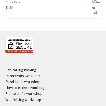
Dogs Talk
£
8.99
Ethical rug making
Rural crafts workshop
Rural skills workshop
How to make a wool rug
Fleece crafts workshop
Wet felting workshop