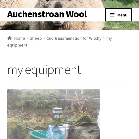
Auchenstroan Wool
Skip
Skip
Menu
to
to
navigation
content
Home
Home
Sheep
Cud transfaunation for Witchy
my
equipment
About
Galleries
my equipment
Wool
Sheep
Woolly Tales
Shop