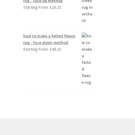
rug - face up method
Starting From:
£
26.25
how to make a felted fleece
rug - face down method
Starting From:
£
26.25