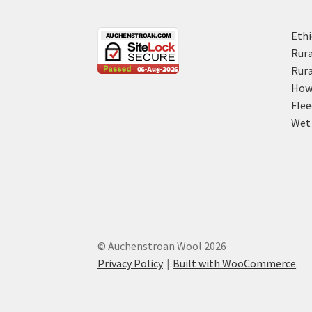
Ethi
Rura
Rura
How 
Flee
Wet 
© Auchenstroan Wool 2026
Privacy Policy
Built with WooCommerce
.