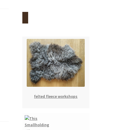
felted fleece workshops