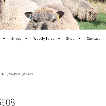
 and organic produce
Sheep
Woolly Tales
Shop
Contact
IMG_20240903_095608
5608