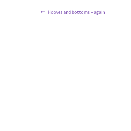
Post
Previous
Hooves and bottoms – again
post:
navigation