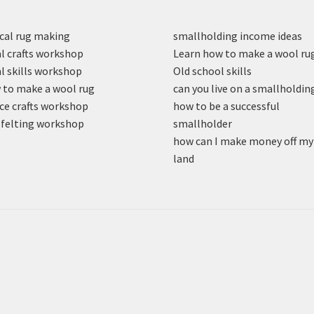
cal rug making
smallholding income ideas
l crafts workshop
Learn how to make a wool ru
l skills workshop
Old school skills
to make a wool rug
can you live on a smallholdin
ce crafts workshop
how to be a successful
felting workshop
smallholder
how can I make money off my
land