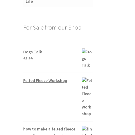
For Sale from our Shop
Dogs Talk
£
8.99
Felted Fleece Workshop
how to make a felted fleece