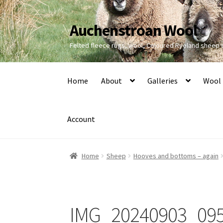
Auchenstroan Wool
Skip
Skip
to
to
Felted fleece rugs, wool, Coloured Ryeland sheep
navigation
content
Home
About
Galleries
Wool
Account
Home
Sheep
Hooves and bottoms – again
IMG_20240903_09