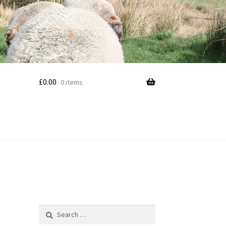
£
0.00
0 items
Search
for: