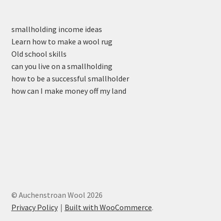
smallholding income ideas
Learn how to make a wool rug
Old school skills
can you live on a smallholding
how to be a successful smallholder
how can I make money off my land
© Auchenstroan Wool 2026
Privacy Policy
Built with WooCommerce
.