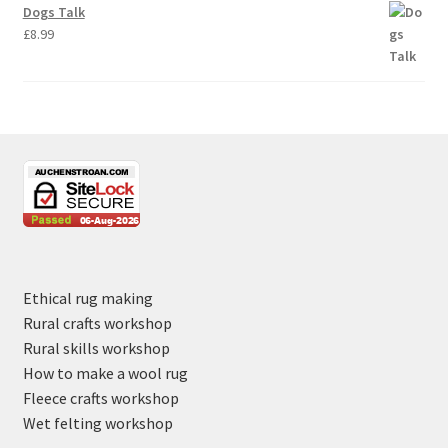
Dogs Talk
£
8.99
Ethical rug making
Rural crafts workshop
Rural skills workshop
How to make a wool rug
Fleece crafts workshop
Wet felting workshop