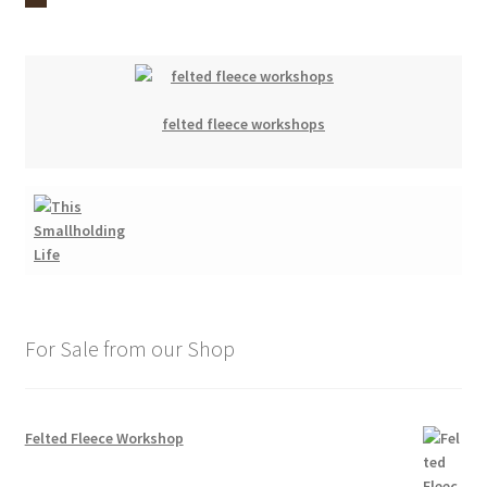
felted fleece workshops
For Sale from our Shop
Felted Fleece Workshop