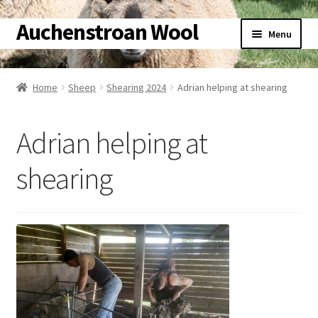
Auchenstroan Wool
Skip
Skip
Menu
to
to
navigation
content
Home
Home
Sheep
Shearing 2024
Adrian helping at shearing
About
Adrian helping at
Galleries
shearing
Wool
Sheep
Woolly Tales
Shop