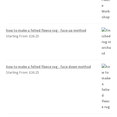
how to make a felted fleece rug - face up method
Starting From:
£
26.25
how to make a felted fleece rug - face down method
Starting From:
£
26.25