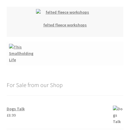
felted fleece workshops
For Sale from our Shop
Dogs Talk
£
8.99