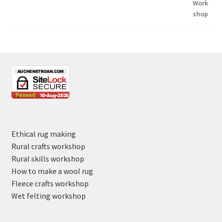
Ethical rug making
Rural crafts workshop
Rural skills workshop
How to make a wool rug
Fleece crafts workshop
Wet felting workshop