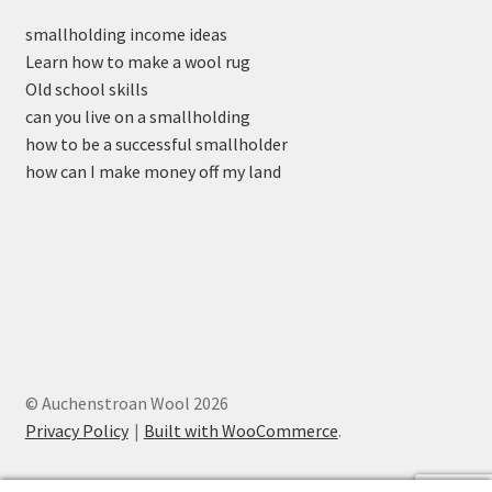
smallholding income ideas
Learn how to make a wool rug
Old school skills
can you live on a smallholding
how to be a successful smallholder
how can I make money off my land
© Auchenstroan Wool 2026
Privacy Policy
Built with WooCommerce
.