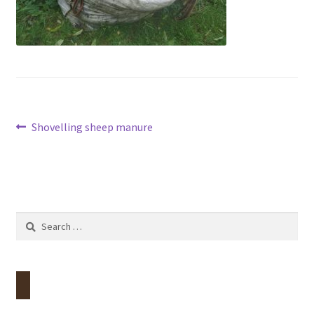
Contact
Account
Post
Previous
Shovelling sheep manure
post:
navigation
Search
for: