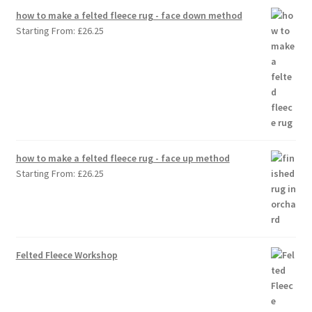
how to make a felted fleece rug - face down method
Starting From:
£
26.25
how to make a felted fleece rug - face up method
Starting From:
£
26.25
Felted Fleece Workshop