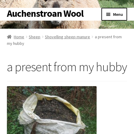
Auchenstroan Wool
Skip
Skip
Menu
to
to
navigation
content
Home
Home
Sheep
Shovelling sheep manure
a present from
my hubby
About
Galleries
a present from my hubby
Wool
Sheep
Woolly Tales
Shop