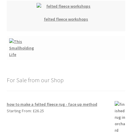
felted fleece workshops
For Sale from our Shop
how to make a felted fleece rug - face up method
Starting From:
£
26.25