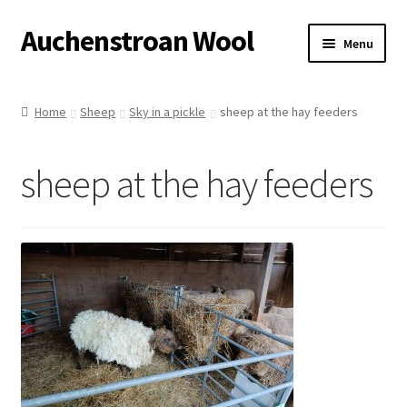
Auchenstroan Wool
Skip
Skip
Menu
to
to
navigation
content
Home
Home
Sheep
Sky in a pickle
sheep at the hay feeders
About
sheep at the hay feeders
Galleries
Wool
Sheep
Woolly Tales
Shop