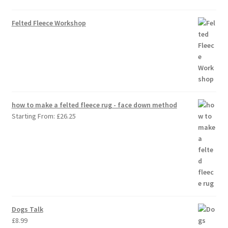
Felted Fleece Workshop
how to make a felted fleece rug - face down method
Starting From:
£
26.25
Dogs Talk
£
8.99