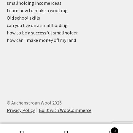
smallholding income ideas
Learn how to make a wool rug
Old school skills
can you live on a smallholding
how to be a successful smallholder
how can I make money off my land
© Auchenstroan Wool 2026
Privacy Policy
Built with WooCommerce
.
0