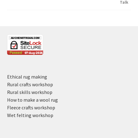
Ethical rug making
Rural crafts workshop
Rural skills workshop
How to make a wool rug
Fleece crafts workshop
Wet felting workshop