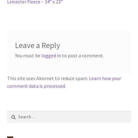
Leicester fleece – 34” x 23”
Leave a Reply
You must be
logged in
to post a comment.
This site uses Akismet to reduce spam.
Learn how your
comment data is processed.
Search
for: