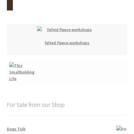
felted fleece workshops
For Sale from our Shop
Dogs Talk