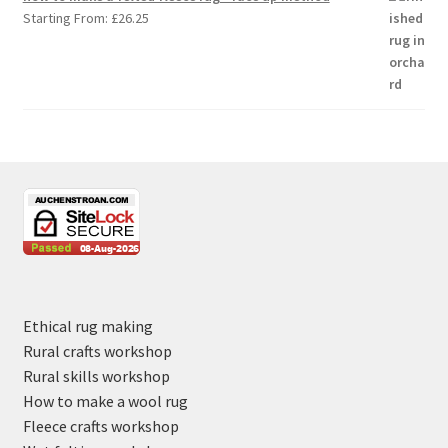
Starting From:
£
26.25
Ethical rug making
Rural crafts workshop
Rural skills workshop
How to make a wool rug
Fleece crafts workshop