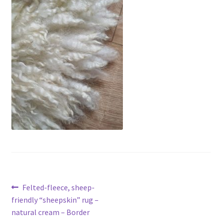
Contact
Account
Post
Previous
Felted-fleece, sheep-
post:
friendly “sheepskin” rug –
navigation
natural cream – Border