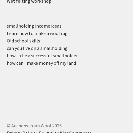
Wet felting workshop
smallholding income ideas
Learn how to make a wool rug
Old school skills
can you live on a smallholding
how to be a successful smallholder
how can I make money off my land
© Auchenstroan Wool 2026
Privacy Policy
Built with WooCommerce
.