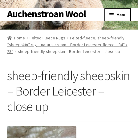
Auchenstroan Wool
Skip
Skip
Menu
to
to
navigation
content
Home
Home
Felted Fleece Rugs
Felted-fleece, sheep-friendly
“sheepskin” rug – natural cream – Border Leicester fleece – 34” x
About
23”
sheep-friendly sheepskin – Border Leicester – close up
Galleries
sheep-friendly sheepskin
Wool
– Border Leicester –
Sheep
close up
Woolly Tales
Shop