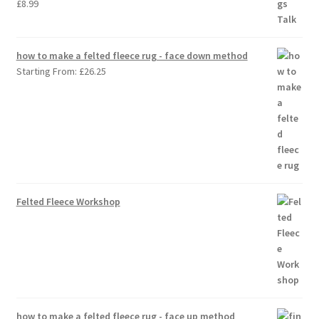
£
8.99
how to make a felted fleece rug - face down method
Starting From:
£
26.25
Felted Fleece Workshop
how to make a felted fleece rug - face up method