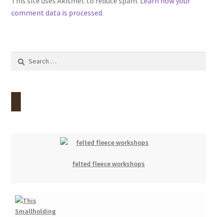
This site uses Akismet to reduce spam.
Learn how your
comment data is processed.
Search
for:
felted fleece workshops