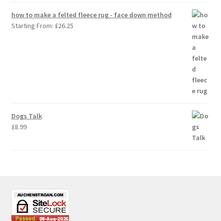
how to make a felted fleece rug - face down method
Starting From:
£
26.25
Dogs Talk
£
8.99