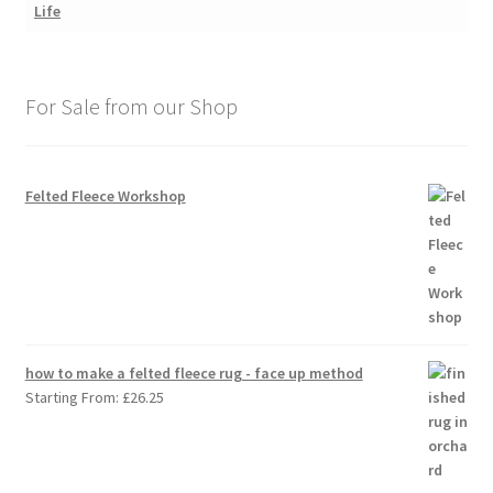
For Sale from our Shop
Felted Fleece Workshop
how to make a felted fleece rug - face up method
Starting From:
£
26.25