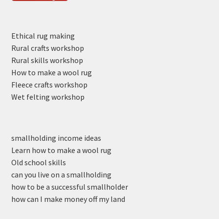
Ethical rug making
Rural crafts workshop
Rural skills workshop
How to make a wool rug
Fleece crafts workshop
Wet felting workshop
smallholding income ideas
Learn how to make a wool rug
Old school skills
can you live on a smallholding
how to be a successful smallholder
how can I make money off my land