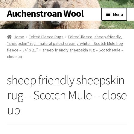
Auchenstroan Wool
Skip
Skip
Menu
to
to
navigation
content
Home
Home
Felted Fleece Rugs
Felted-fleece, sheep-friendly,
“sheepskin” rug – natural palest creamy-white – Scotch Mule hog
About
fleece – 34” x 21”
sheep friendly sheepskin rug – Scotch Mule –
close up
Galleries
sheep friendly sheepskin
Wool
rug – Scotch Mule – close
Sheep
up
Woolly Tales
Shop