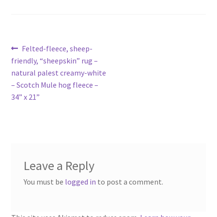
Contact
Account
Post
Previous
Felted-fleece, sheep-
post:
friendly, “sheepskin” rug –
navigation
natural palest creamy-white
– Scotch Mule hog fleece –
34” x 21”
Leave a Reply
You must be
logged in
to post a comment.