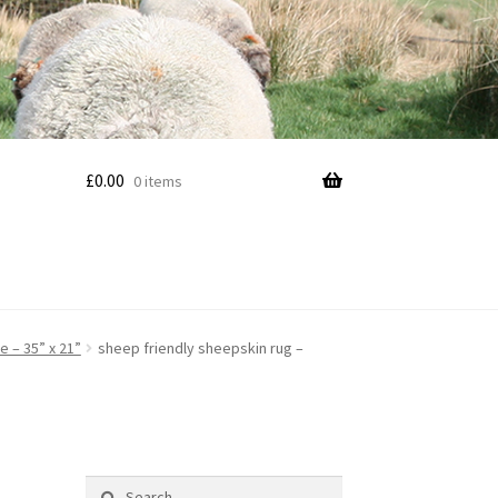
£
0.00
0 items
e – 35” x 21”
sheep friendly sheepskin rug –
Search