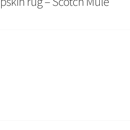
epskin rug – Scotch Mule