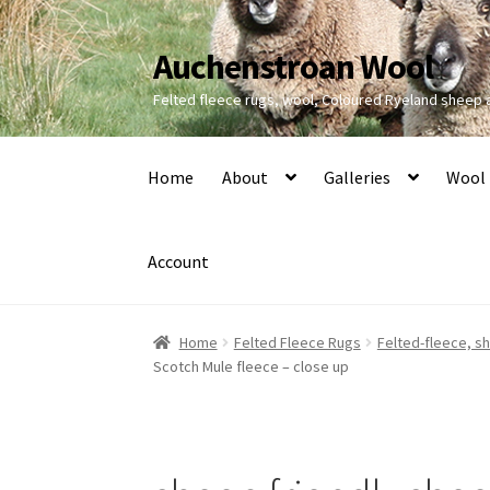
Auchenstroan Wool
Skip
Skip
to
to
Felted fleece rugs, wool, Coloured Ryeland sheep
navigation
content
Home
About
Galleries
Wool
Account
Home
Felted Fleece Rugs
Felted-fleece, sh
Scotch Mule fleece – close up