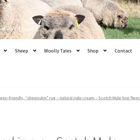
 and organic produce
Sheep
Woolly Tales
Shop
Contact
eep-friendly, “sheepskin” rug – natural pale cream – Scotch Mule hog fleec