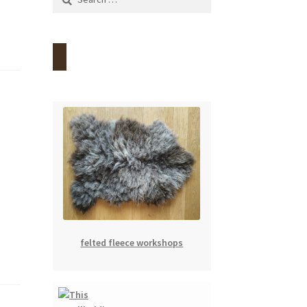
for:
felted fleece workshops