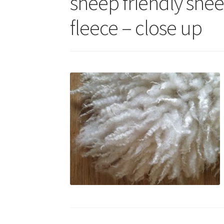
sheep friendly she
fleece – close up