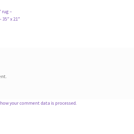
 rug –
 35” x 21”
nt.
 how your comment data is processed.