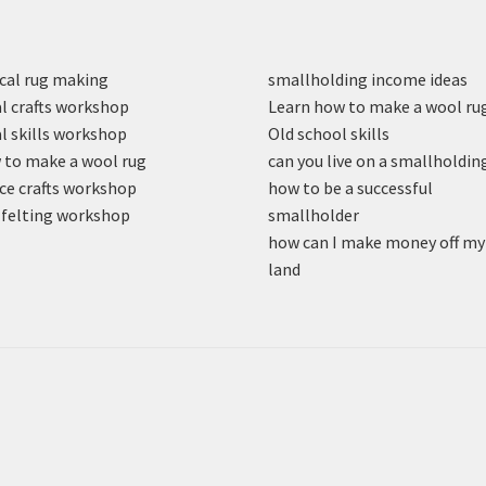
cal rug making
smallholding income ideas
l crafts workshop
Learn how to make a wool ru
l skills workshop
Old school skills
to make a wool rug
can you live on a smallholdin
ce crafts workshop
how to be a successful
felting workshop
smallholder
how can I make money off my
land