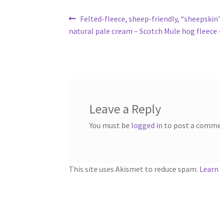
Post
Previous
Felted-fleece, sheep-friendly, “sheepskin”
post:
natural pale cream – Scotch Mule hog fleece –
navigation
Leave a Reply
You must be
logged in
to post a comme
This site uses Akismet to reduce spam.
Learn