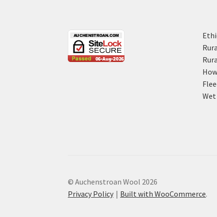
Ethi
Rura
Rura
How 
Flee
Wet 
© Auchenstroan Wool 2026
Privacy Policy
Built with WooCommerce
.