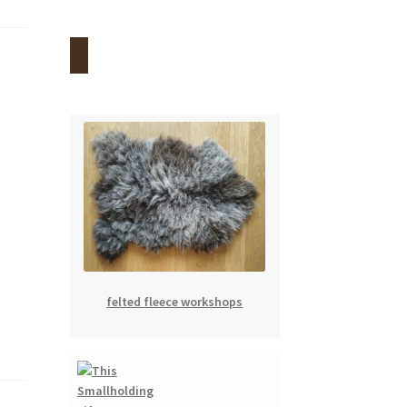
felted fleece workshops