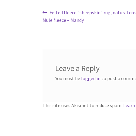
Post
Previous
Felted fleece “sheepskin” rug, natural cre
post:
Mule fleece – Mandy
navigation
Leave a Reply
You must be
logged in
to post a comme
This site uses Akismet to reduce spam.
Learn