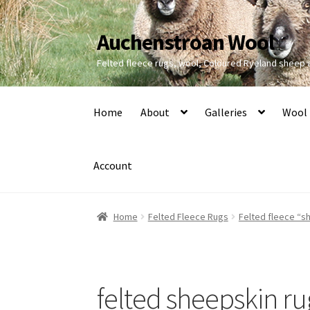
Auchenstroan Wool
Skip
Skip
to
to
Felted fleece rugs, wool, Coloured Ryeland sheep
navigation
content
Home
About
Galleries
Wool
Account
Home
Felted Fleece Rugs
Felted fleece “sh
felted sheepskin ru