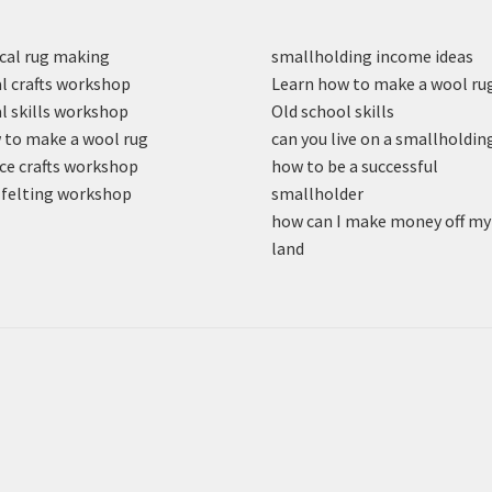
cal rug making
smallholding income ideas
l crafts workshop
Learn how to make a wool ru
l skills workshop
Old school skills
to make a wool rug
can you live on a smallholdin
ce crafts workshop
how to be a successful
felting workshop
smallholder
how can I make money off my
land