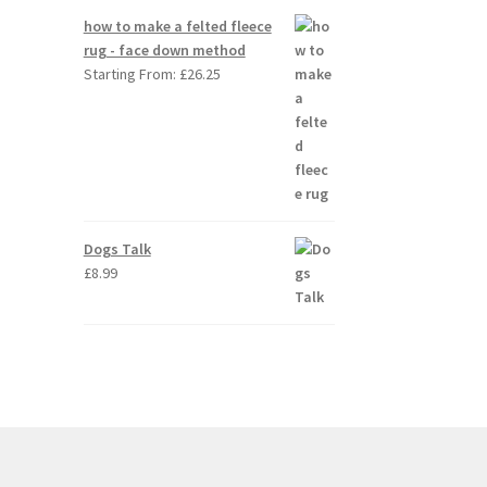
how to make a felted fleece
rug - face down method
Starting From:
£
26.25
Dogs Talk
£
8.99