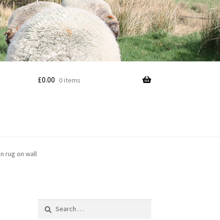
£
0.00
0 items
n rug on wall
Search
for: