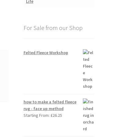
For Sale from our Shop
Felted Fleece Workshop
how to make a felted fleece
rug - face up method
Starting From:
£
26.25