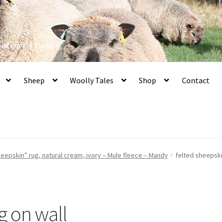
 and organic produce
Sheep
Woolly Tales
Shop
Contact
eepskin” rug, natural cream, ivory – Mule fleece – Mandy
felted sheepski
g on wall