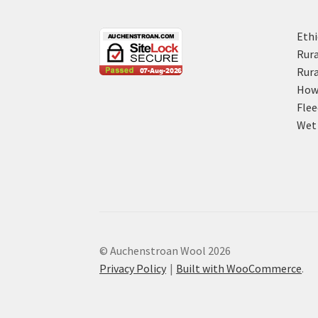
Ethi
Rura
Rura
How 
Flee
Wet 
© Auchenstroan Wool 2026
Privacy Policy
Built with WooCommerce
.