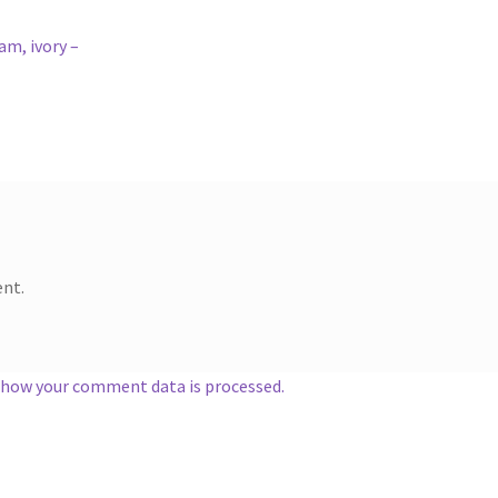
am, ivory –
nt.
 how your comment data is processed.