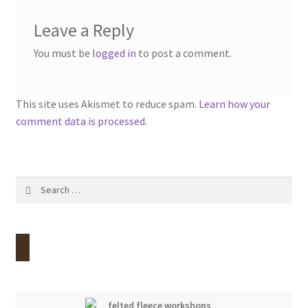
Leave a Reply
You must be
logged in
to post a comment.
This site uses Akismet to reduce spam.
Learn how your
comment data is processed.
Search
for: