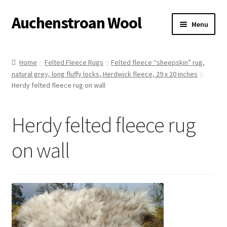
Auchenstroan Wool
Skip
Skip
Menu
to
to
navigation
content
Home
Home
Felted Fleece Rugs
Felted fleece “sheepskin” rug,
natural grey, long fluffy locks, Herdwick fleece, 29 x 20 inches
About
Herdy felted fleece rug on wall
Galleries
Herdy felted fleece rug
Wool
on wall
Sheep
Woolly Tales
Shop