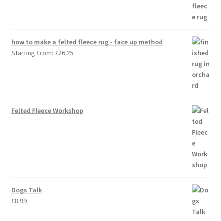
how to make a felted fleece rug - face up method
Starting From:
£
26.25
Felted Fleece Workshop
Dogs Talk
£
8.99