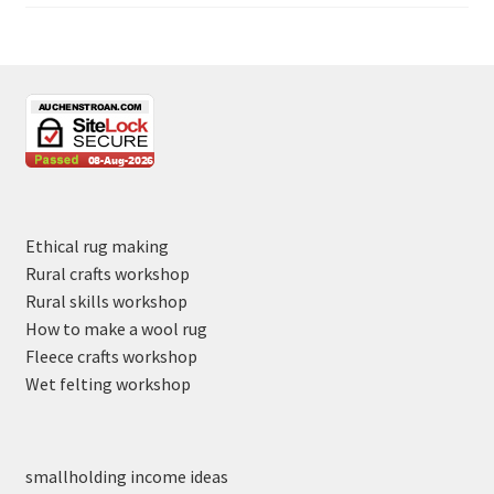
Ethical rug making
Rural crafts workshop
Rural skills workshop
How to make a wool rug
Fleece crafts workshop
Wet felting workshop
smallholding income ideas