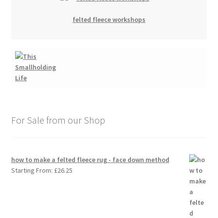
felted fleece workshops
For Sale from our Shop
how to make a felted fleece rug - face down method
Starting From:
£
26.25