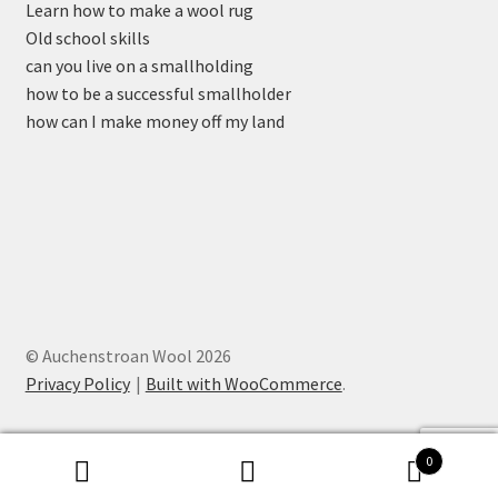
Learn how to make a wool rug
Old school skills
can you live on a smallholding
how to be a successful smallholder
how can I make money off my land
© Auchenstroan Wool 2026
Privacy Policy
Built with WooCommerce
.
0
Search
Search