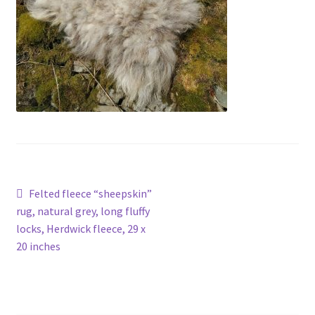
Contact
Account
Post
Previous
Felted fleece “sheepskin”
post:
rug, natural grey, long fluffy
navigation
locks, Herdwick fleece, 29 x
20 inches