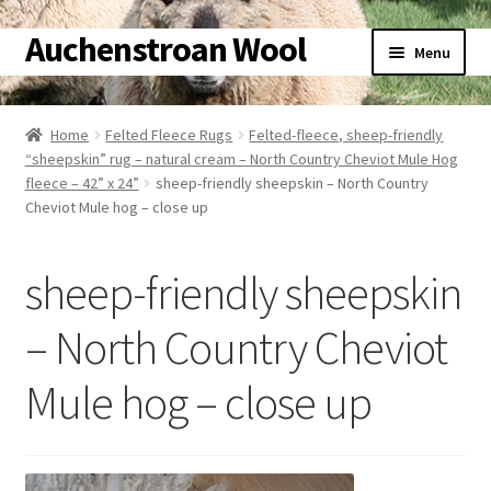
Auchenstroan Wool
Skip
Skip
Menu
to
to
navigation
content
Home
Home
Felted Fleece Rugs
Felted-fleece, sheep-friendly
“sheepskin” rug – natural cream – North Country Cheviot Mule Hog
About
fleece – 42” x 24”
sheep-friendly sheepskin – North Country
Cheviot Mule hog – close up
Galleries
sheep-friendly sheepskin
Wool
– North Country Cheviot
Sheep
Mule hog – close up
Woolly Tales
Shop