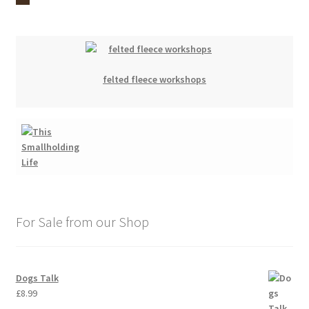
felted fleece workshops
For Sale from our Shop
Dogs Talk
£
8.99