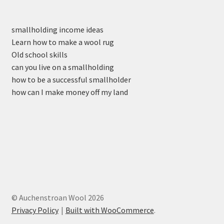
smallholding income ideas
Learn how to make a wool rug
Old school skills
can you live on a smallholding
how to be a successful smallholder
how can I make money off my land
© Auchenstroan Wool 2026
Privacy Policy
Built with WooCommerce
.