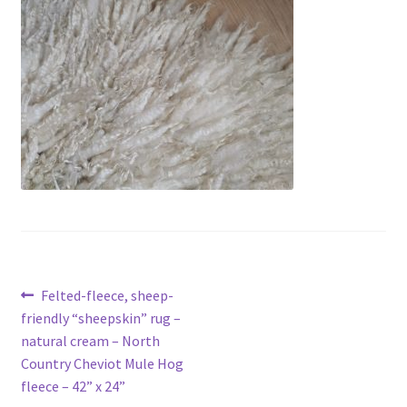
Contact
Account
Post
Previous
Felted-fleece, sheep-
post:
friendly “sheepskin” rug –
navigation
natural cream – North
Country Cheviot Mule Hog
fleece – 42” x 24”