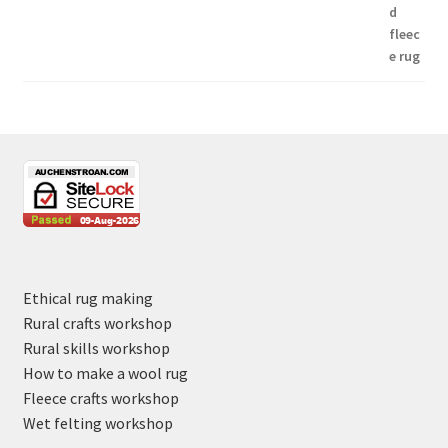
Ethical rug making
Rural crafts workshop
Rural skills workshop
How to make a wool rug
Fleece crafts workshop
Wet felting workshop