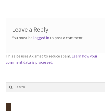
Leave a Reply
You must be
logged in
to post a comment.
This site uses Akismet to reduce spam.
Learn how your
comment data is processed.
Search
for: