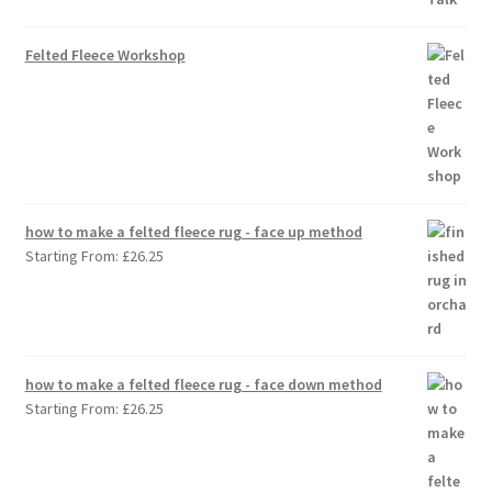
Felted Fleece Workshop
how to make a felted fleece rug - face up method
Starting From:
£
26.25
how to make a felted fleece rug - face down method
Starting From:
£
26.25