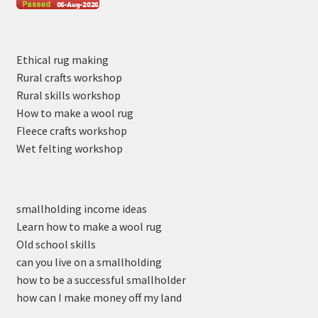
Ethical rug making
Rural crafts workshop
Rural skills workshop
How to make a wool rug
Fleece crafts workshop
Wet felting workshop
smallholding income ideas
Learn how to make a wool rug
Old school skills
can you live on a smallholding
how to be a successful smallholder
how can I make money off my land