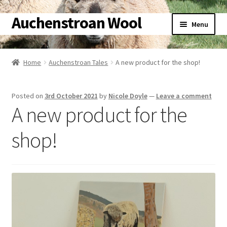
Auchenstroan Wool
Skip
Skip
Menu
to
to
navigation
content
Home
Home
Auchenstroan Tales
A new product for the shop!
About
Posted on
3rd October 2021
by
Nicole Doyle
—
Leave a comment
Galleries
A new product for the
Wool
shop!
Sheep
Woolly Tales
Shop