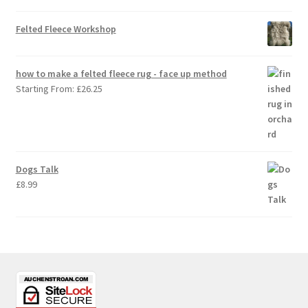
Felted Fleece Workshop
how to make a felted fleece rug - face up method
Starting From:
£
26.25
Dogs Talk
£
8.99