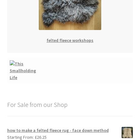
felted fleece workshops
For Sale from our Shop
how to make a felted fleece rug - face down method
Starting From:
£
26.25