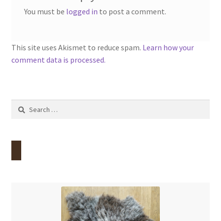
You must be
logged in
to post a comment.
This site uses Akismet to reduce spam.
Learn how your
comment data is processed.
Search
for: