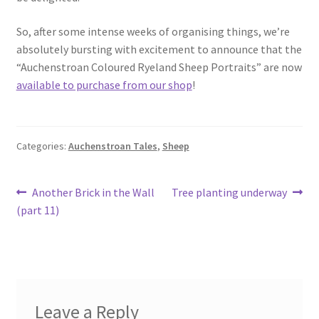
So, after some intense weeks of organising things, we’re
absolutely bursting with excitement to announce that the
“Auchenstroan Coloured Ryeland Sheep Portraits” are now
available to purchase from our shop
!
Categories:
Auchenstroan Tales
,
Sheep
Post
Previous
Next
Another Brick in the Wall
Tree planting underway
post:
post:
(part 11)
navigation
Leave a Reply