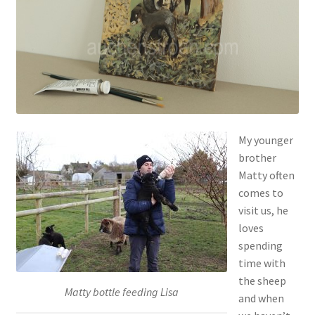
Contact
Account
My younger
brother
Matty often
comes to
visit us, he
loves
spending
time with
the sheep
Matty bottle feeding Lisa
and when