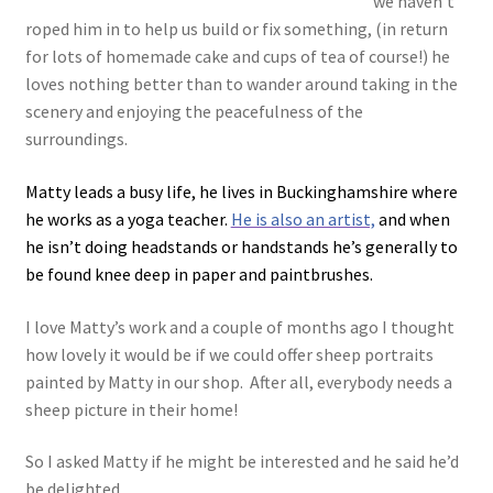
we haven’t
roped him in to help us build or fix something, (in return
for lots of homemade cake and cups of tea of course!) he
loves nothing better than to wander around taking in the
scenery and enjoying the peacefulness of the
surroundings.
Matty leads a busy life, he lives in Buckinghamshire where
he works as a yoga teacher.
He is also an artist,
and when
he isn’t doing headstands or handstands he’s generally to
be found knee deep in paper and paintbrushes.
I love Matty’s work and a couple of months ago I thought
how lovely it would be if we could offer sheep portraits
painted by Matty in our shop. After all, everybody needs a
sheep picture in their home!
So I asked Matty if he might be interested and he said he’d
be delighted.