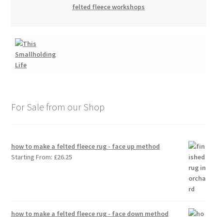
felted fleece workshops
For Sale from our Shop
how to make a felted fleece rug - face up method
Starting From:
£
26.25
how to make a felted fleece rug - face down method