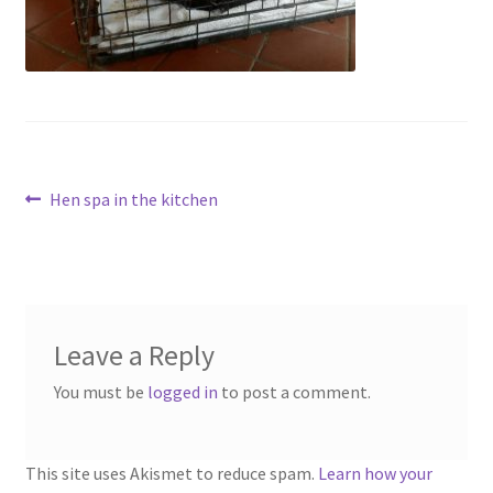
menu
Contact
Account
Post
Previous
Hen spa in the kitchen
post:
navigation
Leave a Reply
You must be
logged in
to post a comment.
This site uses Akismet to reduce spam.
Learn how your