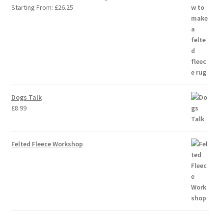
Starting From:
£
26.25
Dogs Talk
£
8.99
Felted Fleece Workshop