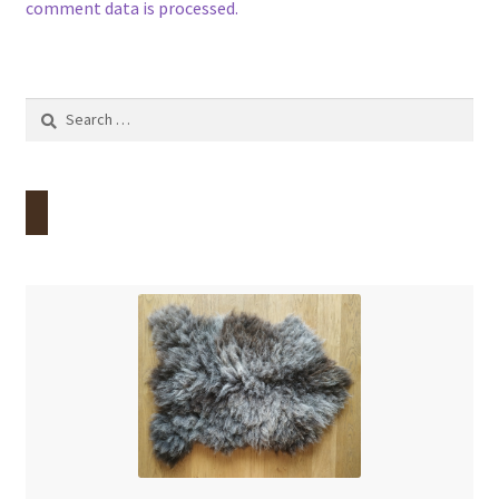
comment data is processed.
Search
for: