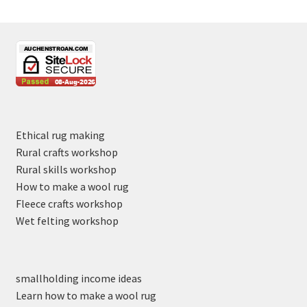
Ethical rug making
Rural crafts workshop
Rural skills workshop
How to make a wool rug
Fleece crafts workshop
Wet felting workshop
smallholding income ideas
Learn how to make a wool rug