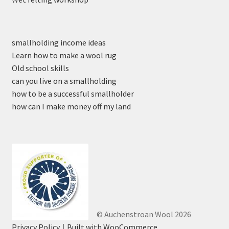
smallholding income ideas
Learn how to make a wool rug
Old school skills
can you live on a smallholding
how to be a successful smallholder
how can I make money off my land
© Auchenstroan Wool 2026
Privacy Policy
Built with WooCommerce
.