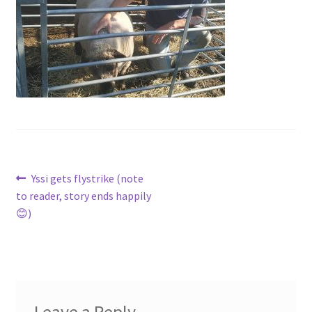
Contact
Account
Post
Previous
Yssi gets flystrike (note
post:
to reader, story ends happily
navigation
😊)