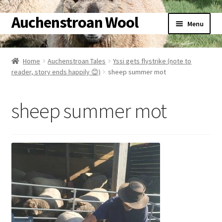
Auchenstroan Wool
Skip
Skip
Menu
to
to
navigation
content
Home
Home
Auchenstroan Tales
Yssi gets flystrike (note to
reader, story ends happily 😊)
sheep summer mot
About
Galleries
sheep summer mot
Wool
Sheep
Woolly Tales
Shop