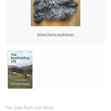
felted fleece workshops
For Sale from our Shop