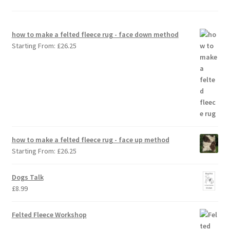
how to make a felted fleece rug - face down method
Starting From:
£
26.25
how to make a felted fleece rug - face up method
Starting From:
£
26.25
Dogs Talk
£
8.99
Felted Fleece Workshop