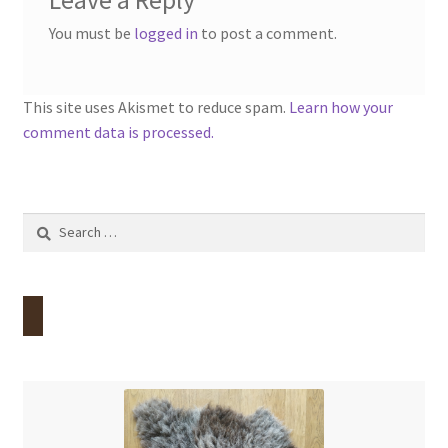
Leave a Reply
You must be
logged in
to post a comment.
This site uses Akismet to reduce spam.
Learn how your
comment data is processed.
Search
for: