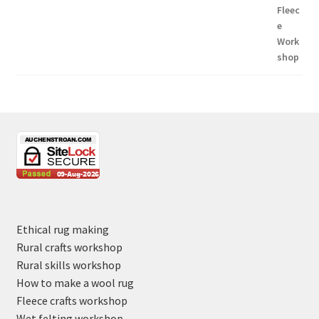
Ethical rug making
Rural crafts workshop
Rural skills workshop
How to make a wool rug
Fleece crafts workshop
Wet felting workshop