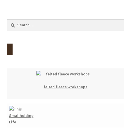
Search
for:
felted fleece workshops