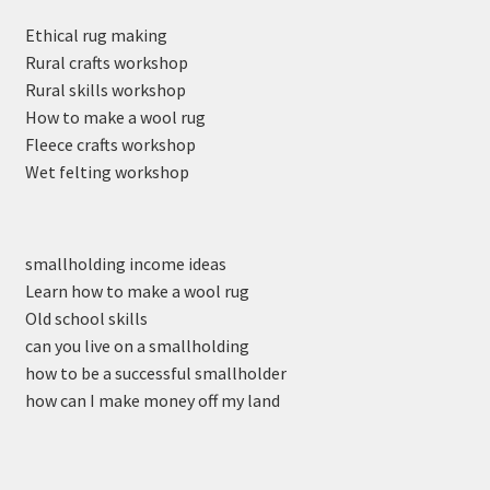
Ethical rug making
Rural crafts workshop
Rural skills workshop
How to make a wool rug
Fleece crafts workshop
Wet felting workshop
smallholding income ideas
Learn how to make a wool rug
Old school skills
can you live on a smallholding
how to be a successful smallholder
how can I make money off my land