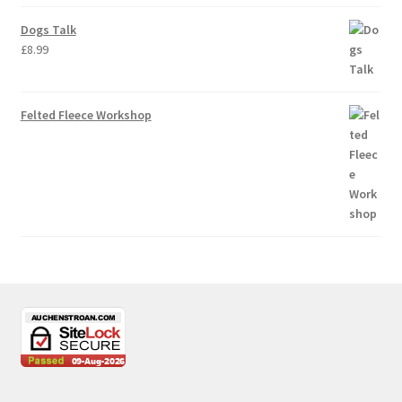
Dogs Talk
£
8.99
Felted Fleece Workshop