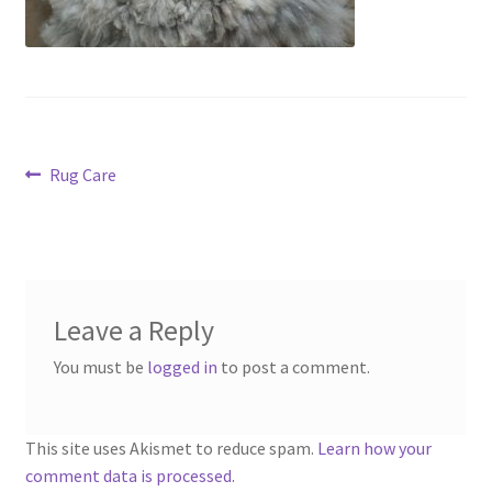
Contact
Account
Post
Previous
Rug Care
post:
navigation
Leave a Reply
You must be
logged in
to post a comment.
This site uses Akismet to reduce spam.
Learn how your
comment data is processed.