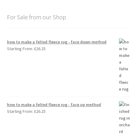
For Sale from our Shop
how to make a felted fleece rug - face down method
Starting From:
£
26.25
how to make a felted fleece rug - face up method
Starting From:
£
26.25