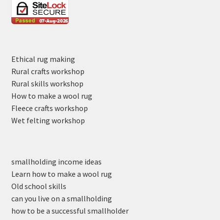
Ethical rug making
Rural crafts workshop
Rural skills workshop
How to make a wool rug
Fleece crafts workshop
Wet felting workshop
smallholding income ideas
Learn how to make a wool rug
Old school skills
can you live on a smallholding
how to be a successful smallholder