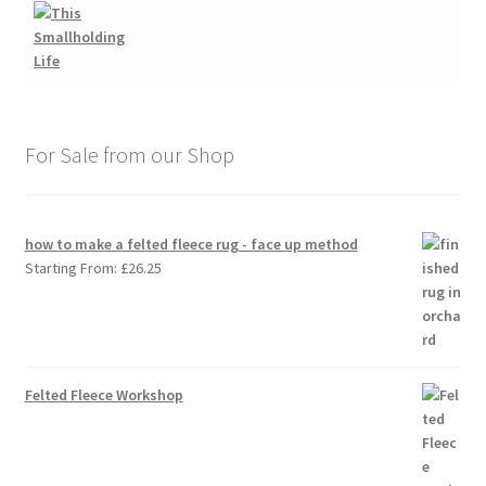
For Sale from our Shop
how to make a felted fleece rug - face up method
Starting From:
£
26.25
Felted Fleece Workshop