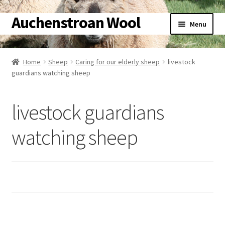
Auchenstroan Wool
Skip
Skip
Menu
to
to
navigation
content
Home
Home
Sheep
Caring for our elderly sheep
livestock
guardians watching sheep
About
Galleries
livestock guardians
Wool
watching sheep
Sheep
Woolly Tales
Shop