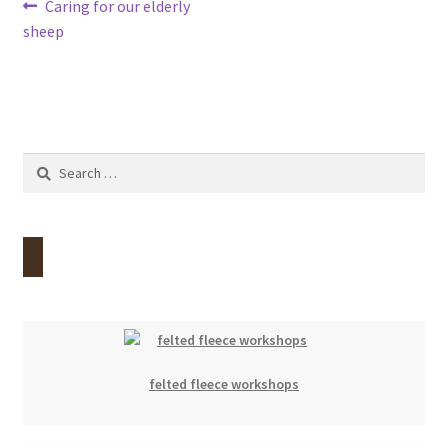
Post
Previous
Caring for our elderly
Contact
post:
sheep
navigation
Account
Search
for:
felted fleece workshops