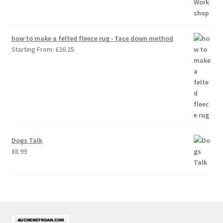
how to make a felted fleece rug - face down method
Starting From:
£
26.25
Dogs Talk
£
8.99