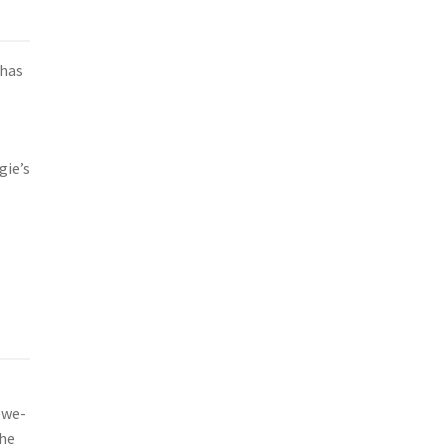
 has
gie’s
ewe-
the