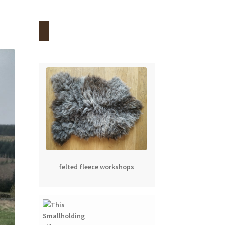
felted fleece workshops