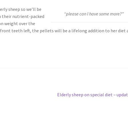
derly sheep so we’ll be
“please can I have some more?”
h their nutrient-packed
on weight over the
nt teeth left, the pellets will be a lifelong addition to her diet 
Next
Elderly sheep on special diet – upda
post: