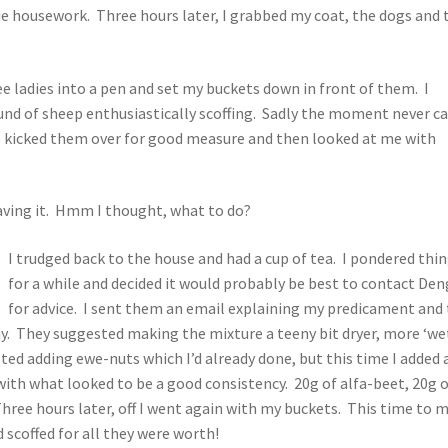
e housework. Three hours later, I grabbed my coat, the dogs and 
ee ladies into a pen and set my buckets down in front of them. I
und of sheep enthusiastically scoffing. Sadly the moment never c
n, kicked them over for good measure and then looked at me with
aving it. Hmm I thought, what to do?
I trudged back to the house and had a cup of tea. I pondered thi
for a while and decided it would probably be best to contact Den
for advice. I sent them an email explaining my predicament and
ay. They suggested making the mixture a teeny bit dryer, more ‘we
ed adding ewe-nuts which I’d already done, but this time I added 
ith what looked to be a good consistency. 20g of alfa-beet, 20g 
hree hours later, off I went again with my buckets. This time to 
d scoffed for all they were worth!