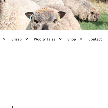
 and organic produce
Sheep
Woolly Tales
Shop
Contact