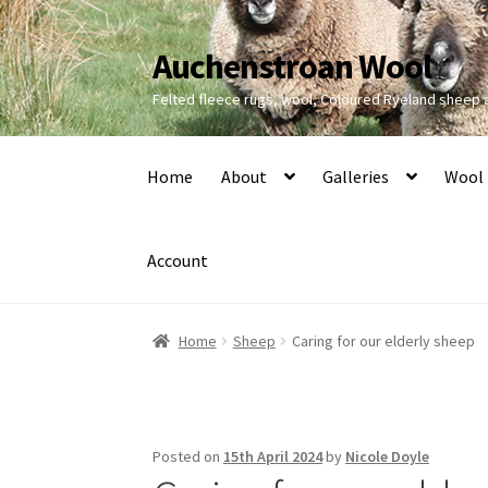
Auchenstroan Wool
Skip
Skip
to
to
Felted fleece rugs, wool, Coloured Ryeland sheep
navigation
content
Home
About
Galleries
Wool
Account
Home
Sheep
Caring for our elderly sheep
Posted on
15th April 2024
by
Nicole Doyle