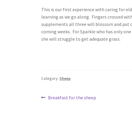
This is our first experience with caring for el
learning as we go along. Fingers crossed wit
supplements all three will blossom and put 
coming weeks. For Sparkle who has only one fro
she will struggle to get adequate grass.
Category:
Sheep
Post
Previous
Breakfast for the sheep
post:
navigation