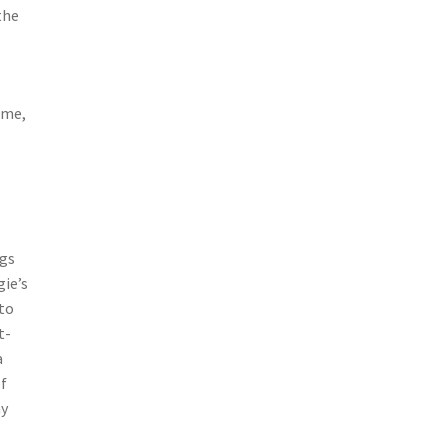
the
ame,
ngs
gie’s
 to
t-
a
of
my