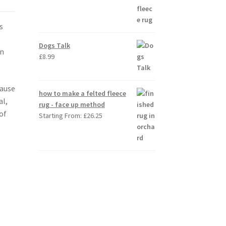
s
e
Dogs Talk
in
£
8.99
cause
how to make a felted fleece
al,
rug - face up method
of
Starting From:
£
26.25