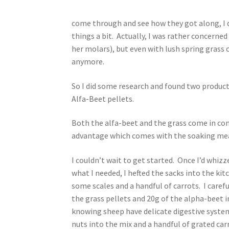
come through and see how they got along, I d
things a bit. Actually, I was rather concerned 
her molars), but even with lush spring grass 
anymore.
So I did some research and found two products
Alfa-Beet pellets.
Both the alfa-beet and the grass come in co
advantage which comes with the soaking mean
I couldn’t wait to get started. Once I’d whiz
what I needed, I hefted the sacks into the kit
some scales and a handful of carrots. I caref
the grass pellets and 20g of the alpha-beet 
knowing sheep have delicate digestive systems
nuts into the mix and a handful of grated car