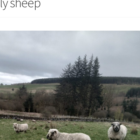
rly sheep