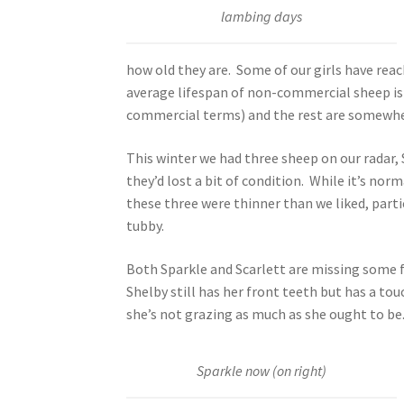
lambing days
how old they are. Some of our girls have reac
average lifespan of non-commercial sheep is 
commercial terms) and the rest are somewhe
This winter we had three sheep on our radar,
they’d lost a bit of condition. While it’s no
these three were thinner than we liked, parti
tubby.
Both Sparkle and Scarlett are missing some f
Shelby still has her front teeth but has a to
she’s not grazing as much as she ought to be
Sparkle now (on right)