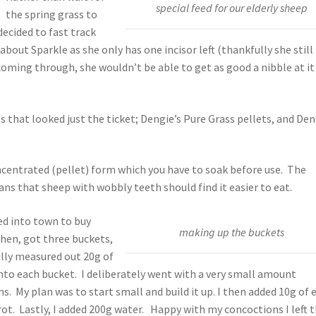
special feed for our elderly sheep
the spring grass to
ecided to fast track
about Sparkle as she only has one incisor left (thankfully she still
coming through, she wouldn’t be able to get as good a nibble at it
 that looked just the ticket; Dengie’s Pure Grass pellets, and Den
ncentrated (pellet) form which you have to soak before use. The
s that sheep with wobbly teeth should find it easier to eat.
zed into town to buy
making up the buckets
chen, got three buckets,
ully measured out 20g of
into each bucket. I deliberately went with a very small amount
. My plan was to start small and build it up. I then added 10g of 
rot. Lastly, I added 200g water. Happy with my concoctions I left 