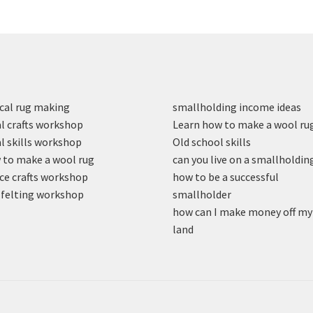
cal rug making
smallholding income ideas
l crafts workshop
Learn how to make a wool ru
l skills workshop
Old school skills
to make a wool rug
can you live on a smallholdin
ce crafts workshop
how to be a successful
felting workshop
smallholder
how can I make money off my
land