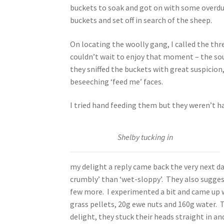
buckets to soak and got on with some overdu
buckets and set off in search of the sheep.
On locating the woolly gang, I called the thr
couldn’t wait to enjoy that moment – the so
they sniffed the buckets with great suspicio
beseeching ‘feed me’ faces.
I tried hand feeding them but they weren’t h
Shelby tucking in
my delight a reply came back the very next d
crumbly’ than ‘wet-sloppy’. They also suggest
few more. I experimented a bit and came up w
grass pellets, 20g ewe nuts and 160g water. T
delight, they stuck their heads straight in an