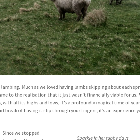
p lambing. Much as we loved having lambs skipping about each spr
 to the realisation that it just wasn’t financially viable for us.
with all its highs and lows, it’s a profoundly magical time of year
rtbreak of having it slip through your fingers, it’s an experience y
Since we stopped
Sparkle in her tubby days