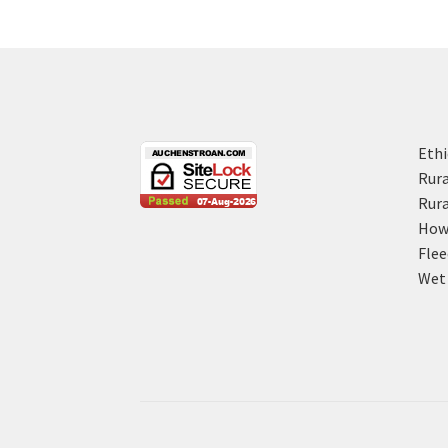
Ethi
Rura
Rura
How 
Flee
Wet 