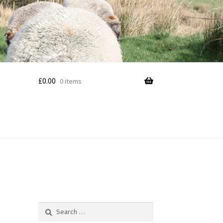
£
0.00
0 items
Search
for: