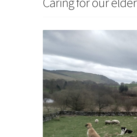
Caring for our elde