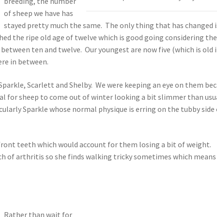
breeding, the number
of sheep we have has
stayed pretty much the same. The only thing that has changed i
hed the ripe old age of twelve which is good going considering th
between ten and twelve. Our youngest are now five (which is old 
re in between.
 Sparkle, Scarlett and Shelby. We were keeping an eye on them be
rmal for sheep to come out of winter looking a bit slimmer than usu
cularly Sparkle whose normal physique is erring on the tubby side 
ront teeth which would account for them losing a bit of weight.
uch of arthritis so she finds walking tricky sometimes which means
.
Rather than wait for