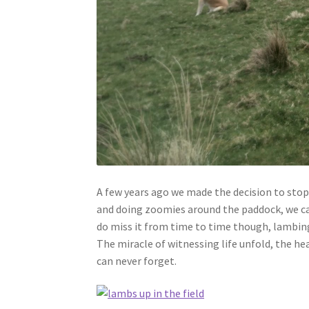
A few years ago we made the decision to sto
and doing zoomies around the paddock, we came
do miss it from time to time though, lambing 
The miracle of witnessing life unfold, the hea
can never forget.