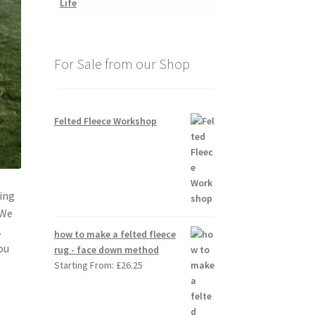
For Sale from our Shop
Felted Fleece Workshop
ing
 We
.
how to make a felted fleece
ou
rug - face down method
Starting From:
£
26.25