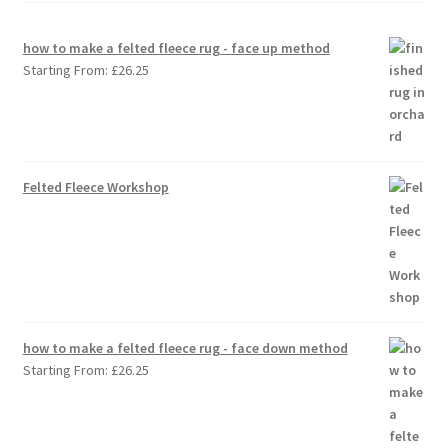
how to make a felted fleece rug - face up method
Starting From:
£
26.25
Felted Fleece Workshop
how to make a felted fleece rug - face down method
Starting From:
£
26.25