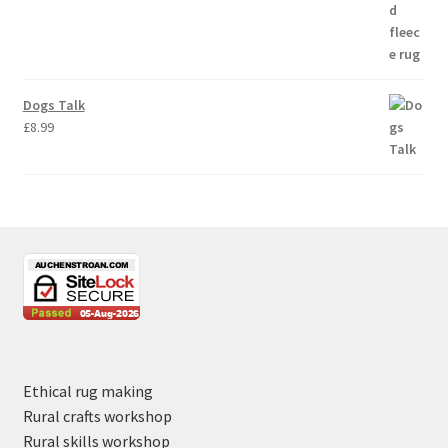
Dogs Talk
£
8.99
Ethical rug making
Rural crafts workshop
Rural skills workshop