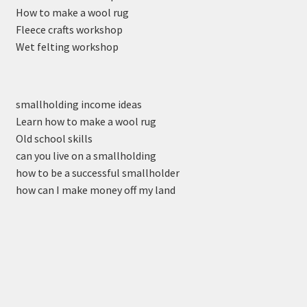
How to make a wool rug
Fleece crafts workshop
Wet felting workshop
smallholding income ideas
Learn how to make a wool rug
Old school skills
can you live on a smallholding
how to be a successful smallholder
how can I make money off my land