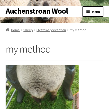
Auchenstroan Wool
Skip
Skip
Menu
to
to
navigation
content
Home
Home
Sheep
Flystrike prevention
my method
About
my method
Galleries
Wool
Sheep
Woolly Tales
Shop