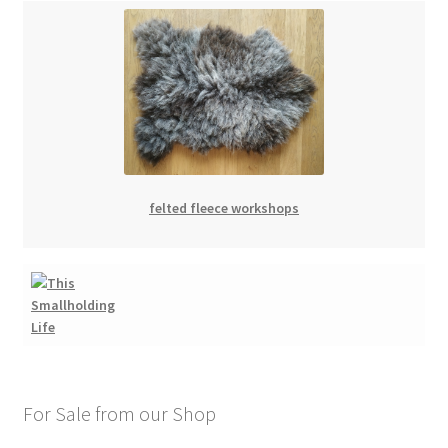
felted fleece workshops
For Sale from our Shop