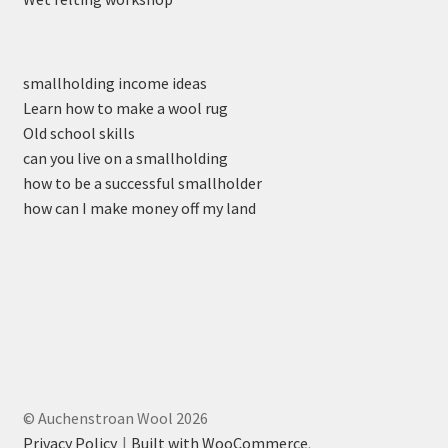
smallholding income ideas
Learn how to make a wool rug
Old school skills
can you live on a smallholding
how to be a successful smallholder
how can I make money off my land
© Auchenstroan Wool 2026
Privacy Policy
Built with WooCommerce
.