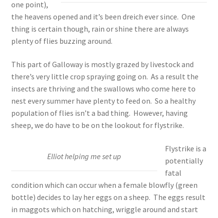
one point),
the heavens opened and it’s been dreich ever since. One
thing is certain though, rain or shine there are always
plenty of flies buzzing around.
This part of Galloway is mostly grazed by livestock and
there’s very little crop spraying going on. As a result the
insects are thriving and the swallows who come here to
nest every summer have plenty to feed on. So a healthy
population of flies isn’t a bad thing. However, having
sheep, we do have to be on the lookout for flystrike.
Flystrike is a
Elliot helping me set up
potentially
fatal
condition which can occur when a female blowfly (green
bottle) decides to lay her eggs on a sheep. The eggs result
in maggots which on hatching, wriggle around and start