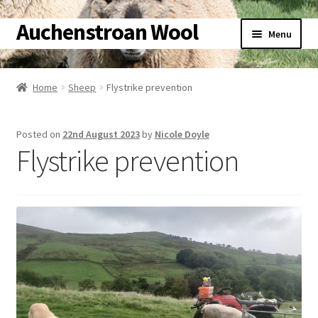
Auchenstroan Wool
Skip
Skip
Menu
to
to
navigation
content
Home
Home
Sheep
Flystrike prevention
Expand
About
child
Posted on
22nd August 2023
by
Nicole Doyle
menu
Expand
Galleries
Flystrike prevention
child
menu
Expand
Wool
child
menu
Expand
Sheep
child
menu
Expand
Woolly Tales
child
menu
Expand
Shop
child