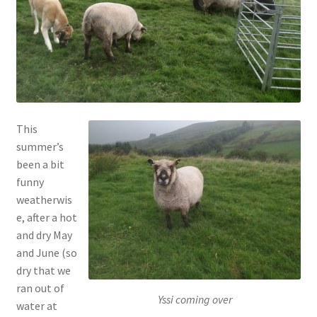
menu
Contact
Account
This
summer’s
been a bit
funny
weatherwis
e, after a hot
and dry May
and June (so
dry that we
ran out of
Yssi coming over
water at