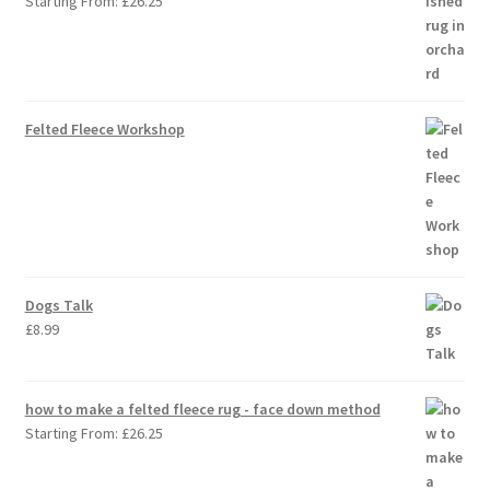
Starting From:
£
26.25
Felted Fleece Workshop
Dogs Talk
£
8.99
how to make a felted fleece rug - face down method
Starting From:
£
26.25