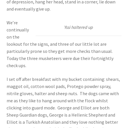
of depression, hang her head, stand in a corner, lie down
and eventually give up.
We’re
Yssi haltered up
continually
on the
lookout for the signs, and three of our little lot are
particularly prone so they get more checks than usual.
Today the three musketeers were due their fortnightly
check ups.
I set off after breakfast with my bucket containing: shears,
maggot oil, cotton wool pads, Protego powder spray,
nitrile gloves, halter and sheep nuts. The dogs came with
me as they like to hang around with the flock whilst
clicking into guard mode. George and Elliot are both
Sheep Guardian dogs, George is a Hellenic Shepherd and
Elliot is a Turkish Anatolian and they love nothing better