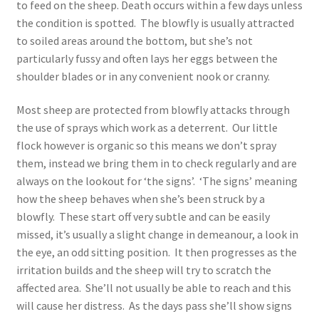
to feed on the sheep. Death occurs within a few days unless
the condition is spotted. The blowfly is usually attracted
to soiled areas around the bottom, but she’s not
particularly fussy and often lays her eggs between the
shoulder blades or in any convenient nook or cranny.
Most sheep are protected from blowfly attacks through
the use of sprays which work as a deterrent. Our little
flock however is organic so this means we don’t spray
them, instead we bring them in to check regularly and are
always on the lookout for ‘the signs’. ‘The signs’ meaning
how the sheep behaves when she’s been struck by a
blowfly. These start off very subtle and can be easily
missed, it’s usually a slight change in demeanour, a look in
the eye, an odd sitting position. It then progresses as the
irritation builds and the sheep will try to scratch the
affected area. She’ll not usually be able to reach and this
will cause her distress. As the days pass she’ll show signs