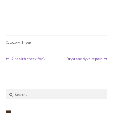
Category:
Sheep
Post
Previous
Next
A health check for Vi
Drystane dyke repair
post:
post:
navigation
Search
for: