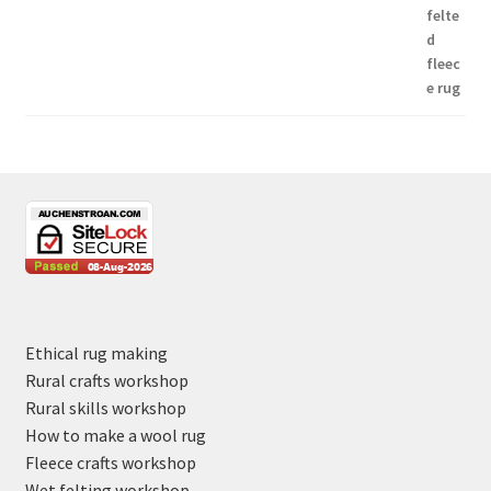
Ethical rug making
Rural crafts workshop
Rural skills workshop
How to make a wool rug
Fleece crafts workshop
Wet felting workshop