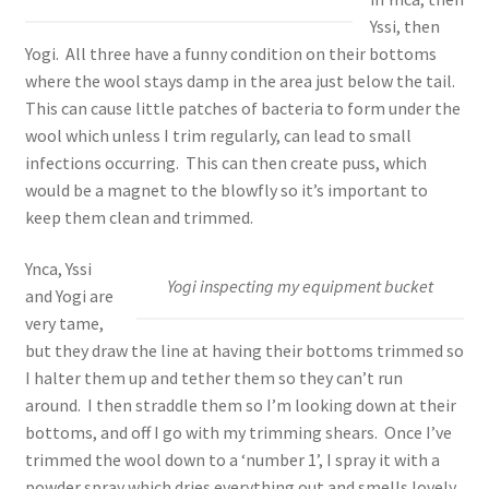
Yssi, then
Yogi. All three have a funny condition on their bottoms
where the wool stays damp in the area just below the tail.
This can cause little patches of bacteria to form under the
wool which unless I trim regularly, can lead to small
infections occurring. This can then create puss, which
would be a magnet to the blowfly so it’s important to
keep them clean and trimmed.
Ynca, Yssi
Yogi inspecting my equipment bucket
and Yogi are
very tame,
but they draw the line at having their bottoms trimmed so
I halter them up and tether them so they can’t run
around. I then straddle them so I’m looking down at their
bottoms, and off I go with my trimming shears. Once I’ve
trimmed the wool down to a ‘number 1’, I spray it with a
powder spray which dries everything out and smells lovely