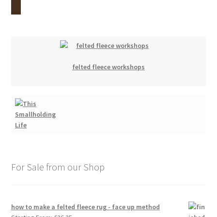
felted fleece workshops
For Sale from our Shop
how to make a felted fleece rug - face up method