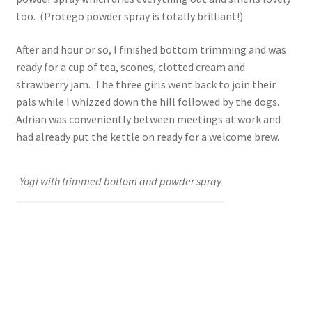
too. (Protego powder spray is totally brilliant!)
After and hour or so, I finished bottom trimming and was
ready for a cup of tea, scones, clotted cream and
strawberry jam. The three girls went back to join their
pals while I whizzed down the hill followed by the dogs.
Adrian was conveniently between meetings at work and
had already put the kettle on ready for a welcome brew.
Yogi with trimmed bottom and powder spray