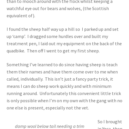
than to mooch around with the flock whilst keeping a
watchful eye out for bears and wolves, (the Scottish
equivalent of).
I found the sheep half way up a hill so I parked up and set
up ‘camp’. I dragged some hurdles over and built my
treatment pen, I laid out my equipment on the back of the
quadbike. Then off I went to get my first sheep.
Something I’ve learned to do since having sheep is teach
them their names and have them come over to me when
called, individually. This isn’t just a fancy party trick, it
means I can do sheep work quickly and with minimum
running around. Unfortunately this convenient little trick
is only possible when I’m on my own with the gang with no
one else is present, especially not the vet.
So I brought
damp wool below tail needing a trim
in Ynca, then