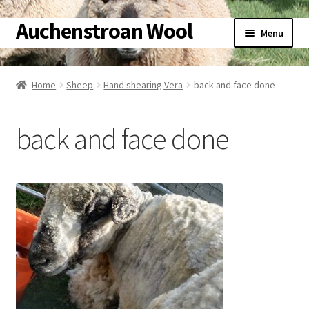
Auchenstroan Wool
Skip
Skip
Menu
to
to
navigation
content
Home
Home
Sheep
Hand shearing Vera
back and face done
About
back and face done
Galleries
Wool
Sheep
Woolly Tales
Shop