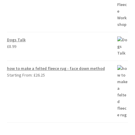
Dogs Talk
£
8.99
how to make a felted fleece rug - face down method
Starting From:
£
26.25