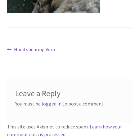
Contact
Account
Post
Previous
Hand shearing Vera
post:
navigation
Leave a Reply
You must be
logged in
to post a comment.
This site uses Akismet to reduce spam.
Learn how your
comment data is processed.