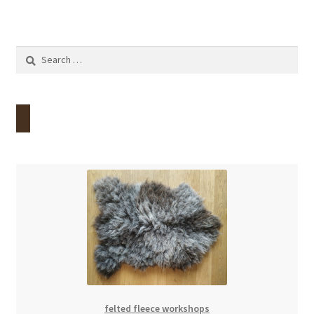
Search
for:
felted fleece workshops