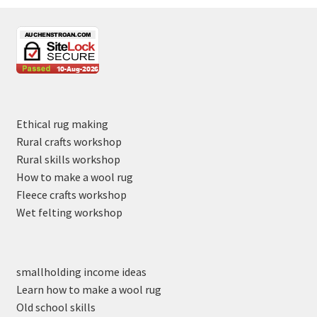
Ethical rug making
Rural crafts workshop
Rural skills workshop
How to make a wool rug
Fleece crafts workshop
Wet felting workshop
smallholding income ideas
Learn how to make a wool rug
Old school skills