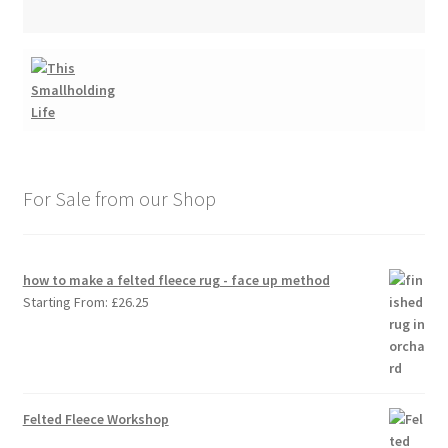
For Sale from our Shop
how to make a felted fleece rug - face up method
Starting From:
£
26.25
Felted Fleece Workshop