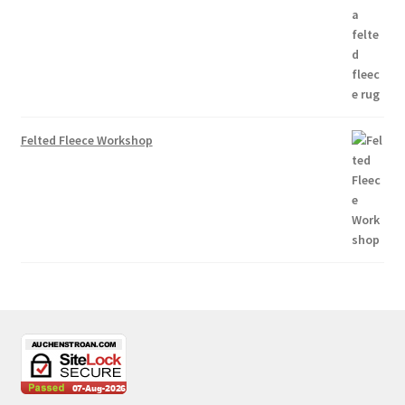
Felted Fleece Workshop