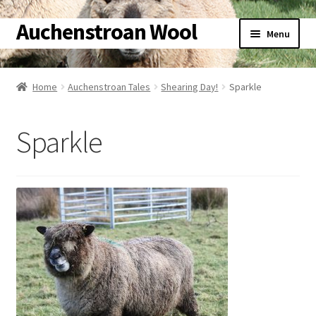
Auchenstroan Wool
Skip
Skip
Menu
to
to
navigation
content
Home
Home
Auchenstroan Tales
Shearing Day!
Sparkle
About
Sparkle
Galleries
Wool
Sheep
Woolly Tales
Shop