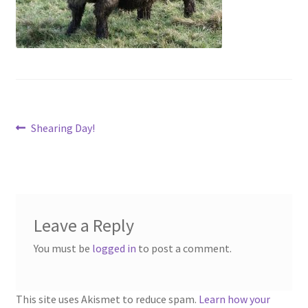
Contact
Account
Post
Previous
Shearing Day!
post:
navigation
Leave a Reply
You must be
logged in
to post a comment.
This site uses Akismet to reduce spam.
Learn how your