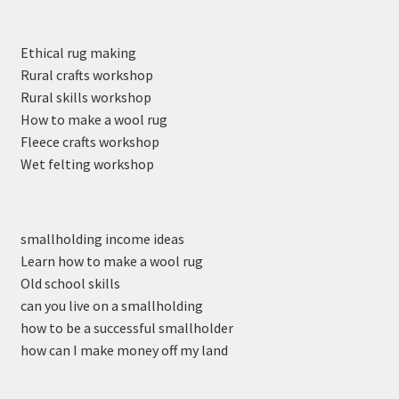
Ethical rug making
Rural crafts workshop
Rural skills workshop
How to make a wool rug
Fleece crafts workshop
Wet felting workshop
smallholding income ideas
Learn how to make a wool rug
Old school skills
can you live on a smallholding
how to be a successful smallholder
how can I make money off my land