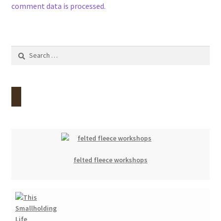
comment data is processed.
Search
for:
felted fleece workshops