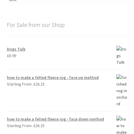
For Sale from our Shop
Dogs Talk
£
8.99
how to make a felted fleece rug - face up method
Starting From:
£
26.25
how to make a felted fleece rug - face down method
Starting From:
£
26.25