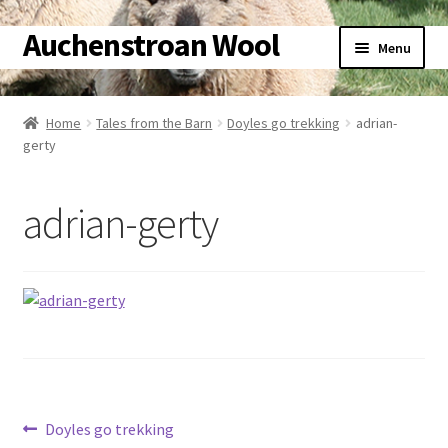
Auchenstroan Wool
Skip
Skip
Menu
to
to
navigation
content
Home
Home
Tales from the Barn
Doyles go trekking
adrian-
gerty
About
Galleries
adrian-gerty
Wool
Sheep
Woolly Tales
Shop
Post
Previous
Doyles go trekking