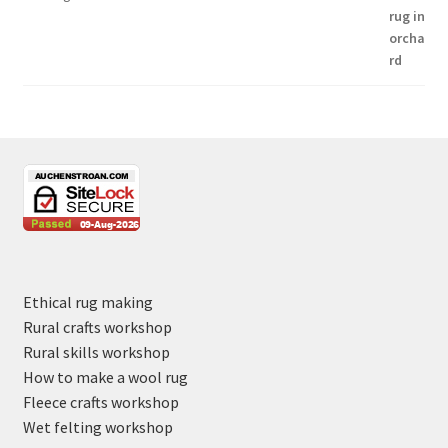
Ethical rug making
Rural crafts workshop
Rural skills workshop
How to make a wool rug
Fleece crafts workshop
Wet felting workshop