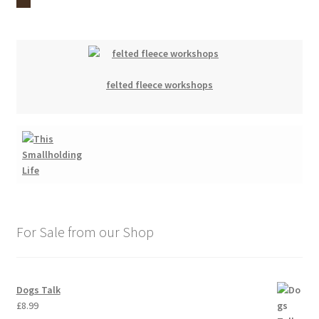
felted fleece workshops
For Sale from our Shop
Dogs Talk
£
8.99