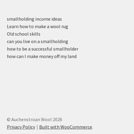
smallholding income ideas
Learn how to make a wool rug
Old school skills
can you live on a smallholding
how to be a successful smallholder
how can I make money off my land
© Auchenstroan Wool 2026
Privacy Policy
Built with WooCommerce
.