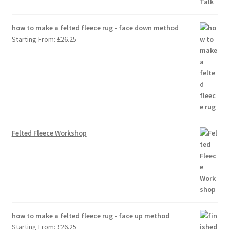
how to make a felted fleece rug - face down method
Starting From:
£
26.25
Felted Fleece Workshop
how to make a felted fleece rug - face up method
Starting From:
£
26.25