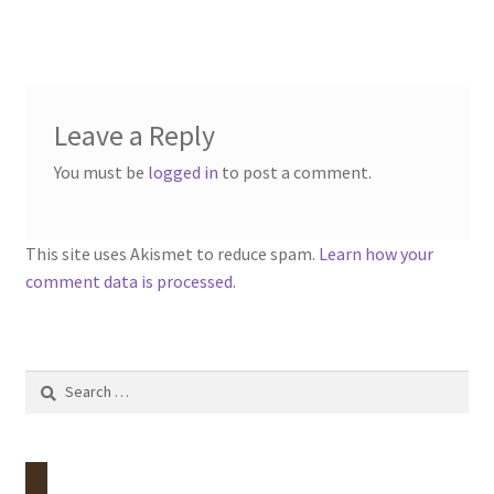
post:
navigation
Contact
Account
Leave a Reply
You must be
logged in
to post a comment.
This site uses Akismet to reduce spam.
Learn how your
comment data is processed.
Search
for: