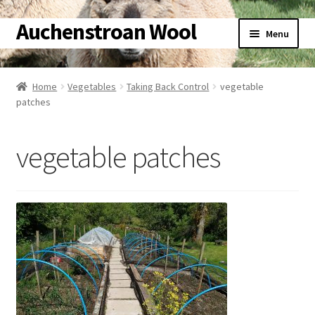
Auchenstroan Wool
Skip
Skip
Menu
to
to
navigation
content
Home
Home
Vegetables
Taking Back Control
vegetable
patches
About
Galleries
vegetable patches
Wool
Sheep
Woolly Tales
Shop