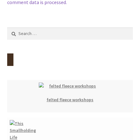
comment data is processed.
Search
for:
felted fleece workshops