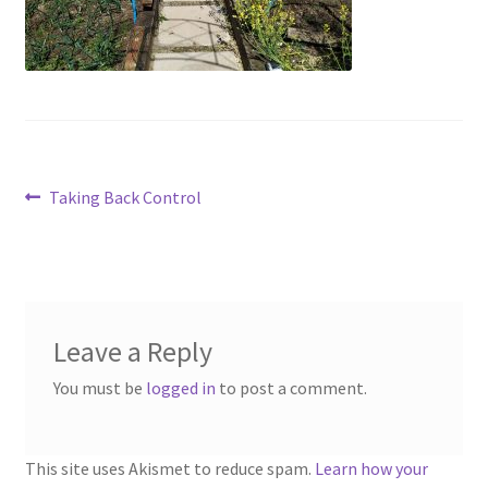
Contact
Account
Post
Previous
Taking Back Control
post:
navigation
Leave a Reply
You must be
logged in
to post a comment.
This site uses Akismet to reduce spam.
Learn how your