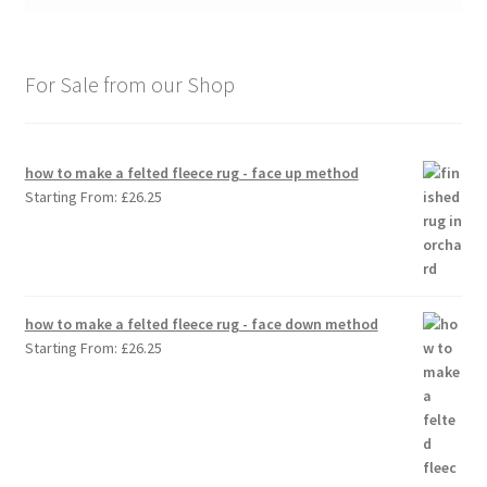
For Sale from our Shop
how to make a felted fleece rug - face up method
Starting From:
£
26.25
how to make a felted fleece rug - face down method
Starting From:
£
26.25