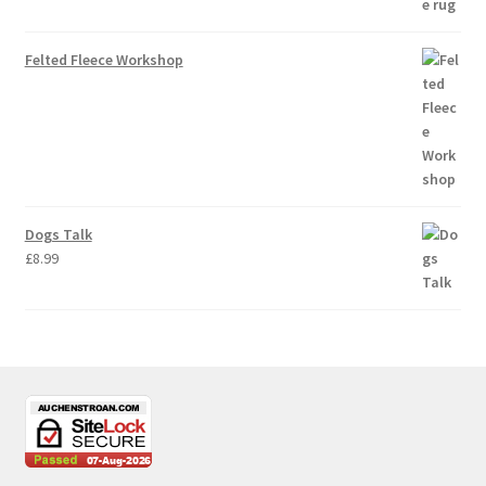
Felted Fleece Workshop
Dogs Talk
£
8.99