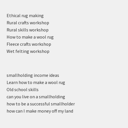
Ethical rug making
Rural crafts workshop
Rural skills workshop
How to make a wool rug
Fleece crafts workshop
Wet felting workshop
smallholding income ideas
Learn how to make a wool rug
Old school skills
can you live on a smallholding
how to be a successful smallholder
how can I make money off my land