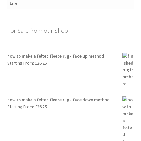
For Sale from our Shop
how to make a felted fleece rug - face up method
Starting From:
£
26.25
how to make a felted fleece rug - face down method
Starting From:
£
26.25