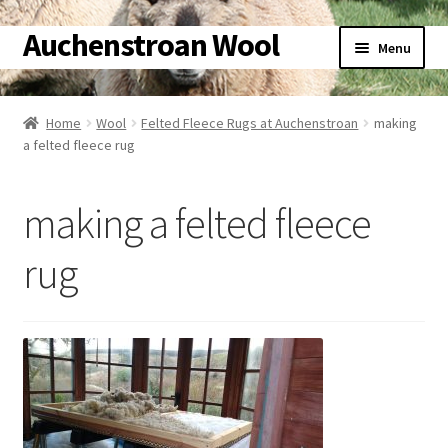
Auchenstroan Wool
Skip
Skip
Menu
to
to
navigation
content
Home
Home
Wool
Felted Fleece Rugs at Auchenstroan
making
a felted fleece rug
About
Galleries
making a felted fleece
Wool
rug
Sheep
Woolly Tales
Shop