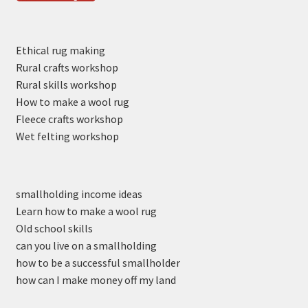
Ethical rug making
Rural crafts workshop
Rural skills workshop
How to make a wool rug
Fleece crafts workshop
Wet felting workshop
smallholding income ideas
Learn how to make a wool rug
Old school skills
can you live on a smallholding
how to be a successful smallholder
how can I make money off my land