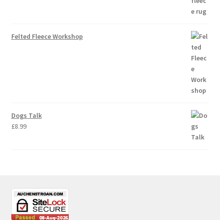
Felted Fleece Workshop
Dogs Talk
£
8.99