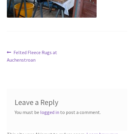
Contact
Account
Post
Previous
Felted Fleece Rugs at
post:
Auchenstroan
navigation
Leave a Reply
You must be
logged in
to post a comment.