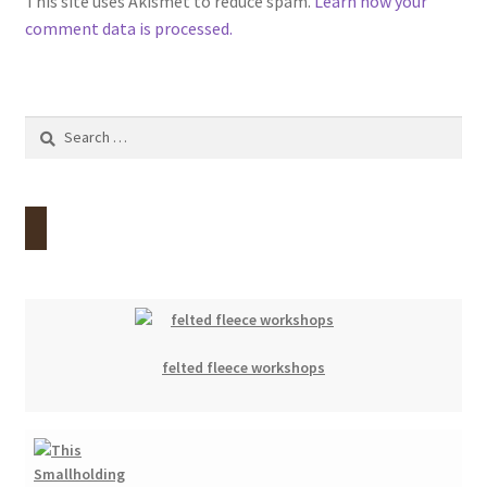
This site uses Akismet to reduce spam.
Learn how your
comment data is processed.
Search
for:
felted fleece workshops