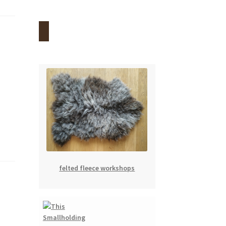
felted fleece workshops