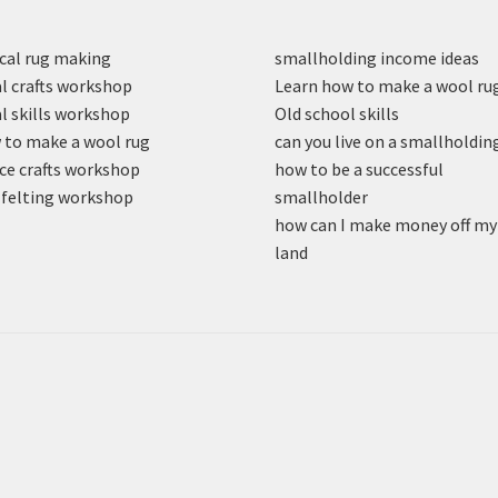
cal rug making
smallholding income ideas
l crafts workshop
Learn how to make a wool ru
l skills workshop
Old school skills
to make a wool rug
can you live on a smallholdin
ce crafts workshop
how to be a successful
felting workshop
smallholder
how can I make money off my
land