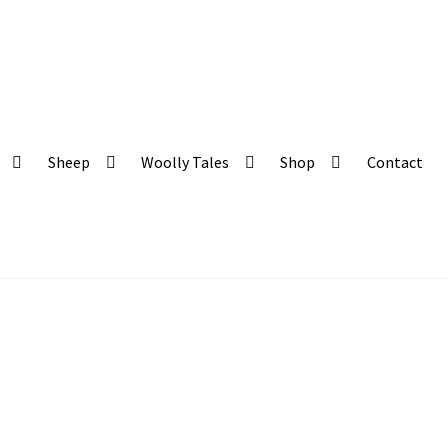
 and organic produce
Sheep
Woolly Tales
Shop
Contact