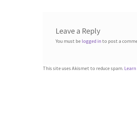
Leave a Reply
You must be
logged in
to post a comme
This site uses Akismet to reduce spam.
Learn