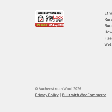
Ethi
Rura
Rura
How 
Flee
Wet 
© Auchenstroan Wool 2026
Privacy Policy
Built with WooCommerce
.