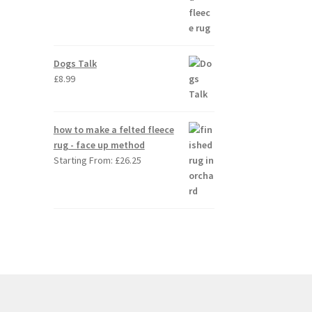
Dogs Talk
£
8.99
how to make a felted fleece
rug - face up method
Starting From:
£
26.25