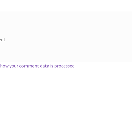
nt.
 how your comment data is processed.