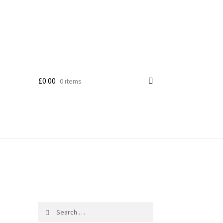
£
0.00
0 items
Search
for: