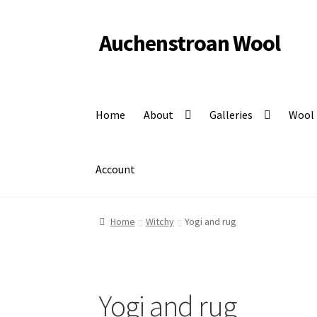
Auchenstroan Wool
Skip
Skip
to
to
Felted fleece rugs, wool, Coloured Ryeland sheep
navigation
content
Home
About
Galleries
Wool
Account
Home
Witchy
Yogi and rug
Yogi and rug