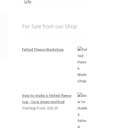
For Sale from our Shop
Felted Fleece Workshop
how to make a felted fleece
rug - face down method
Starting From:
£
26.25