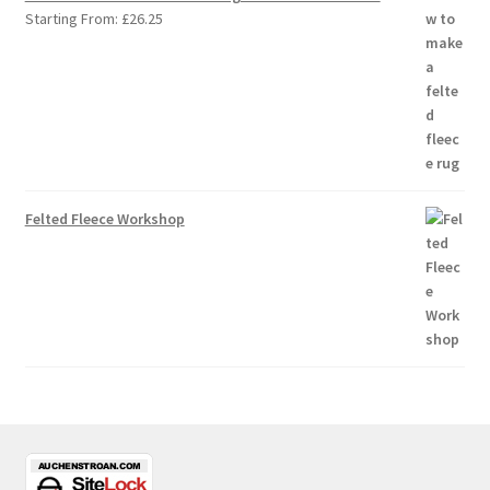
Starting From:
£
26.25
Felted Fleece Workshop