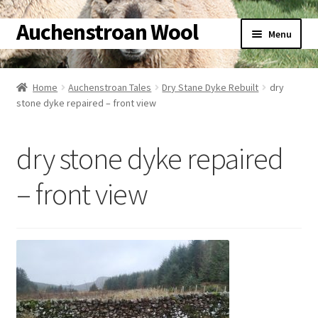
Auchenstroan Wool
Skip
Skip
Menu
to
to
navigation
content
Home
Home
Auchenstroan Tales
Dry Stane Dyke Rebuilt
dry
stone dyke repaired – front view
About
Galleries
dry stone dyke repaired
Wool
– front view
Sheep
Woolly Tales
Shop