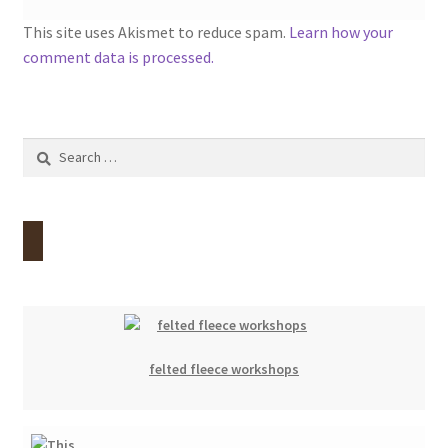
This site uses Akismet to reduce spam.
Learn how your
comment data is processed.
Search
for:
felted fleece workshops