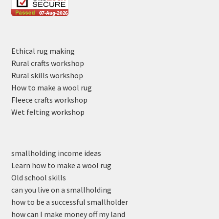
Ethical rug making
Rural crafts workshop
Rural skills workshop
How to make a wool rug
Fleece crafts workshop
Wet felting workshop
smallholding income ideas
Learn how to make a wool rug
Old school skills
can you live on a smallholding
how to be a successful smallholder
how can I make money off my land