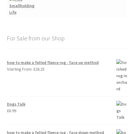
For Sale from our Shop
how to make a felted fleece rug - face up method
Starting From:
£
26.25
Dogs Talk
£
8.99
how to make a felted fleece rug - face down method