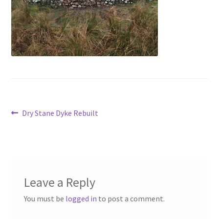
Contact
Account
Post
Previous
Dry Stane Dyke Rebuilt
post:
navigation
Leave a Reply
You must be
logged in
to post a comment.