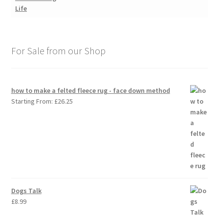
For Sale from our Shop
how to make a felted fleece rug - face down method
Starting From:
£
26.25
Dogs Talk
£
8.99