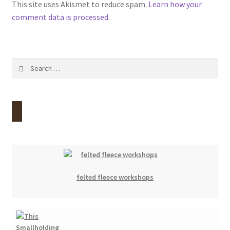
This site uses Akismet to reduce spam.
Learn how your
comment data is processed.
Search
for:
felted fleece workshops