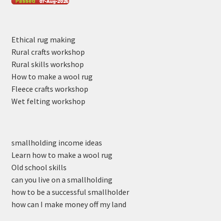
Ethical rug making
Rural crafts workshop
Rural skills workshop
How to make a wool rug
Fleece crafts workshop
Wet felting workshop
smallholding income ideas
Learn how to make a wool rug
Old school skills
can you live on a smallholding
how to be a successful smallholder
how can I make money off my land