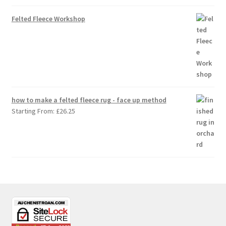
Felted Fleece Workshop
how to make a felted fleece rug - face up method
Starting From:
£
26.25