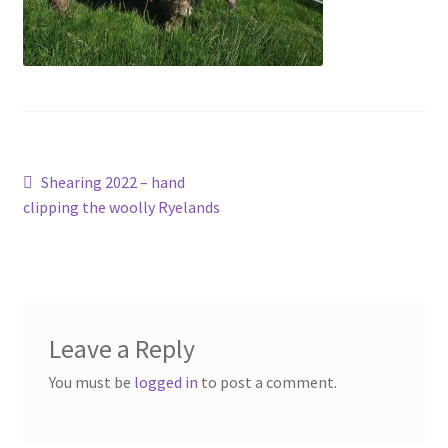
Contact
Account
Post
Previous
Shearing 2022 – hand
post:
clipping the woolly Ryelands
navigation
Leave a Reply
You must be
logged in
to post a comment.