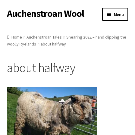
Auchenstroan Wool
Skip
Skip
Menu
to
to
navigation
content
Home
Home
Auchenstroan Tales
Shearing 2022 – hand clipping the
woolly Ryelands
about halfway
About
Galleries
about halfway
Wool
Sheep
Woolly Tales
Shop