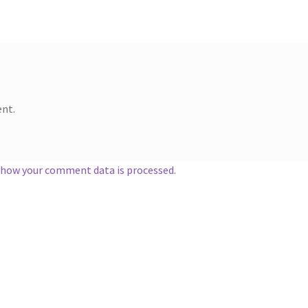
nt.
 how your comment data is processed.