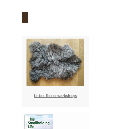
felted fleece workshops