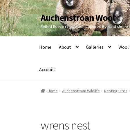
Auchenstroan Wool
Skip
Skip
to
to
Felted fleece rugs, wool, Coloured Ryeland sheep
navigation
content
Home
About
Galleries
Wool
Account
Home
Auchenstroan Wildlife
Nesting Birds
wrens nest