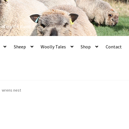
 and organic produce
Sheep
Woolly Tales
Shop
Contact
wrens nest