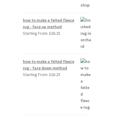
how to make a felted fleece
rug - face up method
Starting From:
£
26.25
how to make a felted fleece
rug - face down method
Starting From:
£
26.25