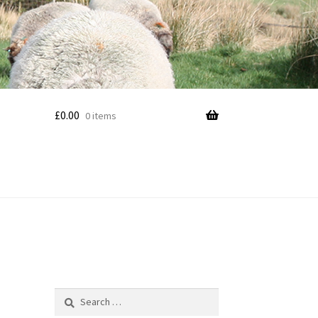
£
0.00
0 items
Search
for: