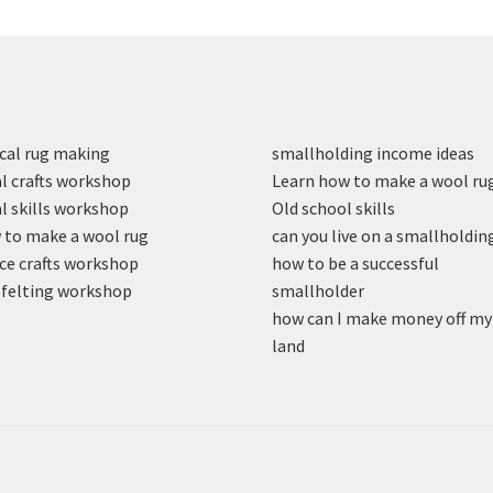
cal rug making
smallholding income ideas
l crafts workshop
Learn how to make a wool ru
l skills workshop
Old school skills
to make a wool rug
can you live on a smallholdin
ce crafts workshop
how to be a successful
felting workshop
smallholder
how can I make money off my
land