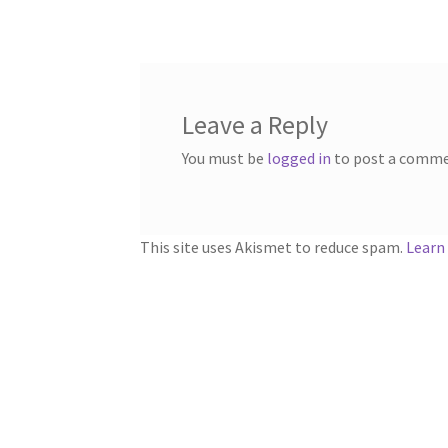
navigation
Leave a Reply
You must be
logged in
to post a comme
This site uses Akismet to reduce spam.
Learn