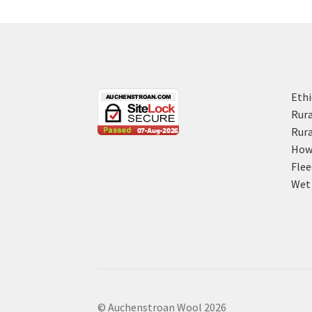
Ethi
Rura
Rura
How 
Flee
Wet 
© Auchenstroan Wool 2026