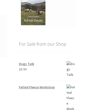
For Sale from our Shop
Dogs Talk
£
8.99
Felted Fleece Workshop