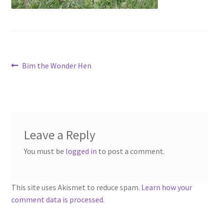
menu
Contact
Account
Post
Previous
Bim the Wonder Hen
post:
navigation
Leave a Reply
You must be
logged in
to post a comment.
This site uses Akismet to reduce spam.
Learn how your
comment data is processed.