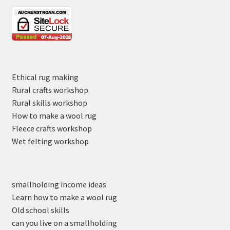
Ethical rug making
Rural crafts workshop
Rural skills workshop
How to make a wool rug
Fleece crafts workshop
Wet felting workshop
smallholding income ideas
Learn how to make a wool rug
Old school skills
can you live on a smallholding