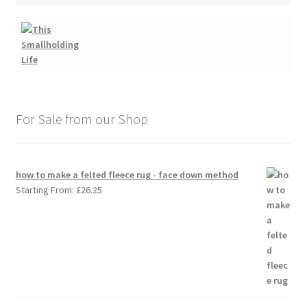
For Sale from our Shop
how to make a felted fleece rug - face down method
Starting From:
£
26.25