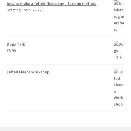
how to make a felted fleece rug - face up method
Starting From:
£
26.25
Dogs Talk
£
8.99
Felted Fleece Workshop