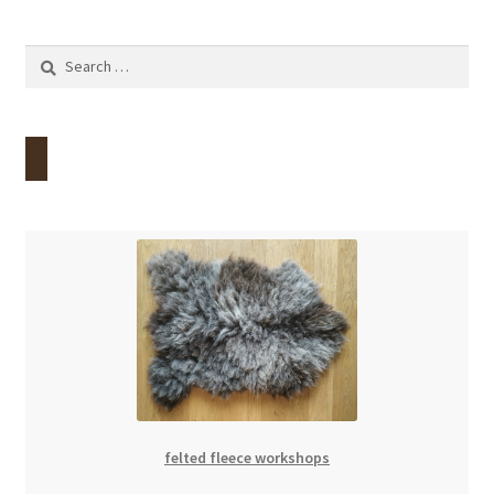
Search
for:
felted fleece workshops