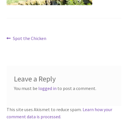
menu
Contact
Account
Post
Previous
Spot the Chicken
post:
navigation
Leave a Reply
You must be
logged in
to post a comment.
This site uses Akismet to reduce spam.
Learn how your
comment data is processed.