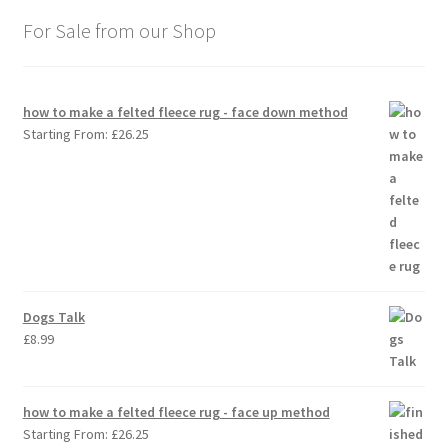
For Sale from our Shop
how to make a felted fleece rug - face down method
Starting From:
£
26.25
Dogs Talk
£
8.99
how to make a felted fleece rug - face up method
Starting From:
£
26.25