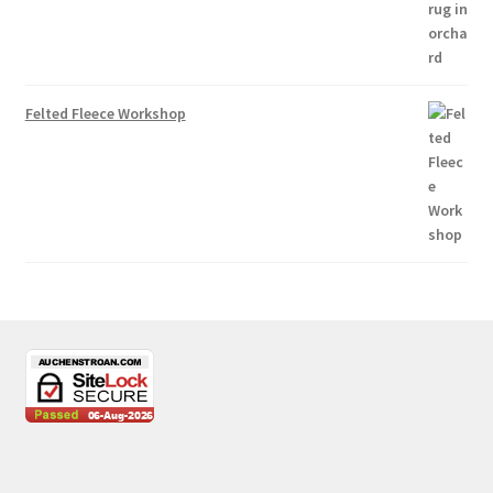
Felted Fleece Workshop