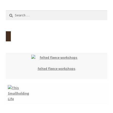
Search
for:
felted fleece workshops