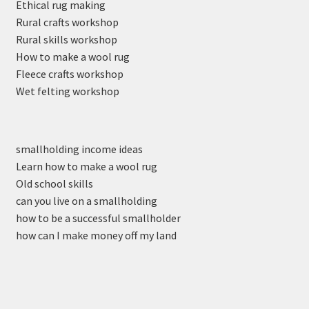
Ethical rug making
Rural crafts workshop
Rural skills workshop
How to make a wool rug
Fleece crafts workshop
Wet felting workshop
smallholding income ideas
Learn how to make a wool rug
Old school skills
can you live on a smallholding
how to be a successful smallholder
how can I make money off my land