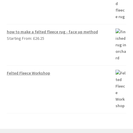
how to make a felted fleece rug - face up method
Starting From:
£
26.25
Felted Fleece Workshop