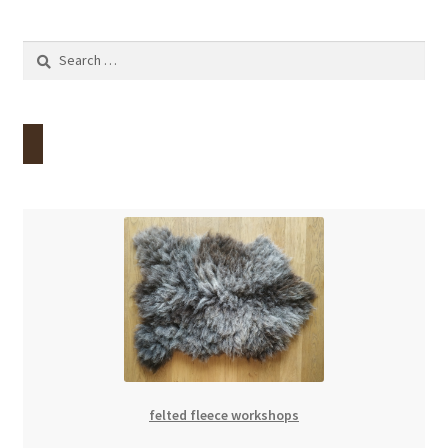
Search
for:
felted fleece workshops