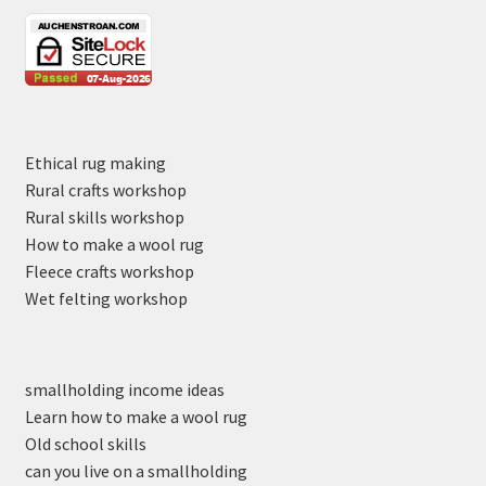
Ethical rug making
Rural crafts workshop
Rural skills workshop
How to make a wool rug
Fleece crafts workshop
Wet felting workshop
smallholding income ideas
Learn how to make a wool rug
Old school skills
can you live on a smallholding