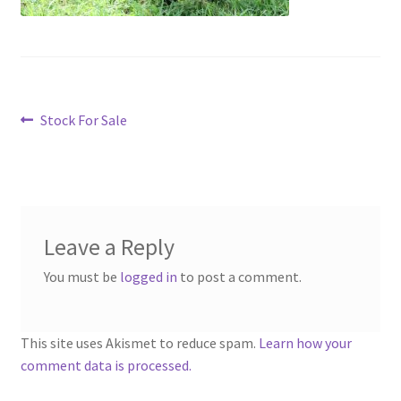
menu
Contact
Account
Post
Previous
Stock For Sale
post:
navigation
Leave a Reply
You must be
logged in
to post a comment.
This site uses Akismet to reduce spam.
Learn how your
comment data is processed.