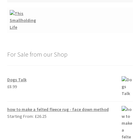
For Sale from our Shop
Dogs Talk
£
8.99
how to make a felted fleece rug - face down method
Starting From:
£
26.25