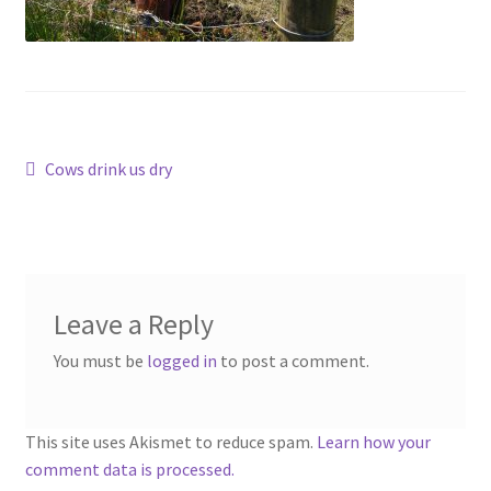
Contact
Account
Post
Previous
Cows drink us dry
post:
navigation
Leave a Reply
You must be
logged in
to post a comment.
This site uses Akismet to reduce spam.
Learn how your
comment data is processed.