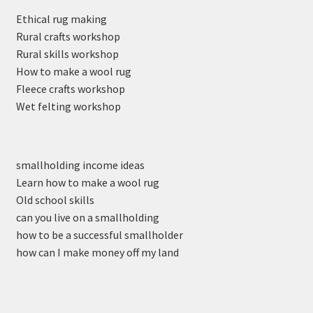
Ethical rug making
Rural crafts workshop
Rural skills workshop
How to make a wool rug
Fleece crafts workshop
Wet felting workshop
smallholding income ideas
Learn how to make a wool rug
Old school skills
can you live on a smallholding
how to be a successful smallholder
how can I make money off my land