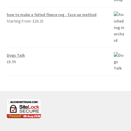
how to make a felted fleece rug - face up method
Starting From:
£
26.25
Dogs Talk
£
8.99