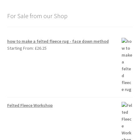
For Sale from our Shop
how to make a felted fleece rug - face down method
Starting From:
£
26.25
Felted Fleece Workshop