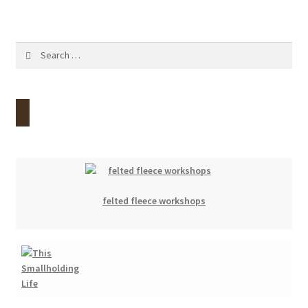
Search
for:
felted fleece workshops