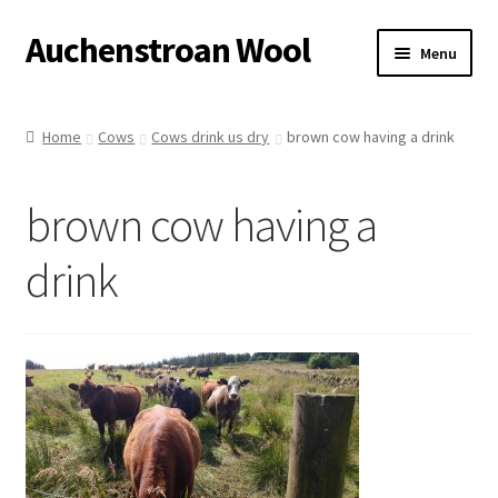
Auchenstroan Wool
Skip
Skip
Menu
to
to
navigation
content
Home
Home
Cows
Cows drink us dry
brown cow having a drink
About
brown cow having a
Galleries
drink
Wool
Sheep
Woolly Tales
Shop