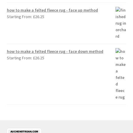
how to make a felted fleece rug - face up method
Starting From:
£
26.25
how to make a felted fleece rug - face down method
Starting From:
£
26.25