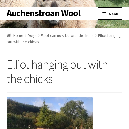
Auchenstroan Wool
Skip
Skip
Menu
to
to
navigation
content
Home
Home
Dogs
Elliot can now be with the hens
Elliot hanging
out with the chicks
About
Galleries
Elliot hanging out with
Wool
the chicks
Sheep
Woolly Tales
Shop