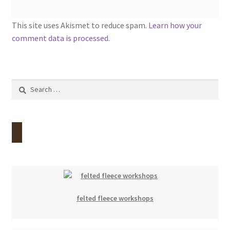
This site uses Akismet to reduce spam.
Learn how your
comment data is processed.
Search
for:
felted fleece workshops