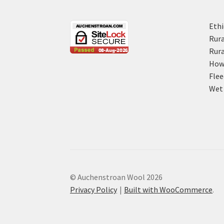
Ethi
Rura
Rura
How 
Flee
Wet 
© Auchenstroan Wool 2026
Privacy Policy
Built with WooCommerce
.