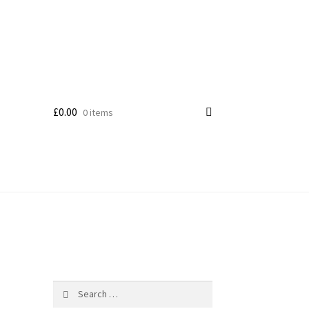
£
0.00
0 items
Search
for: