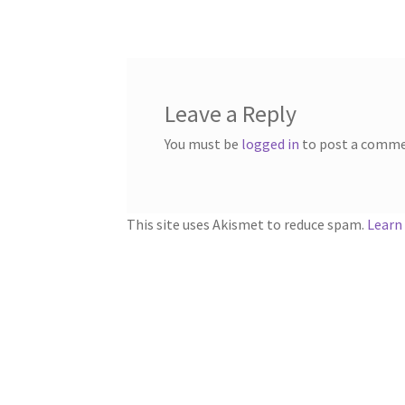
navigation
Leave a Reply
You must be
logged in
to post a comme
This site uses Akismet to reduce spam.
Learn