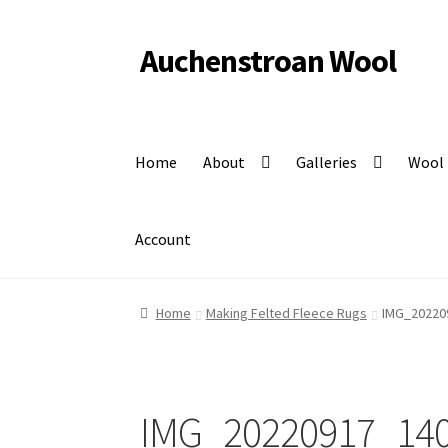
Auchenstroan Wool
Skip
Skip
to
to
Felted fleece rugs, wool, Coloured Ryeland sheep
navigation
content
Home
About
Galleries
Wool
Account
Home
Making Felted Fleece Rugs
IMG_20220
IMG_20220917_14