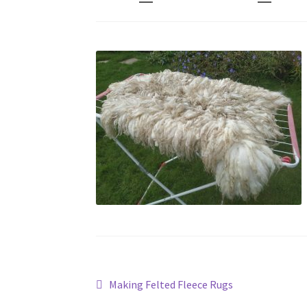
Post
Previous
Making Felted Fleece Rugs
post: