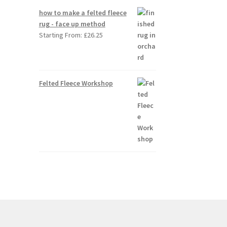
how to make a felted fleece
rug - face up method
Starting From:
£
26.25
Felted Fleece Workshop