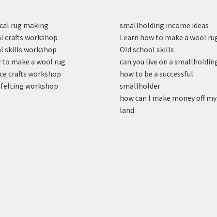
cal rug making
smallholding income ideas
l crafts workshop
Learn how to make a wool ru
l skills workshop
Old school skills
to make a wool rug
can you live on a smallholdin
ce crafts workshop
how to be a successful
felting workshop
smallholder
how can I make money off my
land