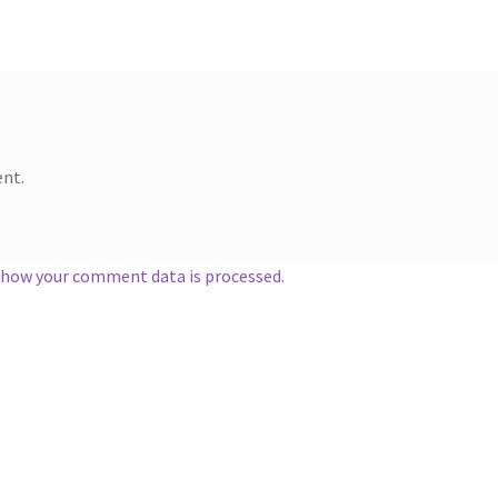
nt.
 how your comment data is processed.