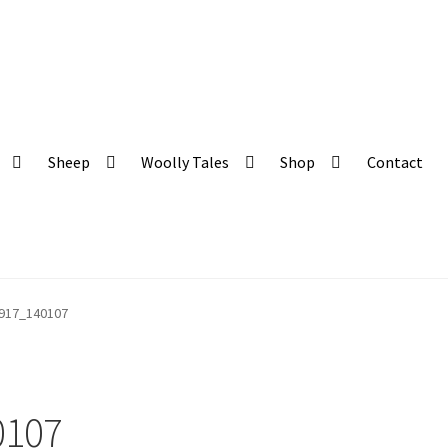
 and organic produce
Sheep
Woolly Tales
Shop
Contact
917_140107
0107