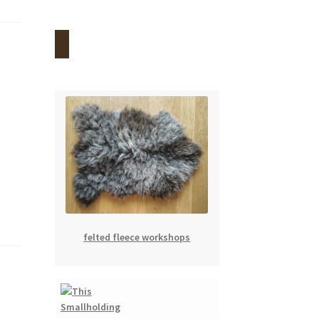
felted fleece workshops