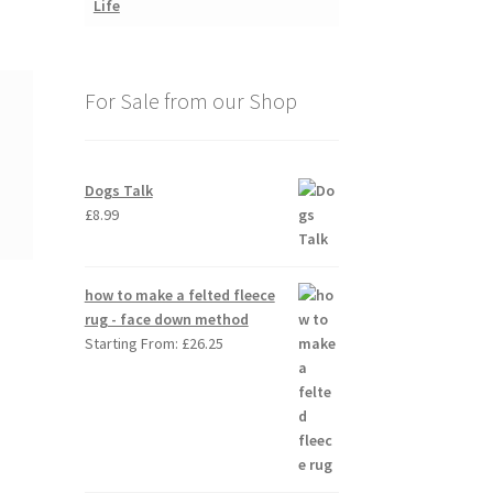
For Sale from our Shop
Dogs Talk
£
8.99
how to make a felted fleece
rug - face down method
Starting From:
£
26.25