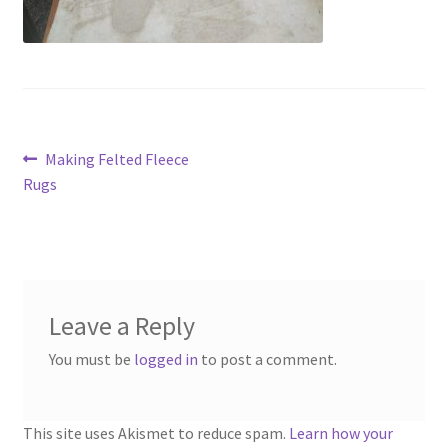
menu
Contact
Account
Post
Previous
Making Felted Fleece
post:
Rugs
navigation
Leave a Reply
You must be
logged in
to post a comment.
This site uses Akismet to reduce spam.
Learn how your