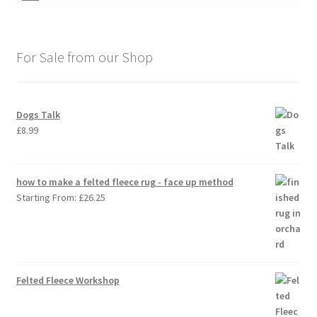
For Sale from our Shop
Dogs Talk
£
8.99
how to make a felted fleece rug - face up method
Starting From:
£
26.25
Felted Fleece Workshop