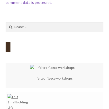
comment data is processed.
Search
for:
felted fleece workshops