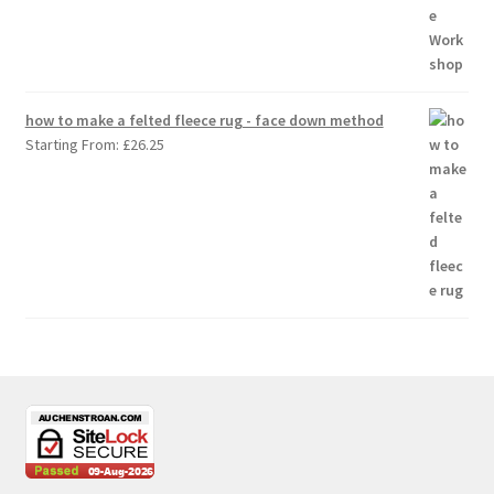
how to make a felted fleece rug - face down method
Starting From:
£
26.25