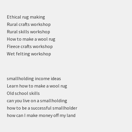
Ethical rug making
Rural crafts workshop
Rural skills workshop
How to make a wool rug
Fleece crafts workshop
Wet felting workshop
smallholding income ideas
Learn how to make a wool rug
Old school skills
can you live on a smallholding
how to be a successful smallholder
how can I make money off my land