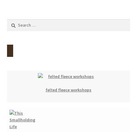
Search
for:
felted fleece workshops