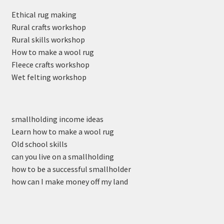
Ethical rug making
Rural crafts workshop
Rural skills workshop
How to make a wool rug
Fleece crafts workshop
Wet felting workshop
smallholding income ideas
Learn how to make a wool rug
Old school skills
can you live on a smallholding
how to be a successful smallholder
how can I make money off my land