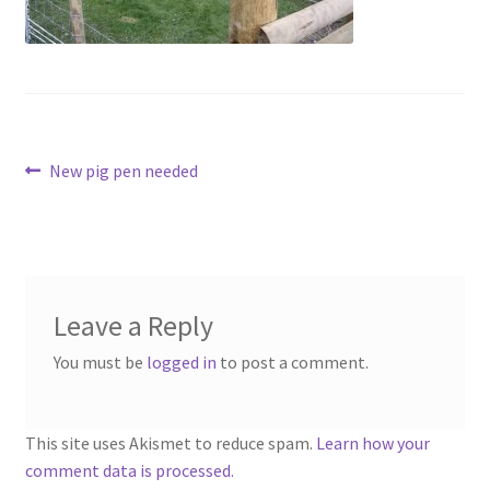
Contact
Account
Post
Previous
New pig pen needed
post:
navigation
Leave a Reply
You must be
logged in
to post a comment.
This site uses Akismet to reduce spam.
Learn how your
comment data is processed.