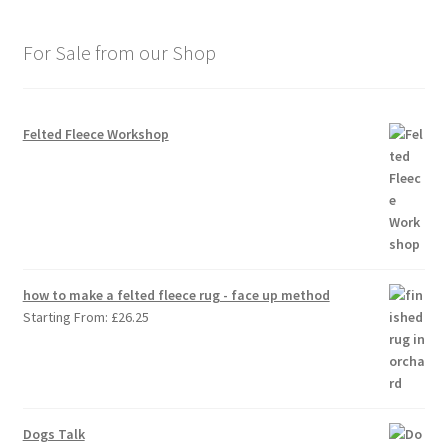
For Sale from our Shop
Felted Fleece Workshop
how to make a felted fleece rug - face up method
Starting From:
£
26.25
Dogs Talk