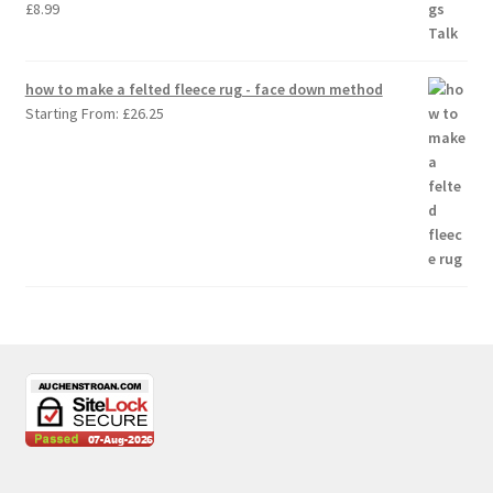
£
8.99
how to make a felted fleece rug - face down method
Starting From:
£
26.25