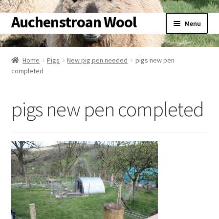
Auchenstroan Wool
Skip
Skip
Menu
to
to
navigation
content
Home
Home
Pigs
New pig pen needed
pigs new pen
completed
About
Galleries
pigs new pen completed
Wool
Sheep
Woolly Tales
Shop