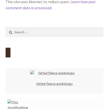
This site uses Akismet to reduce spam.
Learn how your
comment data is processed.
Search
for:
felted fleece workshops