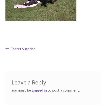
Contact
Account
Post
Previous
Easter Surprise
post:
navigation
Leave a Reply
You must be
logged in
to post a comment.