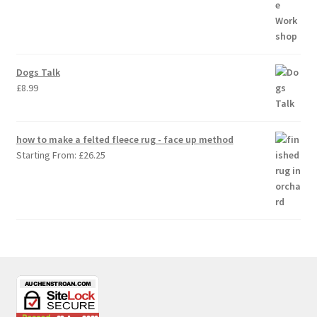
Dogs Talk
£
8.99
how to make a felted fleece rug - face up method
Starting From:
£
26.25