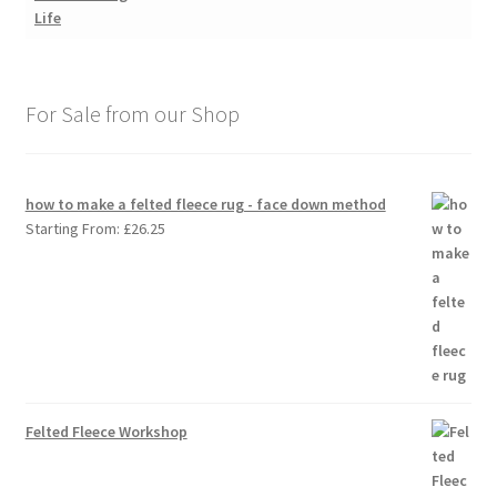
For Sale from our Shop
how to make a felted fleece rug - face down method
Starting From:
£
26.25
Felted Fleece Workshop