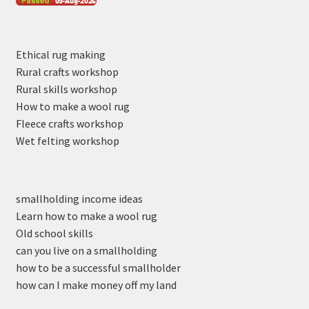
Ethical rug making
Rural crafts workshop
Rural skills workshop
How to make a wool rug
Fleece crafts workshop
Wet felting workshop
smallholding income ideas
Learn how to make a wool rug
Old school skills
can you live on a smallholding
how to be a successful smallholder
how can I make money off my land