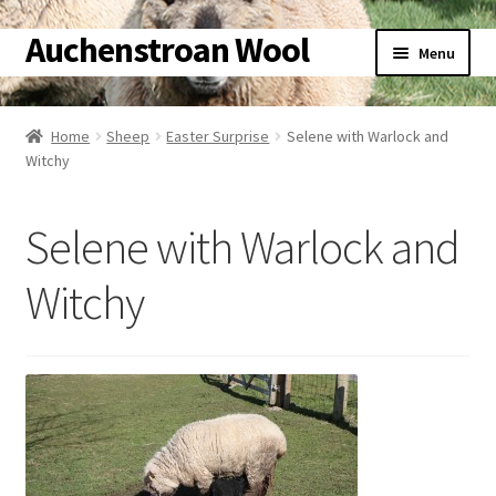
Auchenstroan Wool
Skip
Skip
Menu
to
to
navigation
content
Home
Home
Sheep
Easter Surprise
Selene with Warlock and
Witchy
About
Galleries
Selene with Warlock and
Wool
Witchy
Sheep
Woolly Tales
Shop